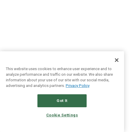
This website uses cookies to enhance user experience and to
analyze performance and traffic on our website. We also share
information about your use of our site with our social media,
advertising and analytics partners.
Privacy Policy
Got It
Cookie Settings