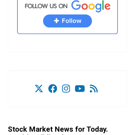
Stock Market News for Today.