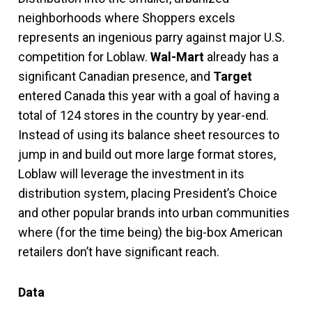
neighborhoods where Shoppers excels
represents an ingenious parry against major U.S.
competition for Loblaw.
Wal-Mart
already has a
significant Canadian presence, and
Target
entered Canada this year with a goal of having a
total of 124 stores in the country by year-end.
Instead of using its balance sheet resources to
jump in and build out more large format stores,
Loblaw will leverage the investment in its
distribution system, placing President’s Choice
and other popular brands into urban communities
where (for the time being) the big-box American
retailers don’t have significant reach.
Data