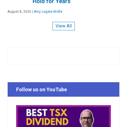
Hold for Years
August 8, 2026
|
Amy Legate-Wolfe
View All
Follow us on YouTube