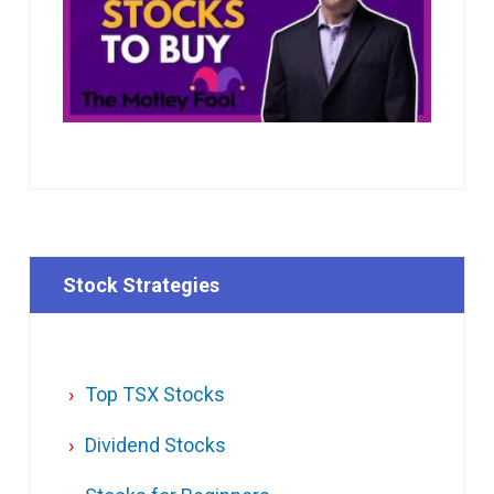
Stock Strategies
Top TSX Stocks
Dividend Stocks