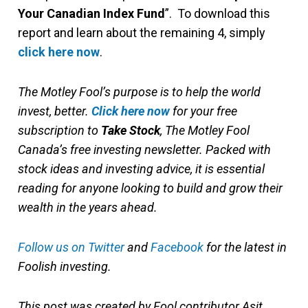
Your Canadian Index Fund
”. To download this
report and learn about the remaining 4, simply
click here now
.
The Motley Fool’s purpose is to help the world
invest, better.
Click here now
for your free
subscription to
Take Stock
, The Motley Fool
Canada’s free investing newsletter. Packed with
stock ideas and investing advice, it is essential
reading for anyone looking to build and grow their
wealth in the years ahead.
Follow us on Twitter
and
Facebook
for the latest in
Foolish investing.
This post was created by Fool contributor Asit