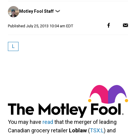
Posted
Motley Fool Staff
❯
by
Published
July 25, 2013 10:04 am EDT
L
You may have
read
that the merger of leading
Canadian grocery retailer
Loblaw
(
TSX:L
) and