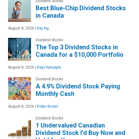
Dividend Stocks
Best Blue-Chip Dividend Stocks
in Canada
August 8, 2026
|
Kay Ng
Dividend Stocks
The Top 3 Dividend Stocks in
Canada for a $10,000 Portfolio
August 8, 2026
|
Rajiv Nanjapla
Dividend Stocks
A 4.9% Dividend Stock Paying
Monthly Cash
August 8, 2026
|
Robin Brown
Dividend Stocks
1 Undervalued Canadian
Dividend Stock I’d Buy Now and