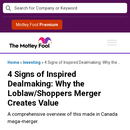
Skip
to
content
Motley Fool
Premium
Home
»
Investing
»
4 Signs of Inspired Dealmaking: Why the Loblaw/Shoppers Merger Creates Value
4 Signs of Inspired
Dealmaking: Why the
Loblaw/Shoppers Merger
Creates Value
A comprehensive overview of this made in Canada
mega-merger.