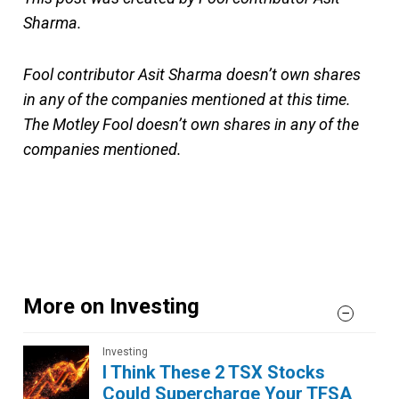
Sharma.
Fool contributor Asit Sharma doesn’t own shares
in any of the companies mentioned at this time.
The Motley Fool doesn’t own shares in any of the
companies mentioned.
More on Investing
Investing
I Think These 2 TSX Stocks
Could Supercharge Your TFSA