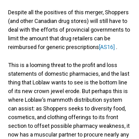
Despite all the positives of this merger, Shoppers
(and other Canadian drug stores) will still have to
deal with the efforts of provincial governments to
limit the amount that drug retailers can be
reimbursed for generic prescriptions
[AS16]
.
This is a looming threat to the profit and loss
statements of domestic pharmacies, and the last
thing that Loblaw wants to see is the bottom line
of its new crown jewel erode. But perhaps this is
where Loblaw’s mammoth distribution system
can assist: as Shoppers seeks to diversity food,
cosmetics, and clothing offerings to its front
section to offset possible pharmacy weakness, it
now has a muscular partner to procure nearly any