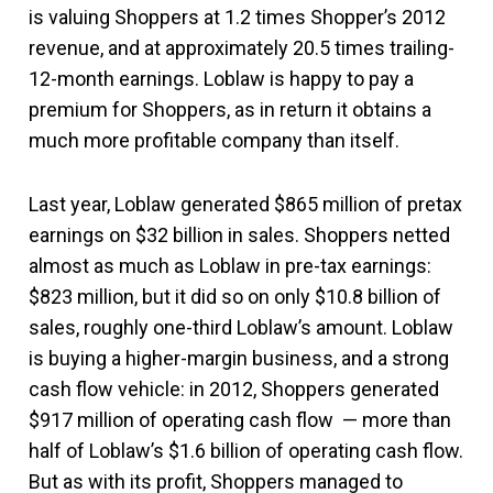
is valuing Shoppers at 1.2 times Shopper’s 2012
revenue, and at approximately 20.5 times trailing-
12-month earnings. Loblaw is happy to pay a
premium for Shoppers, as in return it obtains a
much more profitable company than itself.
Last year, Loblaw generated $865 million of pretax
earnings on $32 billion in sales. Shoppers netted
almost as much as Loblaw in pre-tax earnings:
$823 million, but it did so on only $10.8 billion of
sales, roughly one-third Loblaw’s amount. Loblaw
is buying a higher-margin business, and a strong
cash flow vehicle: in 2012, Shoppers generated
$917 million of operating cash flow — more than
half of Loblaw’s $1.6 billion of operating cash flow.
But as with its profit, Shoppers managed to