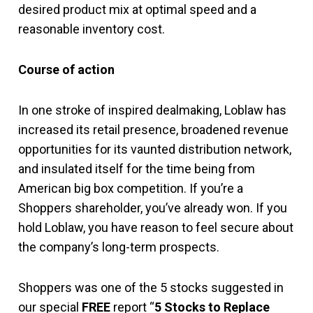
desired product mix at optimal speed and a
reasonable inventory cost.
Course of action
In one stroke of inspired dealmaking, Loblaw has
increased its retail presence, broadened revenue
opportunities for its vaunted distribution network,
and insulated itself for the time being from
American big box competition. If you’re a
Shoppers shareholder, you’ve already won. If you
hold Loblaw, you have reason to feel secure about
the company’s long-term prospects.
Shoppers was one of the 5 stocks suggested in
our special
FREE
report “
5 Stocks to Replace