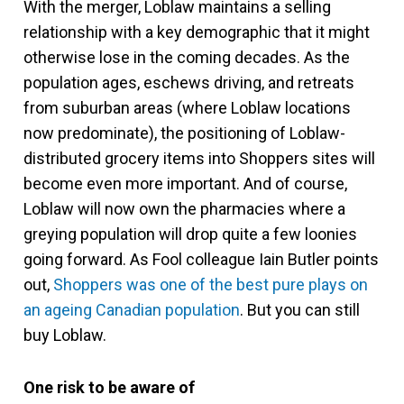
With the merger, Loblaw maintains a selling
relationship with a key demographic that it might
otherwise lose in the coming decades. As the
population ages, eschews driving, and retreats
from suburban areas (where Loblaw locations
now predominate), the positioning of Loblaw-
distributed grocery items into Shoppers sites will
become even more important. And of course,
Loblaw will now own the pharmacies where a
greying population will drop quite a few loonies
going forward. As Fool colleague Iain Butler points
out,
Shoppers was one of the best pure plays on
an ageing Canadian population
. But you can still
buy Loblaw.
One risk to be aware of