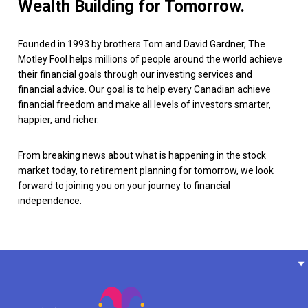
Wealth Building for Tomorrow.
Founded in 1993 by brothers Tom and David Gardner, The
Motley Fool helps millions of people around the world achieve
their financial goals through our investing services and
financial advice. Our goal is to help every Canadian achieve
financial freedom and make all levels of investors smarter,
happier, and richer.
From breaking news about what is happening in the stock
market today, to retirement planning for tomorrow, we look
forward to joining you on your journey to financial
independence.