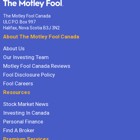
The Motley Fool Canada
ULC P.O. Box 997
Halifax, Nova Scotia B3J 3N2
About The Motley Fool Canada
About Us
Our Investing Team
Motley Fool Canada Reviews
Fool Disclosure Policy
Fool Careers
Resources
Stock Market News
Investing In Canada
Personal Finance
Find A Broker
Premium Services