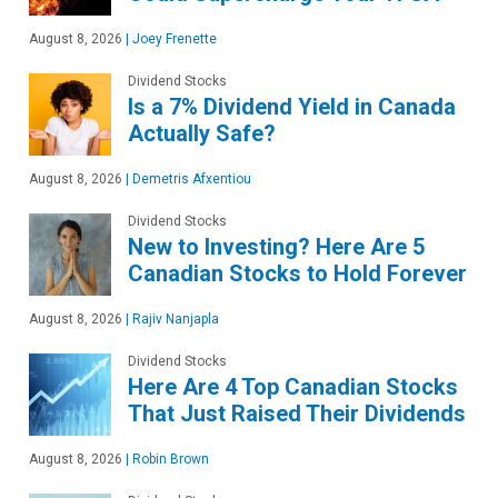
August 8, 2026
|
Joey Frenette
Dividend Stocks
Is a 7% Dividend Yield in Canada
Actually Safe?
August 8, 2026
|
Demetris Afxentiou
Dividend Stocks
New to Investing? Here Are 5
Canadian Stocks to Hold Forever
August 8, 2026
|
Rajiv Nanjapla
Dividend Stocks
Here Are 4 Top Canadian Stocks
That Just Raised Their Dividends
August 8, 2026
|
Robin Brown