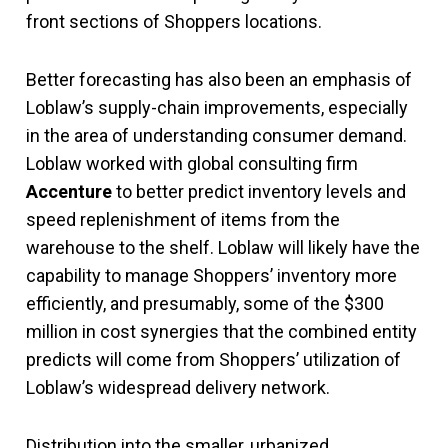
front sections of Shoppers locations.
Better forecasting has also been an emphasis of
Loblaw’s supply-chain improvements, especially
in the area of understanding consumer demand.
Loblaw worked with global consulting firm
Accenture
to better predict inventory levels and
speed replenishment of items from the
warehouse to the shelf. Loblaw will likely have the
capability to manage Shoppers’ inventory more
efficiently, and presumably, some of the $300
million in cost synergies that the combined entity
predicts will come from Shoppers’ utilization of
Loblaw’s widespread delivery network.
Distribution into the smaller, urbanized