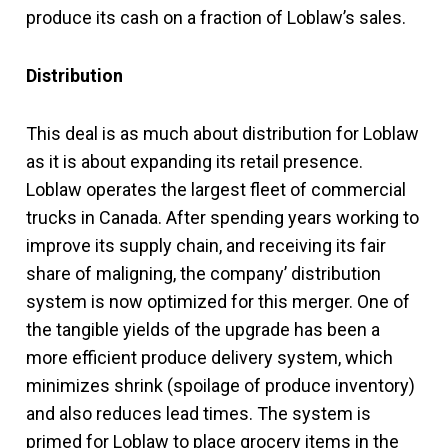
produce its cash on a fraction of Loblaw’s sales.
Distribution
This deal is as much about distribution for Loblaw
as it is about expanding its retail presence.
Loblaw operates the largest fleet of commercial
trucks in Canada. After spending years working to
improve its supply chain, and receiving its fair
share of maligning, the company’ distribution
system is now optimized for this merger. One of
the tangible yields of the upgrade has been a
more efficient produce delivery system, which
minimizes shrink (spoilage of produce inventory)
and also reduces lead times. The system is
primed for Loblaw to place grocery items in the