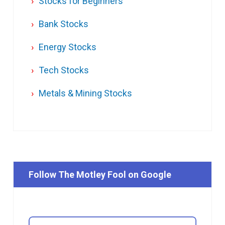
Stocks for Beginners
Bank Stocks
Energy Stocks
Tech Stocks
Metals & Mining Stocks
Follow The Motley Fool on Google