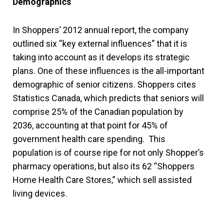
Demographics
In Shoppers’ 2012 annual report, the company
outlined six “key external influences” that it is
taking into account as it develops its strategic
plans. One of these influences is the all-important
demographic of senior citizens. Shoppers cites
Statistics Canada, which predicts that seniors will
comprise 25% of the Canadian population by
2036, accounting at that point for 45% of
government health care spending. This
population is of course ripe for not only Shopper’s
pharmacy operations, but also its 62 “Shoppers
Home Health Care Stores,” which sell assisted
living devices.