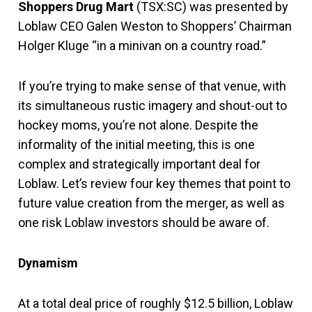
Shoppers Drug Mart
(TSX:SC) was presented by
Loblaw CEO Galen Weston to Shoppers’ Chairman
Holger Kluge “in a minivan on a country road.”
If you’re trying to make sense of that venue, with
its simultaneous rustic imagery and shout-out to
hockey moms, you’re not alone. Despite the
informality of the initial meeting, this is one
complex and strategically important deal for
Loblaw. Let’s review four key themes that point to
future value creation from the merger, as well as
one risk Loblaw investors should be aware of.
Dynamism
At a total deal price of roughly $12.5 billion, Loblaw