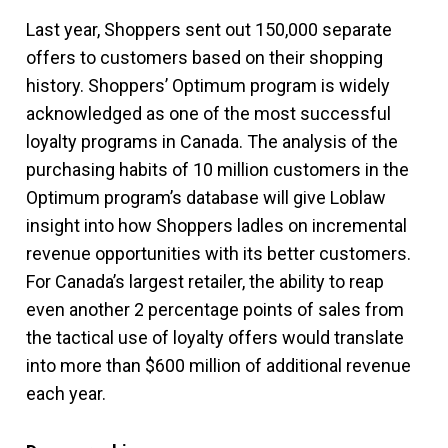
Last year, Shoppers sent out 150,000 separate
offers to customers based on their shopping
history. Shoppers’ Optimum program is widely
acknowledged as one of the most successful
loyalty programs in Canada. The analysis of the
purchasing habits of 10 million customers in the
Optimum program’s database will give Loblaw
insight into how Shoppers ladles on incremental
revenue opportunities with its better customers.
For Canada’s largest retailer, the ability to reap
even another 2 percentage points of sales from
the tactical use of loyalty offers would translate
into more than $600 million of additional revenue
each year.