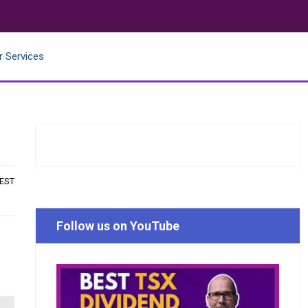
r Services
 EST
Follow us on YouTube