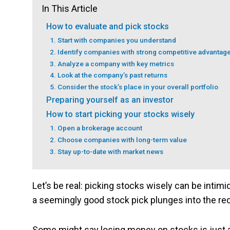
In This Article
How to evaluate and pick stocks
1. Start with companies you understand
2. Identify companies with strong competitive advantag
3. Analyze a company with key metrics
4. Look at the company’s past returns
5. Consider the stock’s place in your overall portfolio
Preparing yourself as an investor
How to start picking your stocks wisely
1. Open a brokerage account
2. Choose companies with long-term value
3. Stay up-to-date with market news
Let’s be real: picking stocks wisely can be intimi
a seemingly good stock pick plunges into the re
Some might say losing money on stocks is just a