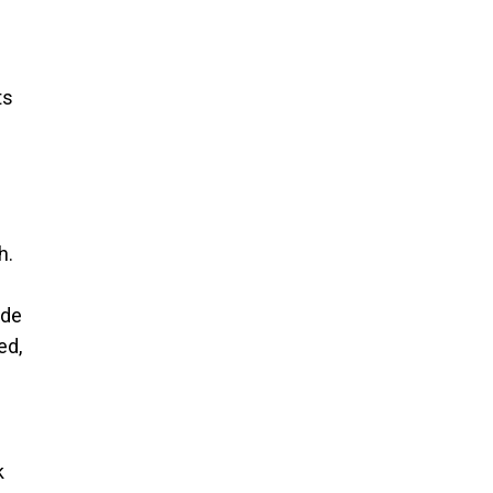
ts
h.
ide
ed,
k