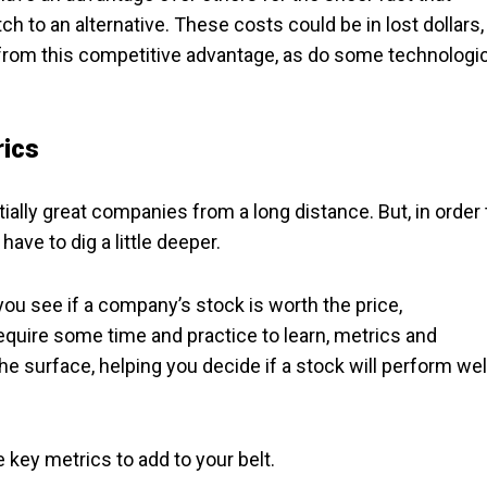
h to an alternative. These costs could be in lost dollars,
t from this competitive advantage, as do some technologi
rics
ally great companies from a long distance. But, in order 
have to dig a little deeper.
ou see if a company’s stock is worth the price,
equire some time and practice to learn, metrics and
he surface, helping you decide if a stock will perform wel
 key metrics to add to your belt.