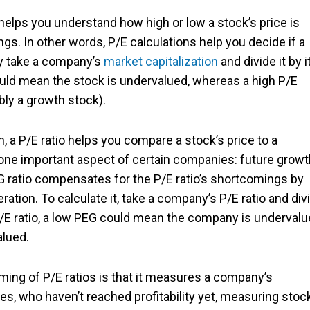
helps you understand how high or low a stock’s price is
. In other words, P/E calculations help you decide if a
ply take a company’s
market capitalization
and divide it by i
could mean the stock is undervalued, whereas a high P/E
bly a growth stock).
, a P/E ratio helps you compare a stock’s price to a
 one important aspect of certain companies: future growt
G ratio compensates for the P/E ratio’s shortcomings by
ration.
T
o calculate it, take a company’s P/E ratio and div
 P/E ratio, a low PEG could mean the company is undervalu
alued.
ing of P/E ratios is that it measures a company’s
s, who haven’t reached profitability yet, measuring stoc