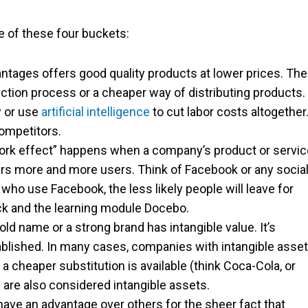
one of these four buckets:
tages offers good quality products at lower prices. Th
ction process or a cheaper way of distributing products.
y or use
artificial intelligence
to cut labor costs altogether
competitors.
work effect” happens when a company’s product or servic
rs more and more users. Think of Facebook or any socia
who use Facebook, the less likely people will leave for
ck and the learning module Docebo.
d name or a strong brand has intangible value. It’s
tablished. In many cases, companies with intangible asse
 cheaper substitution is available (think Coca-Cola, or
 are also considered intangible assets.
ve an advantage over others for the sheer fact that