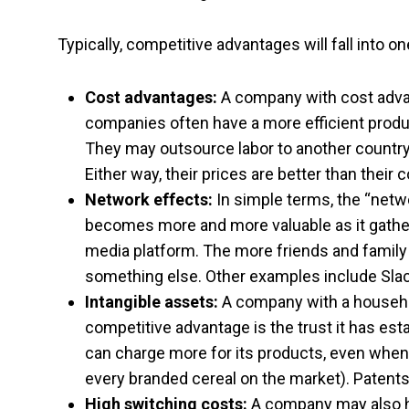
Typically, competitive advantages will fall into 
Cost advantages:
A company with cost advan
companies often have a more efficient produ
They may outsource labor to another countr
Either way, their prices are better than their 
Network effects:
In simple terms, the “net
becomes more and more valuable as it gathe
media platform. The more friends and family 
something else. Other examples include Sla
Intangible assets:
A company with a househol
competitive advantage is the trust it has es
can charge more for its products, even when a
every branded cereal on the market). Patents
High switching costs:
A company may also ha