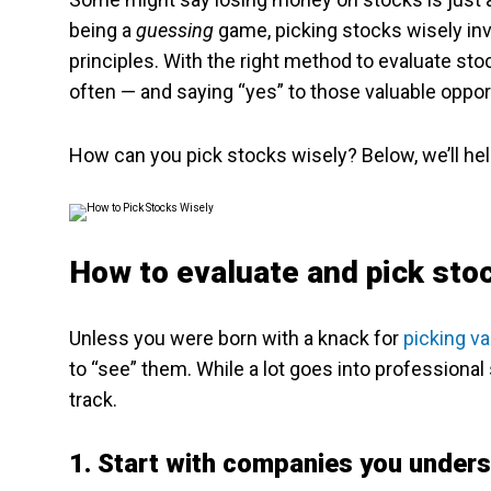
being a
guessing
game, picking stocks wisely inv
principles. With the right method to evaluate stoc
often — and saying “yes” to those valuable oppor
How can you pick stocks wisely? Below, we’ll hel
How to evaluate and pick st
Unless you were born with a knack for
picking v
to “see” them. While a lot goes into professional 
track.
1. Start with companies you under