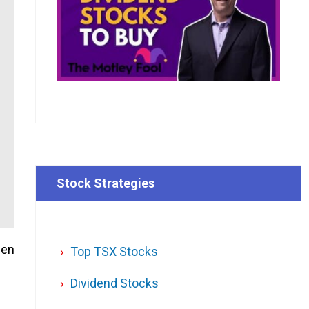
Stock Strategies
hen
Top TSX Stocks
Dividend Stocks