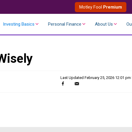
Motley Fool
Premium
Investing Basics
Personal Finance
About Us
Ou
Wisely
Last Updated
February 25, 2026 12:01 pm