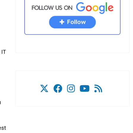
 IT
u
est