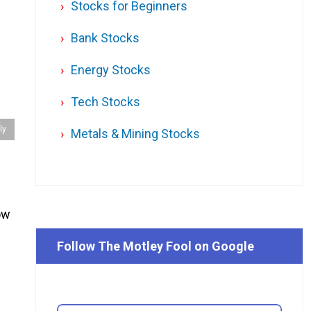
Stocks for Beginners
Bank Stocks
Energy Stocks
Tech Stocks
ly
Metals & Mining Stocks
how
Follow The Motley Fool on Google