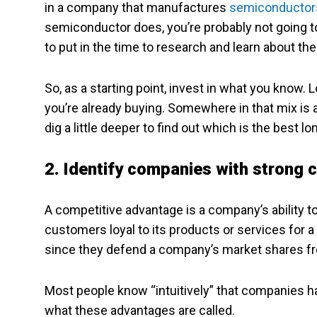
in a company that manufactures
semiconductor
semiconductor does, you’re probably not going t
to put in the time to research and learn about th
So, as a starting point, invest in what you know. 
you’re already buying. Somewhere in that mix is 
dig a little deeper to find out which is the best 
2. Identify companies with strong
A competitive advantage is a company’s ability to 
customers loyal to its products or services for 
since they defend a company’s market shares f
Most people know “intuitively” that companies 
what these advantages are called.