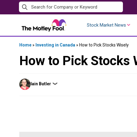
Skip
to
content
Stock Market News
Home
»
Investing in Canada
»
How to Pick Stocks Wisely
How to Pick Stocks 
Posted
Iain Butler
❯
by