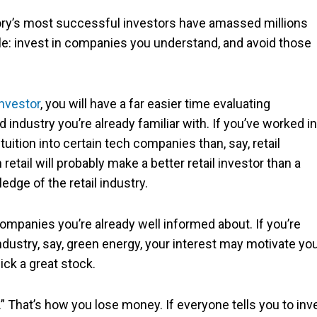
tory’s most successful investors have amassed millions
ple: invest in companies you understand, and avoid those
investor
, you will have a far easier time evaluating
dustry you’re already familiar with. If you’ve worked in
ntuition into certain tech companies than, say, retail
tail will probably make a better retail investor than a
edge of the retail industry.
companies you’re already well informed about. If you’re
ndustry, say, green energy, your interest may motivate yo
ick a great stock.
” That’s how you lose money. If everyone tells you to inv