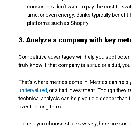
consumers don’t want to pay the cost to switc
time, or even energy. Banks typically benefi
platforms such as Shopify.
3. Analyze a company with key met
Competitive advantages will help you spot potenti
truly know if that company is a stud or a dud, you 
That’s where metrics come in. Metrics can help y
undervalued
, or a bad investment. Though they r
technical analysis can help you dig deeper than t
over the long term.
To help you choose stocks wisely, here are some