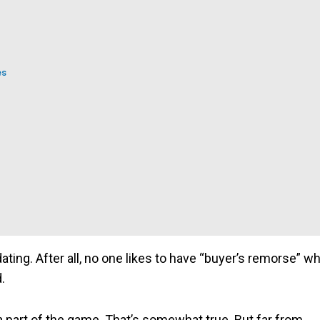
es
dating. After all, no one likes to have “buyer’s remorse” w
d.
 part of the game. That’s somewhat true. But far from