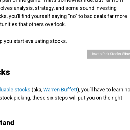
olves analysis, strategy, and some sound investing
ks, you’ll find yourself saying “no” to bad deals far more
tunities that others overlook.
p you start evaluating stocks.
How to Pick Stocks Wise
ocks
aluable stocks
(aka,
Warren Buffett
), you’ll have to learn 
stock picking, these six steps will put you on the right
stand