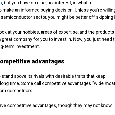
s
, but you have no clue, nor interest, in what a
o make an informed buying decision. Unless you’re willin
e semiconductor sector, you might be better off skipping i
Look at your hobbies, areas of expertise, and the products
a great company for you to invest in. Now, you just need 
long-term investment.
 competitive advantages
stand above its rivals with desirable traits that keep
a long time. Some call competitive advantages “wide moat
rom competitors.
have competitive advantages, though they may not know