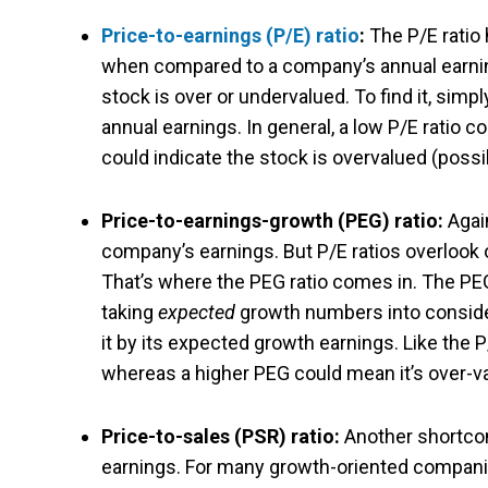
Price-to-earnings (P/E) ratio
:
The P/E ratio 
when compared to a company’s annual earnings
stock is over or undervalued.
To find it, sim
annual earnings. In general, a low P/E ratio 
could indicate the stock is overvalued (possi
Price-to-earnings-growth (PEG) ratio:
Again
company’s earnings. But P/E ratios overlook
That’s where the PEG ratio comes in. The PE
taking
expected
growth numbers into conside
it by its expected growth earnings. Like the
whereas a higher PEG could mean it’s over-v
Price-to-sales (PSR) ratio:
Another shortcom
earnings. For many growth-oriented companie