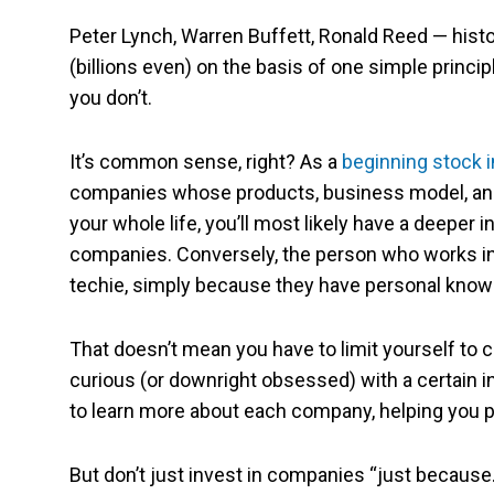
Peter Lynch, Warren Buffett, Ronald Reed — his
(billions even) on the basis of one simple princi
you don’t.
It’s common sense, right? As a
beginning stock 
companies whose products, business model, and in
your whole life, you’ll most likely have a deeper i
companies. Conversely, the person who works in re
techie, simply because they have personal knowl
That doesn’t mean you have to limit yourself to 
curious (or downright obsessed) with a certain i
to learn more about each company, helping you p
But don’t just invest in companies “just because.