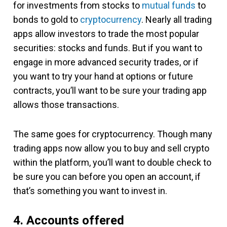
for investments from stocks to
mutual funds
to
bonds to gold to
cryptocurrency
. Nearly all trading
apps allow investors to trade the most popular
securities: stocks and funds. But if you want to
engage in more advanced security trades, or if
you want to try your hand at options or future
contracts, you’ll want to be sure your trading app
allows those transactions.
The same goes for cryptocurrency. Though many
trading apps now allow you to buy and sell crypto
within the platform, you’ll want to double check to
be sure you can before you open an account, if
that’s something you want to invest in.
4. Accounts offered