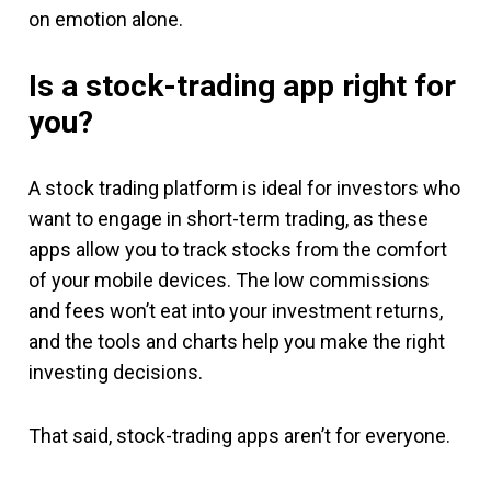
on emotion alone.
Is a stock-trading app right for
you?
A stock trading platform is ideal for investors who
want to engage in short-term trading, as these
apps allow you to track stocks from the comfort
of your mobile devices. The low commissions
and fees won’t eat into your investment returns,
and the tools and charts help you make the right
investing decisions.
That said, stock-trading apps aren’t for everyone.