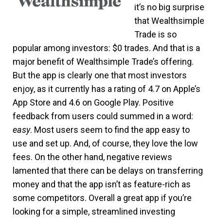
it’s no big surprise
that Wealthsimple
Trade is so
popular among investors: $0 trades. And that is a
major benefit of Wealthsimple Trade’s offering.
But the app is clearly one that most investors
enjoy, as it currently has a rating of 4.7 on Apple’s
App Store and 4.6 on Google Play. Positive
feedback from users could summed in a word:
easy
. Most users seem to find the app easy to
use and set up. And, of course, they love the low
fees. On the other hand, negative reviews
lamented that there can be delays on transferring
money and that the app isn’t as feature-rich as
some competitors. Overall a great app if you’re
looking for a simple, streamlined investing