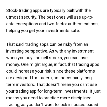
Stock-trading apps are typically built with the
utmost security. The best ones will use up-to-
date encryptions and two-factor authentications,
helping you get your investments safe.
That said, trading apps can be risky from an
investing perspective. As with any investment,
when you buy and sell stocks, you can lose
money. One might argue, in fact, that trading apps
could increase your risk, since these platforms
are designed for traders, not necessarily long-
term investors. That doesn’t mean you can’t use
your trading app for long-term investments. It just
means you need to practice more disciplined
trading, as you don’t want to lock in losses based