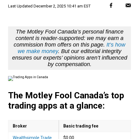
Last Updated
December 2, 2025 10:41 am EST
The Motley Fool Canada’s personal finance
content is reader-supported: we may earn a
commission from offers on this page.
It’s how
we make money
. But our editorial integrity
ensures our experts’ opinions aren’t influenced
by compensation.
The Motley Fool Canada’s top
trading apps at a glance:
Broker
Basic trading fee
Wealthsimple Trade
$0.00