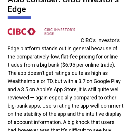
Edge
CIBC’s Investor’s
Edge platform stands out in general because of
the comparatively-low, flat-fee pricing for online
trades from a big bank ($6.95 per online trade).
The app doesn’t get ratings quite as high as
Wealthsimple or TD, but with a 3.7 on Google Play
and a 3.5 on Apple’s App Store, it is still quite well
reviewed — again especially compared to other
big-bank apps. Users rating the app well comment
on the stability of the app and the intuitive display
of account information. A big knock that users
had, however, was that it’s difficult to see buy