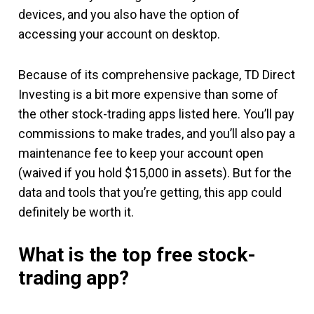
devices, and you also have the option of
accessing your account on desktop.
Because of its comprehensive package, TD Direct
Investing is a bit more expensive than some of
the other stock-trading apps listed here. You’ll pay
commissions to make trades, and you’ll also pay a
maintenance fee to keep your account open
(waived if you hold $15,000 in assets). But for the
data and tools that you’re getting, this app could
definitely be worth it.
What is the top free stock-
trading app?