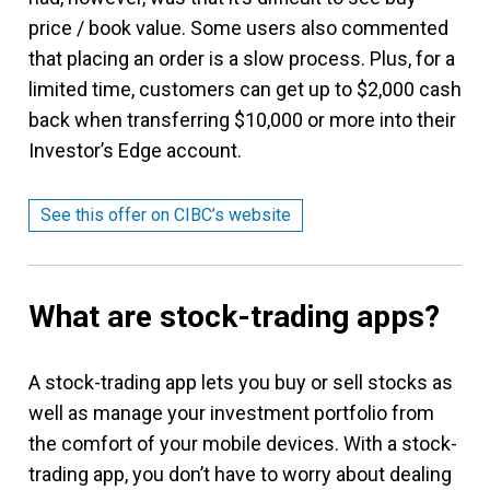
price / book value. Some users also commented
that placing an order is a slow process. Plus, for a
limited time, customers can get up to $2,000 cash
back when transferring $10,000 or more into their
Investor’s Edge account.
See this offer on CIBC’s website
What are stock-trading apps?
A stock-trading app lets you buy or sell stocks as
well as manage your investment portfolio from
the comfort of your mobile devices. With a stock-
trading app, you don’t have to worry about dealing