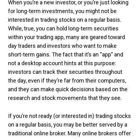
When you’re a new investor, or you’re just looking
for long-term investments, you might not be
interested in trading stocks on a regular basis.
While, true, you can hold long-term securities
within your trading app, many are geared toward
day traders and investors who want to make
short-term gains. The fact that it’s an “app” and
not a desktop account hints at this purpose:
investors can track their securities throughout
the day, even if they’re far from their computers,
and they can make quick decisions based on the
research and stock movements that they see.
If you’re not ready (or interested in) trading stocks
on a regular basis, you may be better served by a
traditional online broker. Many online brokers offer