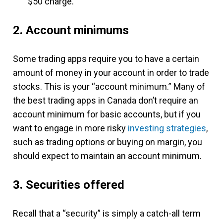
$50 charge.
2. Account minimums
Some trading apps require you to have a certain
amount of money in your account in order to trade
stocks. This is your “account minimum.” Many of
the best trading apps in Canada don’t require an
account minimum for basic accounts, but if you
want to engage in more risky
investing strategies
,
such as trading options or buying on margin, you
should expect to maintain an account minimum.
3. Securities offered
Recall that a “security” is simply a catch-all term