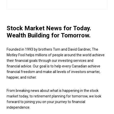
Stock Market News for Today.
Wealth Building for Tomorrow.
Founded in 1993 by brothers Tom and David Gardner, The
Motley Fool helps millions of people around the world achieve
their financial goals through our investing services and
financial advice. Our goal is to help every Canadian achieve
financial freedom and make all levels of investors smarter,
happier, and richer.
From breaking news about what is happening in the stock
market today, to retirement planning for tomorrow, we look
forward to joining you on your journey to financial
independence.