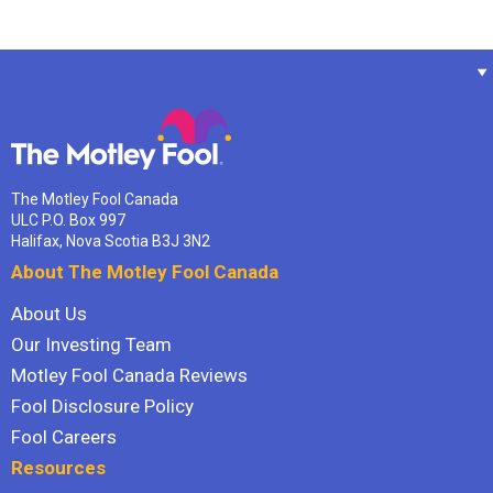
The Motley Fool Canada
ULC P.O. Box 997
Halifax, Nova Scotia B3J 3N2
About The Motley Fool Canada
About Us
Our Investing Team
Motley Fool Canada Reviews
Fool Disclosure Policy
Fool Careers
Resources