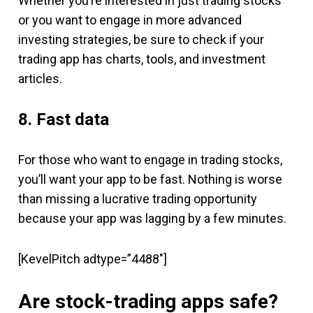
Whether you’re interested in just trading stocks
or you want to engage in more advanced
investing strategies, be sure to check if your
trading app has charts, tools, and investment
articles.
8. Fast data
For those who want to engage in trading stocks,
you’ll want your app to be fast. Nothing is worse
than missing a lucrative trading opportunity
because your app was lagging by a few minutes.
[KevelPitch adtype=”4488″]
Are stock-trading apps safe?