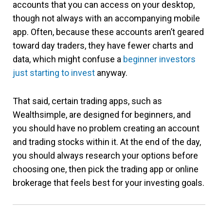
accounts that you can access on your desktop,
though not always with an accompanying mobile
app. Often, because these accounts aren’t geared
toward day traders, they have fewer charts and
data, which might confuse a
beginner investors
just starting to invest
anyway.
That said, certain trading apps, such as
Wealthsimple, are designed for beginners, and
you should have no problem creating an account
and trading stocks within it. At the end of the day,
you should always research your options before
choosing one, then pick the trading app or online
brokerage that feels best for your investing goals.