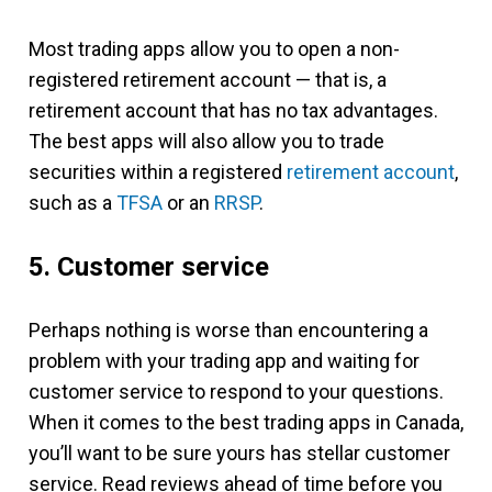
Most trading apps allow you to open a non-
registered retirement account — that is, a
retirement account that has no tax advantages.
The best apps will also allow you to trade
securities within a registered
retirement account
,
such as a
TFSA
or an
RRSP
.
5. Customer service
Perhaps nothing is worse than encountering a
problem with your trading app and waiting for
customer service to respond to your questions.
When it comes to the best trading apps in Canada,
you’ll want to be sure yours has stellar customer
service. Read reviews ahead of time before you