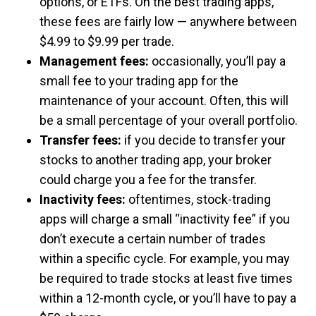
options, or ETFs. On the best trading apps,
these fees are fairly low — anywhere between
$4.99 to $9.99 per trade.
Management fees:
occasionally, you’ll pay a
small fee to your trading app for the
maintenance of your account. Often, this will
be a small percentage of your overall portfolio.
Transfer fees:
if you decide to transfer your
stocks to another trading app, your broker
could charge you a fee for the transfer.
Inactivity fees:
oftentimes, stock-trading
apps will charge a small “inactivity fee” if you
don’t execute a certain number of trades
within a specific cycle. For example, you may
be required to trade stocks at least five times
within a 12-month cycle, or you’ll have to pay a