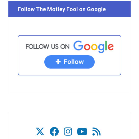
Follow The Motley Fool on Google