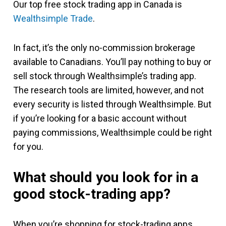
Our top free stock trading app in Canada is
Wealthsimple Trade
.
In fact, it’s the only no-commission brokerage
available to Canadians. You’ll pay nothing to buy or
sell stock through Wealthsimple’s trading app.
The research tools are limited, however, and not
every security is listed through Wealthsimple. But
if you’re looking for a basic account without
paying commissions, Wealthsimple could be right
for you.
What should you look for in a
good stock-trading app?
When you’re shopping for stock-trading apps,