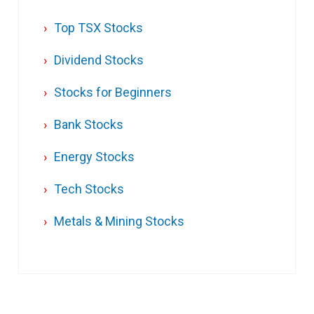
Top TSX Stocks
Dividend Stocks
Stocks for Beginners
Bank Stocks
Energy Stocks
Tech Stocks
Metals & Mining Stocks