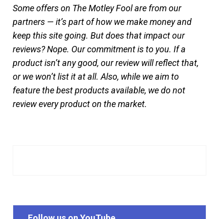
Some offers on The Motley Fool are from our
partners — it’s part of how we make money and
keep this site going. But does that impact our
reviews? Nope. Our commitment is to you. If a
product isn’t any good, our review will reflect that,
or we won’t list it at all. Also, while we aim to
feature the best products available, we do not
review every product on the market.
Follow us on YouTube