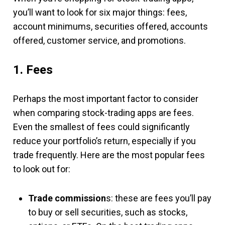
you’ll want to look for six major things: fees,
account minimums, securities offered, accounts
offered, customer service, and promotions.
1. Fees
Perhaps the most important factor to consider
when comparing stock-trading apps are fees.
Even the smallest of fees could significantly
reduce your portfolio’s return, especially if you
trade frequently. Here are the most popular fees
to look out for:
Trade commission
s: these are fees you’ll pay
to buy or sell securities, such as stocks,