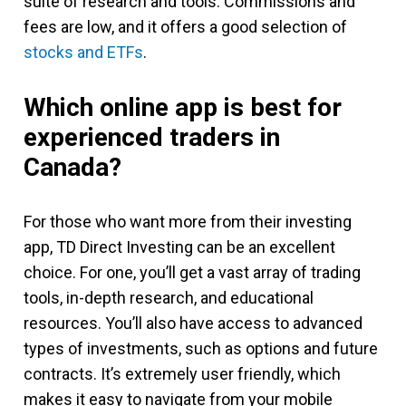
suite of research and tools. Commissions and
fees are low, and it offers a good selection of
stocks and ETFs
.
Which online app is best for
experienced traders in
Canada?
For those who want more from their investing
app, TD Direct Investing can be an excellent
choice. For one, you’ll get a vast array of trading
tools, in-depth research, and educational
resources. You’ll also have access to advanced
types of investments, such as options and future
contracts. It’s extremely user friendly, which
makes it easy to navigate from your mobile