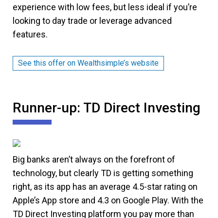
experience with low fees, but less ideal if you’re
looking to day trade or leverage advanced
features.
See this offer on Wealthsimple’s website
Runner-up: TD Direct Investing
Big banks aren’t always on the forefront of
technology, but clearly TD is getting something
right, as its app has an average 4.5-star rating on
Apple’s App store and 4.3 on Google Play. With the
TD Direct Investing platform you pay more than