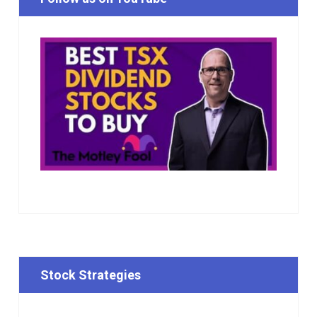
Stock Strategies