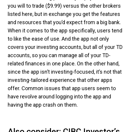
you will to trade ($9.99) versus the other brokers
listed here, but in exchange you get the features
and resources that you’d expect from a big bank.
When it comes to the app specifically, users tend
to like the ease of use. And the app not only
covers your investing accounts, but all of your TD
accounts, so you can manage all of your TD-
related finances in one place. On the other hand,
since the app isn’t investing-focused, it’s not that
investing-tailored experience that other apps
offer. Common issues that app users seem to
have revolve around logging into the app and
having the app crash on them.
Also consider: CIBC Investor’s