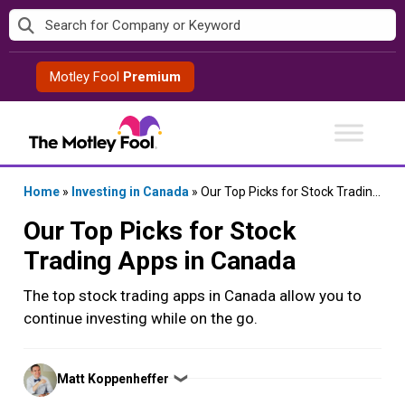
Skip
to
content
Motley Fool
Premium
Home
»
Investing in Canada
»
Our Top Picks for Stock Trading Apps in Canada
Our Top Picks for Stock
Trading Apps in Canada
The top stock trading apps in Canada allow you to
continue investing while on the go.
Posted
Matt Koppenheffer
❯
by