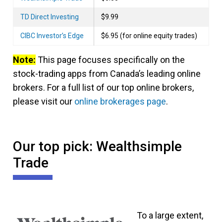
TD Direct Investing
$9.99
CIBC Investor’s Edge
$6.95 (for online equity trades)
Note:
This page focuses specifically on the
stock-trading apps from Canada’s leading online
brokers. For a full list of our top online brokers,
please visit our
online brokerages page
.
Our top pick: Wealthsimple
Trade
To a large extent,