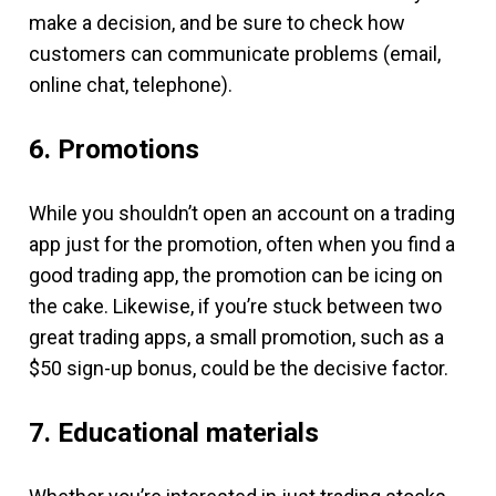
make a decision, and be sure to check how
customers can communicate problems (email,
online chat, telephone).
6. Promotions
While you shouldn’t open an account on a trading
app just for the promotion, often when you find a
good trading app, the promotion can be icing on
the cake. Likewise, if you’re stuck between two
great trading apps, a small promotion, such as a
$50 sign-up bonus, could be the decisive factor.
7. Educational materials