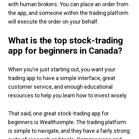
with human brokers. You can place an order from
the app, and someone within the trading platform
will execute the order on your behalf.
What is the top stock-trading
app for beginners in Canada?
When you’re just starting out, you want your
trading app to have a simple interface, great
customer service, and enough educational
resources to help you learn how to invest wisely.
That said, one great stock-trading app for
beginners is Wealthsimple. The trading platform
is simple to navigate, and they have a fairly strong