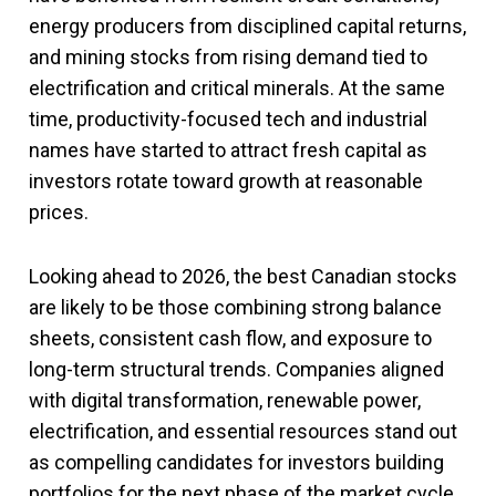
energy producers from disciplined capital returns,
and mining stocks from rising demand tied to
electrification and critical minerals. At the same
time, productivity-focused tech and industrial
names have started to attract fresh capital as
investors rotate toward growth at reasonable
prices.
Looking ahead to 2026, the best Canadian stocks
are likely to be those combining strong balance
sheets, consistent cash flow, and exposure to
long-term structural trends. Companies aligned
with digital transformation, renewable power,
electrification, and essential resources stand out
as compelling candidates for investors building
portfolios for the next phase of the market cycle.