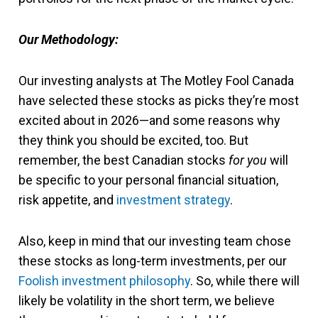
Our Methodology:
Our investing analysts at The Motley Fool Canada
have selected these stocks as picks they’re most
excited about in 2026—and some reasons why
they think you should be excited, too. But
remember, the best Canadian stocks
for you
will
be specific to your personal financial situation,
risk appetite, and
investment strategy
.
Also, keep in mind that our investing team chose
these stocks as long-term investments, per our
Foolish investment philosophy
. So, while there will
likely be volatility in the short term, we believe