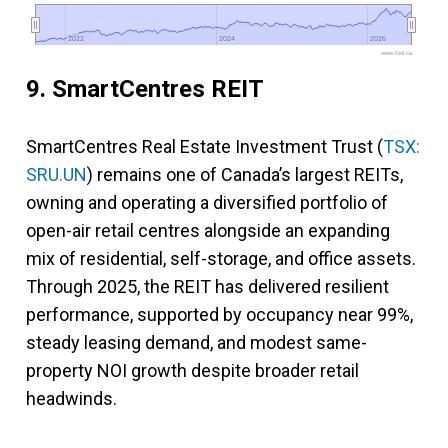
2022
2022
2024
2024
2026
2026
www.fool.ca
9. SmartCentres REIT
SmartCentres Real Estate Investment Trust (
TSX:
SRU.UN
) remains one of Canada’s largest REITs,
owning and operating a diversified portfolio of
open-air retail centres alongside an expanding
mix of residential, self-storage, and office assets.
Through 2025, the REIT has delivered resilient
performance, supported by occupancy near 99%,
steady leasing demand, and modest same-
property NOI growth despite broader retail
headwinds.