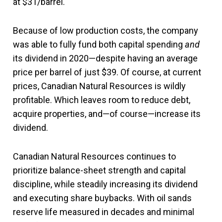
at $31/barrel.
Because of low production costs, the company
was able to fully fund both capital spending
and
its dividend in 2020—despite having an average
price per barrel of just $39. Of course, at current
prices, Canadian Natural Resources is wildly
profitable. Which leaves room to reduce debt,
acquire properties, and—of course—increase its
dividend.
Canadian Natural Resources continues to
prioritize balance-sheet strength and capital
discipline, while steadily increasing its dividend
and executing share buybacks. With oil sands
reserve life measured in decades and minimal