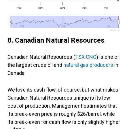
30
2022
2023
2024
2025
2026
2022
2022
2024
2024
2026
2026
www.fool.ca
8. Canadian Natural Resources
Canadian Natural Resources (
TSX:CNQ
) is one of
the largest crude oil and
natural gas producers
in
Canada.
We love its cash flow, of course, but what makes
Canadian Natural Resources unique is its low
cost of production. Management estimates that
its break-even price is roughly $26/barrel, while
its break-even for cash flow is only slightly higher