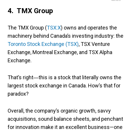
www.fool.ca
4. TMX Group
The TMX Group (
TSX:X
) owns and operates the
machinery behind Canada’s investing industry: the
Toronto Stock Exchange (TSX)
, TSX Venture
Exchange, Montreal Exchange, and TSX Alpha
Exchange.
That’s right―this is a stock that literally owns the
largest stock exchange in Canada. How’s that for
paradox?
Overall, the company’s organic growth, savvy
acquisitions, sound balance sheets, and penchant
for innovation make it an excellent business—one