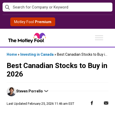
Skip
to
content
Motley Fool
Premium
Home
»
Investing in Canada
»
Best Canadian Stocks to Buy in 2026
Best Canadian Stocks to Buy in
2026
Posted
Steven Porrello
❯
by
Last Updated
February 25, 2026 11:46 am EST