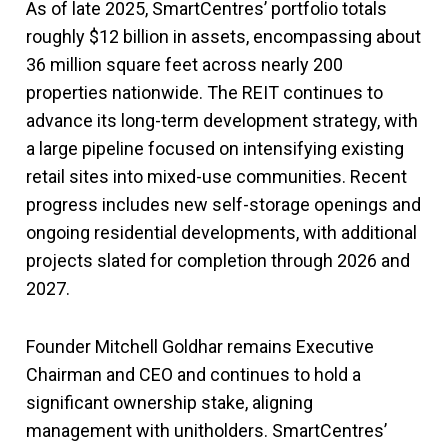
As of late 2025, SmartCentres’ portfolio totals
roughly $12 billion in assets, encompassing about
36 million square feet across nearly 200
properties nationwide. The REIT continues to
advance its long-term development strategy, with
a large pipeline focused on intensifying existing
retail sites into mixed-use communities. Recent
progress includes new self-storage openings and
ongoing residential developments, with additional
projects slated for completion through 2026 and
2027.
Founder Mitchell Goldhar remains Executive
Chairman and CEO and continues to hold a
significant ownership stake, aligning
management with unitholders. SmartCentres’