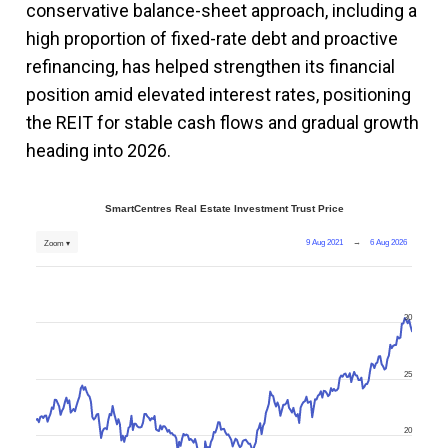
conservative balance-sheet approach, including a
high proportion of fixed-rate debt and proactive
refinancing, has helped strengthen its financial
position amid elevated interest rates, positioning
the REIT for stable cash flows and gradual growth
heading into 2026.
SmartCentres Real Estate Investment Trust Price
9 Aug 2021
→
6 Aug 2026
Zoom ▾
30
25
20