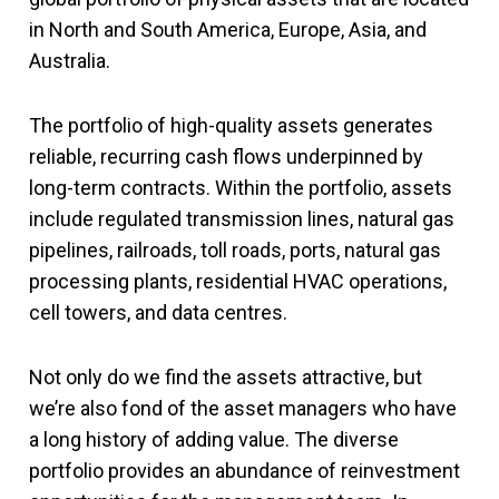
in North and South America, Europe, Asia, and
Australia.
The portfolio of high-quality assets generates
reliable, recurring cash flows underpinned by
long-term contracts. Within the portfolio, assets
include regulated transmission lines, natural gas
pipelines, railroads, toll roads, ports, natural gas
processing plants, residential HVAC operations,
cell towers, and data centres.
Not only do we find the assets attractive, but
we’re also fond of the asset managers who have
a long history of adding value. The diverse
portfolio provides an abundance of reinvestment