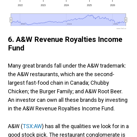
2022
2023
2024
2025
2026
2022
2022
2024
2024
2026
2026
www.fool.ca
6. A&W Revenue Royalties Income
Fund
Many great brands fall under the A&W trademark:
the A&W restaurants, which are the second-
largest fast-food chain in Canada; Chubby
Chicken; the Burger Family; and A&W Root Beer.
An investor can own all these brands by investing
in the A&W Revenue Royalties Income Fund.
A&W (
TSX:AW
) has all the qualities we look for in a
good stock pick. The restaurant conglomerate is