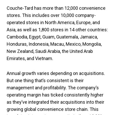
Couche-Tard has more than 12,000 convenience
stores. This includes over 10,000 company-
operated stores in North America, Europe, and
Asia, as well as 1,800 stores in 14 other countries:
Cambodia, Egypt, Guam, Guatemala, Jamaica,
Honduras, Indonesia, Macau, Mexico, Mongolia,
New Zealand, Saudi Arabia, the United Arab
Emirates, and Vietnam.
Annual growth varies depending on acquisitions.
But one thing that’s consistent is their
management and profitability. The company’s
operating margin has ticked consistently higher
as they’ve integrated their acquisitions into their
growing global convenience store chain. This