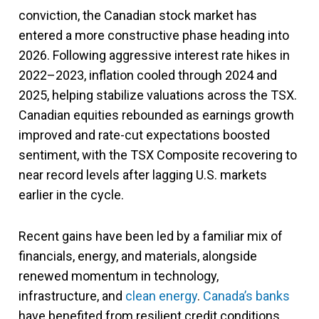
conviction, the Canadian stock market has
entered a more constructive phase heading into
2026. Following aggressive interest rate hikes in
2022–2023, inflation cooled through 2024 and
2025, helping stabilize valuations across the TSX.
Canadian equities rebounded as earnings growth
improved and rate-cut expectations boosted
sentiment, with the TSX Composite recovering to
near record levels after lagging U.S. markets
earlier in the cycle.
Recent gains have been led by a familiar mix of
financials, energy, and materials, alongside
renewed momentum in technology,
infrastructure, and
clean energy
.
Canada’s banks
have benefited from resilient credit conditions,