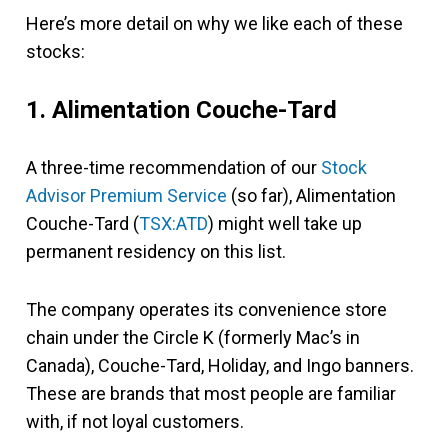
Here’s more detail on why we like each of these
stocks:
1. Alimentation Couche-Tard
A three-time recommendation of our
Stock
Advisor Premium Service
(so far), Alimentation
Couche-Tard (
TSX:ATD
) might well take up
permanent residency on this list.
The company operates its convenience store
chain under the Circle K (formerly Mac’s in
Canada), Couche-Tard, Holiday, and Ingo banners.
These are brands that most people are familiar
with, if not loyal customers.