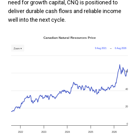
need for growth capital, CNQ is positioned to
deliver durable cash flows and reliable income
well into the next cycle.
Canadian Natural Resources Price
9 Aug 2021
→
6 Aug 2026
Zoom ▾
60
40
20
0
2022
2023
2024
2025
2026