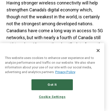
Having stronger wireless connectivity will help
strengthen Canada’s digital economy which,
though not the weakest in the world, is certainly
not the strongest among developed nations.
Canadians have come a long way in access to 5G
networks, but with nearly a fourth of Canada still
within only a 4G range, there’s still a lot of growth
1
in this sector.
This website uses cookies to enhance user experience and to
analyze performance and traffic on our website. We also share
We’re all for predictable, easy-to-understand
information about your use of our site with our social media,
businesses, and TELUS is about as simple as you
advertising and analytics partners.
Privacy Policy
can get. As they wrap up their fibre buildout, their
Got It
capital spending will likely decline. That’s good
news for investors, as that means the company
Cookie Settings
can grow its dividend program.