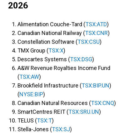
2026
Alimentation Couche-Tard (
TSX:ATD
)
Canadian National Railway (
TSX:CNR
)
Constellation Software (
TSX:CSU
)
TMX Group (
TSX:X
)
Descartes Systems (
TSX:DSG
)
A&W Revenue Royalties Income Fund
(
TSX:AW
)
Brookfield Infrastructure (
TSX:BIP.UN
)
(
NYSE:BIP
)
Canadian Natural Resources (
TSX:CNQ
)
SmartCentres REIT (
TSX:SRU.UN
)
TELUS (
TSX:T
)
Stella-Jones (
TSX:SJ
)