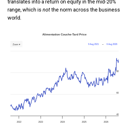
translates into a return on equity in the mid-20%
range, which is
not
the norm across the business
world.
Alimentation Couche-Tard Price
9 Aug 2021
→
6 Aug 2026
Zoom ▾
80
60
40
2022
2023
2024
2025
2026