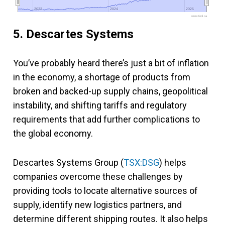
2022
2022
2024
2024
2026
2026
www.fool.ca
5. Descartes Systems
You’ve probably heard there’s just a bit of inflation
in the economy, a shortage of products from
broken and backed-up supply chains, geopolitical
instability, and shifting tariffs and regulatory
requirements that add further complications to
the global economy.
Descartes Systems Group (
TSX:DSG
) helps
companies overcome these challenges by
providing tools to locate alternative sources of
supply, identify new logistics partners, and
determine different shipping routes. It also helps