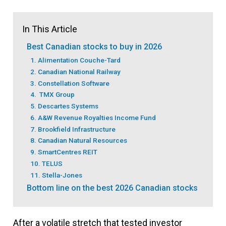
In This Article
Best Canadian stocks to buy in 2026
1. Alimentation Couche-Tard
2. Canadian National Railway
3. Constellation Software
4. TMX Group
5. Descartes Systems
6. A&W Revenue Royalties Income Fund
7. Brookfield Infrastructure
8. Canadian Natural Resources
9. SmartCentres REIT
10. TELUS
11. Stella-Jones
Bottom line on the best 2026 Canadian stocks
After a volatile stretch that tested investor