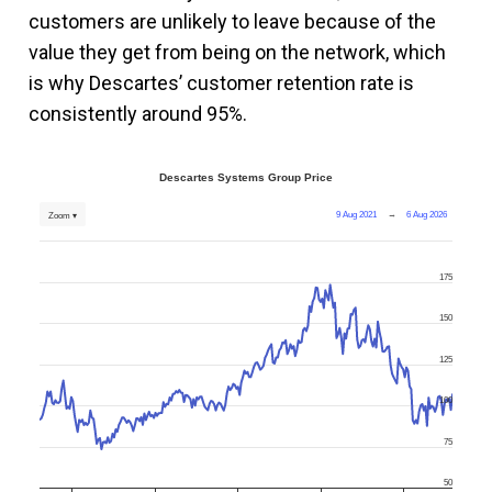
customers are unlikely to leave because of the
value they get from being on the network, which
is why Descartes’ customer retention rate is
consistently around 95%.
Descartes Systems Group Price
9 Aug 2021
→
6 Aug 2026
Zoom ▾
175
150
125
100
75
50