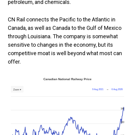
petroleum, and chemicals.
CN Rail connects the Pacific to the Atlantic in
Canada, as well as Canada to the Gulf of Mexico
through Louisiana. The company is somewhat
sensitive to changes in the economy, but its
competitive moat is well beyond what most can
offer.
Canadian National Railway Price
9 Aug 2021
→
6 Aug 2026
Zoom ▾
180
160