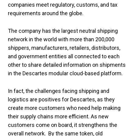
companies meet regulatory, customs, and tax
requirements around the globe.
The company has the largest neutral shipping
network in the world with more than 200,000
shippers, manufacturers, retailers, distributors,
and government entities all connected to each
other to share detailed information on shipments
in the Descartes modular cloud-based platform.
In fact, the challenges facing shipping and
logistics are positives for Descartes, as they
create more customers who need help making
their supply chains more efficient. As new
customers come on board, it strengthens the
overall network. By the same token, old