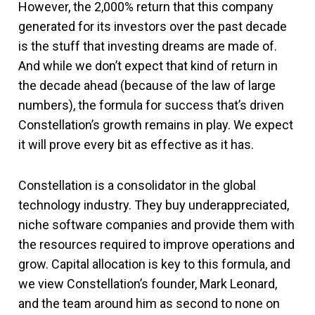
However, the 2,000% return that this company
generated for its investors over the past decade
is the stuff that investing dreams are made of.
And while we don’t expect that kind of return in
the decade ahead (because of the law of large
numbers), the formula for success that’s driven
Constellation’s growth remains in play. We expect
it will prove every bit as effective as it has.
Constellation is a consolidator in the global
technology industry. They buy underappreciated,
niche software companies and provide them with
the resources required to improve operations and
grow. Capital allocation is key to this formula, and
we view Constellation’s founder, Mark Leonard,
and the team around him as second to none on