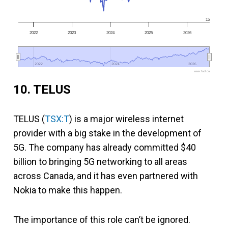
15
2022
2023
2024
2025
2026
2022
2022
2024
2024
2026
2026
www.fool.ca
10. TELUS
TELUS (
TSX:T
) is a major wireless internet
provider with a big stake in the development of
5G. The company has already committed $40
billion to bringing 5G networking to all areas
across Canada, and it has even partnered with
Nokia to make this happen.
The importance of this role can’t be ignored.