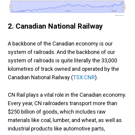
2022
2022
2024
2024
2026
2026
www.fool.ca
2. Canadian National Railway
A backbone of the Canadian economy is our
system of railroads. And the backbone of our
system of railroads is quite literally the 33,000
kilometres of track owned and operated by the
Canadian National Railway (
TSX:CNR
).
CN Rail plays a vital role in the Canadian economy.
Every year, CN railroaders transport more than
$250 billion of goods, which includes raw
materials like coal, lumber, and wheat, as well as
industrial products like automotive parts,