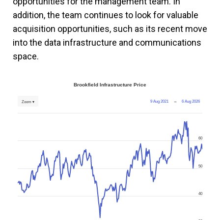
opportunities for the management team. In
addition, the team continues to look for valuable
acquisition opportunities, such as its recent move
into the data infrastructure and communications
space.
Brookfield Infrastructure Price
9 Aug 2021
→
6 Aug 2026
Zoom ▾
60
50
40