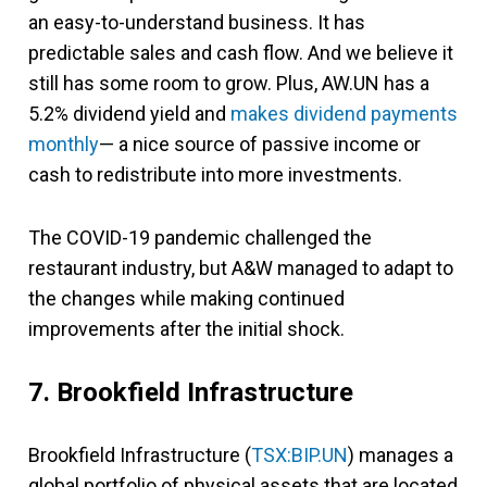
an easy-to-understand business. It has
predictable sales and cash flow. And we believe it
still has some room to grow. Plus, AW.UN has a
5.2% dividend yield and
makes dividend payments
monthly
— a nice source of passive income or
cash to redistribute into more investments.
The COVID-19 pandemic challenged the
restaurant industry, but A&W managed to adapt to
the changes while making continued
improvements after the initial shock.
7. Brookfield Infrastructure
Brookfield Infrastructure (
TSX:BIP.UN
) manages a
global portfolio of physical assets that are located