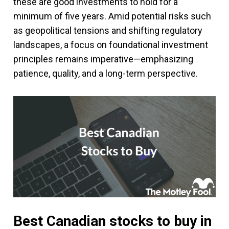
these are good investments to hold for a
minimum of five years. Amid potential risks such
as geopolitical tensions and shifting regulatory
landscapes, a focus on foundational investment
principles remains imperative—emphasizing
patience, quality, and a long-term perspective.
Best Canadian stocks to buy in