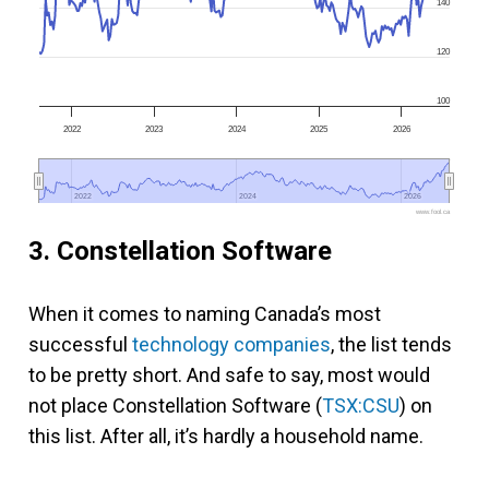
140
120
100
2022
2023
2024
2025
2026
2022
2022
2024
2024
2026
2026
www.fool.ca
3. Constellation Software
When it comes to naming Canada’s most
successful
technology companies
, the list tends
to be pretty short. And safe to say, most would
not place Constellation Software (
TSX:CSU
) on
this list. After all, it’s hardly a household name.