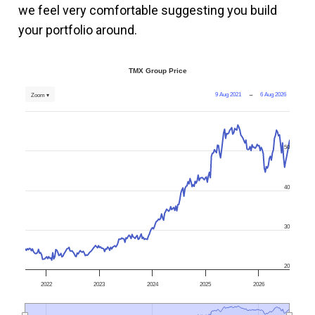
we feel very comfortable suggesting you build
your portfolio around.
TMX Group Price
9 Aug 2021
→
6 Aug 2026
Zoom ▾
50
40
30
20
2022
2023
2024
2025
2026