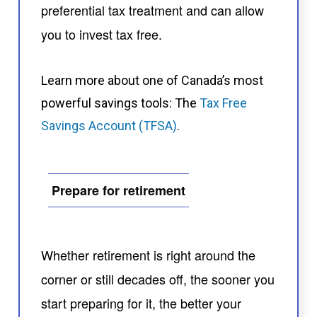
preferential tax treatment and can allow
you to invest tax free.
Learn more about one of Canada’s most
powerful savings tools: The
Tax Free
Savings Account (TFSA)
.
Prepare for retirement
Whether retirement is right around the
corner or still decades off, the sooner you
start preparing for it, the better your