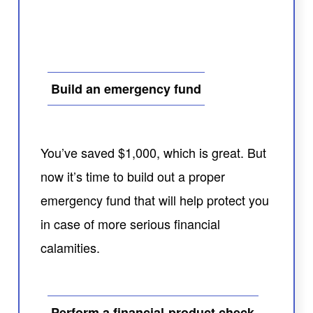
Build an emergency fund
You’ve saved $1,000, which is great. But
now it’s time to build out a proper
emergency fund that will help protect you
in case of more serious financial
calamities.
Perform a financial-product check-