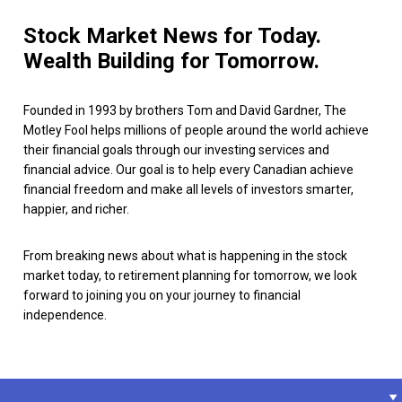
Stock Market News for Today.
Wealth Building for Tomorrow.
Founded in 1993 by brothers Tom and David Gardner, The
Motley Fool helps millions of people around the world achieve
their financial goals through our investing services and
financial advice. Our goal is to help every Canadian achieve
financial freedom and make all levels of investors smarter,
happier, and richer.
From breaking news about what is happening in the stock
market today, to retirement planning for tomorrow, we look
forward to joining you on your journey to financial
independence.