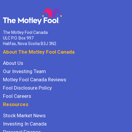
The Motley Fool Canada
ULC P.O. Box 997
Halifax, Nova Scotia B3J 3N2
About The Motley Fool Canada
About Us
Our Investing Team
Motley Fool Canada Reviews
Fool Disclosure Policy
Fool Careers
Resources
Stock Market News
Investing In Canada
Personal Finance