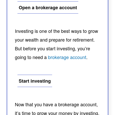
Open a brokerage account
Investing is one of the best ways to grow
your wealth and prepare for retirement.
But before you start investing, you’re
going to need a
brokerage account
.
Start investing
Now that you have a brokerage account,
it’s time to grow your money by investing.