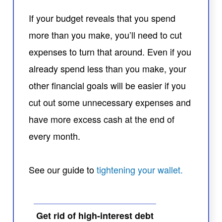
If your budget reveals that you spend
more than you make, you’ll need to cut
expenses to turn that around. Even if you
already spend less than you make, your
other financial goals will be easier if you
cut out some unnecessary expenses and
have more excess cash at the end of
every month.
See our guide to
tightening your wallet.
Get rid of high-interest debt