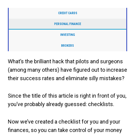
CREDIT CARDS
PERSONAL FINANCE
INVESTING
BROKERS
What’s the brilliant hack that pilots and surgeons
(among many others) have figured out to increase
their success rates and eliminate silly mistakes?
Since the title of this article is right in front of you,
you’ve probably already guessed: checklists.
Now we’ve created a checklist for you and your
finances, so you can take control of your money