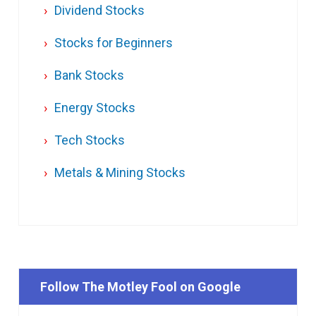
Dividend Stocks
Stocks for Beginners
Bank Stocks
Energy Stocks
Tech Stocks
Metals & Mining Stocks
Follow The Motley Fool on Google