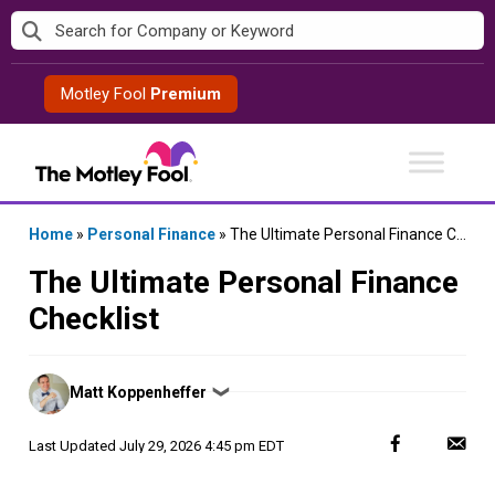
Skip
to
content
Motley Fool
Premium
Home
»
Personal Finance
»
The Ultimate Personal Finance Checklist
The Ultimate Personal Finance
Checklist
Posted
Matt Koppenheffer
❯
by
Last Updated
July 29, 2026 4:45 pm EDT