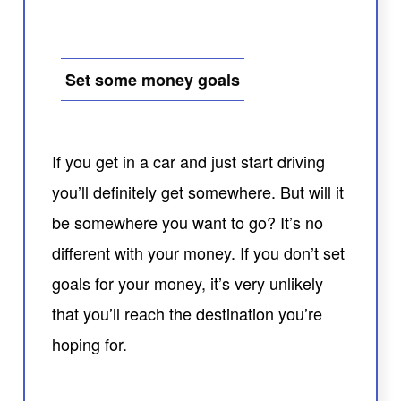
Set some money goals
If you get in a car and just start driving
you’ll definitely get somewhere. But will it
be somewhere you want to go? It’s no
different with your money. If you don’t set
goals for your money, it’s very unlikely
that you’ll reach the destination you’re
hoping for.