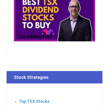
Stock Strategies
Top TSX Stocks