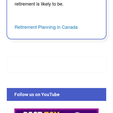
retirement is likely to be.
Retirement Planning in Canada
Follow us on YouTube