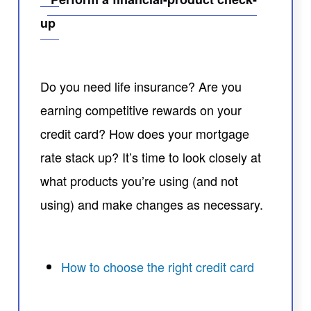
up
Do you need life insurance? Are you
earning competitive rewards on your
credit card? How does your mortgage
rate stack up? It’s time to look closely at
what products you’re using (and not
using) and make changes as necessary.
How to choose the right credit card