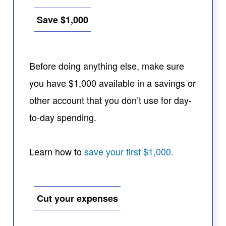
Save $1,000
Before doing anything else, make sure
you have $1,000 available in a savings or
other account that you don’t use for day-
to-day spending.
Learn how to
save your first $1,000.
Cut your expenses