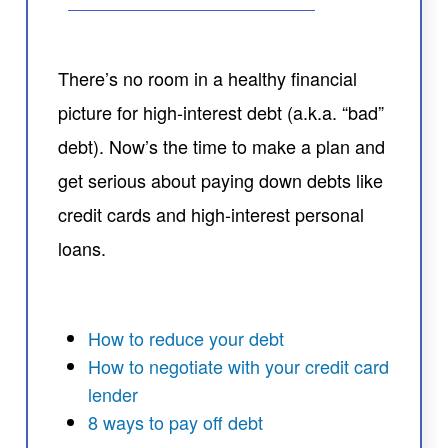
There’s no room in a healthy financial
picture for high-interest debt (a.k.a. “bad”
debt). Now’s the time to make a plan and
get serious about paying down debts like
credit cards and high-interest personal
loans.
How to reduce your debt
How to negotiate with your credit card
lender
8 ways to pay off debt