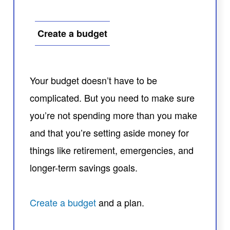
Create a budget
Your budget doesn’t have to be
complicated. But you need to make sure
you’re not spending more than you make
and that you’re setting aside money for
things like retirement, emergencies, and
longer-term savings goals.
Create a budget
and a plan.