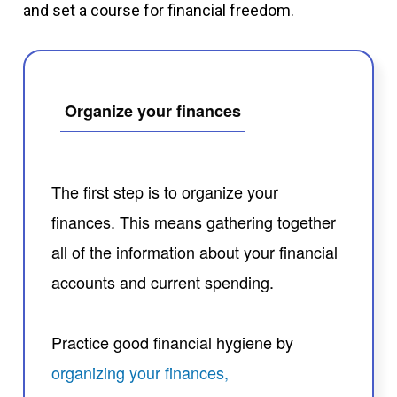
and set a course for financial freedom.
Organize your finances
The first step is to organize your
finances. This means gathering together
all of the information about your financial
accounts and current spending.
Practice good financial hygiene by
organizing your finances,