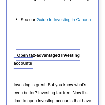
See our
Guide to Investing in Canada
Open tax-advantaged investing
accounts
Investing is great. But you know what’s
even better? Investing tax free. Now it’s
time to open investing accounts that have