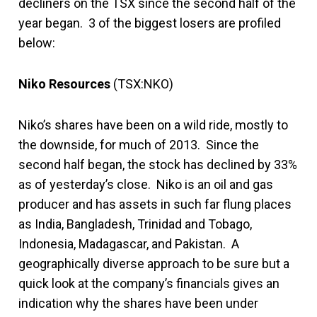
decliners on the TSX since the second half of the
year began. 3 of the biggest losers are profiled
below:
Niko Resources
(TSX:NKO)
Niko’s shares have been on a wild ride, mostly to
the downside, for much of 2013. Since the
second half began, the stock has declined by 33%
as of yesterday’s close. Niko is an oil and gas
producer and has assets in such far flung places
as India, Bangladesh, Trinidad and Tobago,
Indonesia, Madagascar, and Pakistan. A
geographically diverse approach to be sure but a
quick look at the company’s financials gives an
indication why the shares have been under