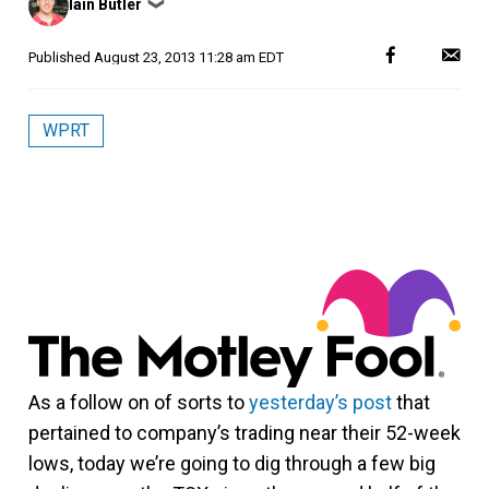
Iain Butler
❯
by
Published
August 23, 2013 11:28 am EDT
WPRT
As a follow on of sorts to
yesterday’s post
that
pertained to company’s trading near their 52-week
lows, today we’re going to dig through a few big