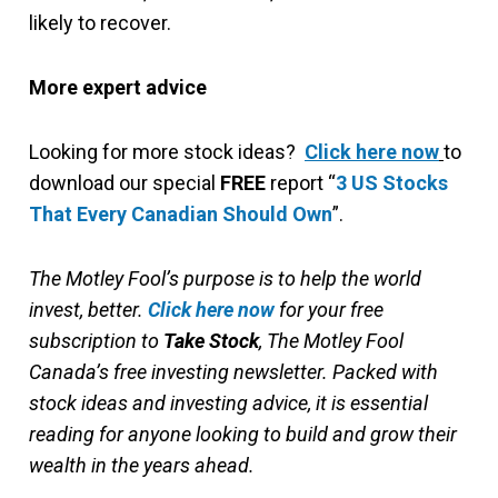
likely to recover.
More expert advice
Looking for more stock ideas?
Click here now
to
download our special
FREE
report “
3 US Stocks
That Every Canadian Should Own
”.
The Motley Fool’s purpose is to help the world
invest, better.
Click here now
for your free
subscription to
Take Stock
, The Motley Fool
Canada’s free investing newsletter. Packed with
stock ideas and investing advice, it is essential
reading for anyone looking to build and grow their
wealth in the years ahead.