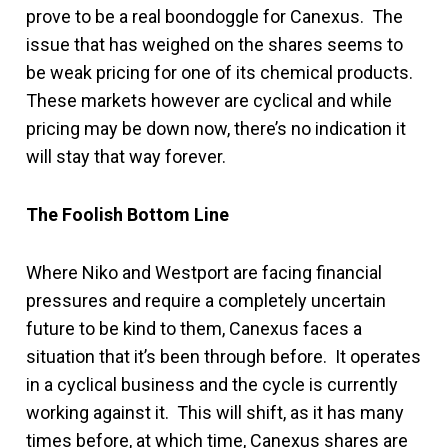
prove to be a real boondoggle for Canexus. The
issue that has weighed on the shares seems to
be weak pricing for one of its chemical products.
These markets however are cyclical and while
pricing may be down now, there’s no indication it
will stay that way forever.
The Foolish Bottom Line
Where Niko and Westport are facing financial
pressures and require a completely uncertain
future to be kind to them, Canexus faces a
situation that it’s been through before. It operates
in a cyclical business and the cycle is currently
working against it. This will shift, as it has many
times before, at which time, Canexus shares are