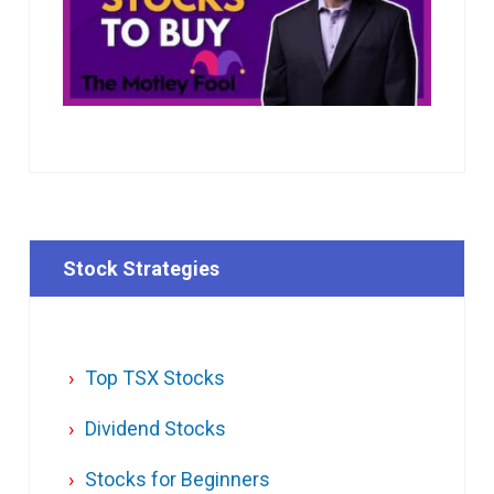
Stock Strategies
Top TSX Stocks
Dividend Stocks
Stocks for Beginners