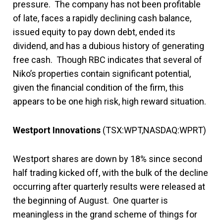
pressure. The company has not been profitable
of late, faces a rapidly declining cash balance,
issued equity to pay down debt, ended its
dividend, and has a dubious history of generating
free cash. Though RBC indicates that several of
Niko’s properties contain significant potential,
given the financial condition of the firm, this
appears to be one high risk, high reward situation.
Westport Innovations
(TSX:WPT,NASDAQ:WPRT)
Westport shares are down by 18% since second
half trading kicked off, with the bulk of the decline
occurring after quarterly results were released at
the beginning of August. One quarter is
meaningless in the grand scheme of things for