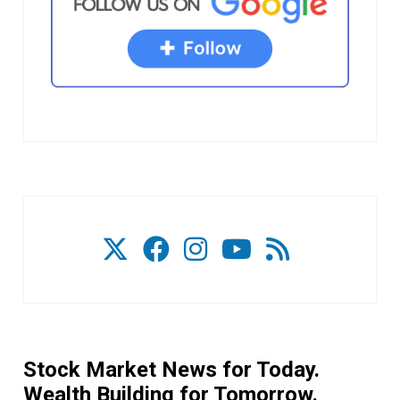
Stock Market News for Today.
Wealth Building for Tomorrow.