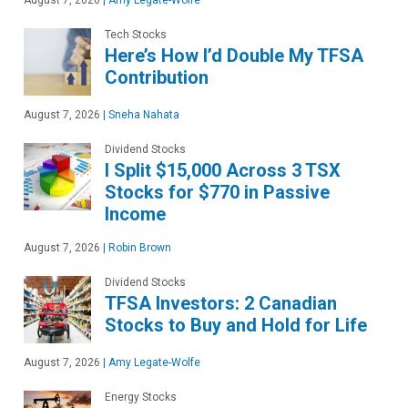
August 7, 2026
|
Amy Legate-Wolfe
Tech Stocks
Here’s How I’d Double My TFSA
Contribution
August 7, 2026
|
Sneha Nahata
Dividend Stocks
I Split $15,000 Across 3 TSX
Stocks for $770 in Passive
Income
August 7, 2026
|
Robin Brown
Dividend Stocks
TFSA Investors: 2 Canadian
Stocks to Buy and Hold for Life
August 7, 2026
|
Amy Legate-Wolfe
Energy Stocks