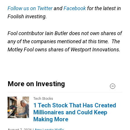
Follow us on Twitter
and
Facebook
for the latest in
Foolish investing.
Fool contributor Iain Butler does not own shares of
any of the companies mentioned at this time. The
Motley Fool owns shares of Westport Innovations.
More on Investing
Tech Stocks
1 Tech Stock That Has Created
Millionaires and Could Keep
Making More