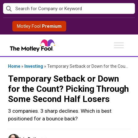
Skip
to
content
Motley Fool
Premium
Home
»
Investing
»
Temporary Setback or Down for the Count? Picking Through Some Second Half Losers
Temporary Setback or Down
for the Count? Picking Through
Some Second Half Losers
3 companies. 3 sharp declines. Which is best
positioned for a bounce back?
Posted