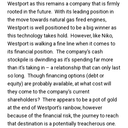
Westport as this remains a company that is firmly
rooted in the future. With its leading position in
the move towards natural gas fired engines,
Westport is well positioned to be a big winner as
this technology takes hold. However, like Niko,
Westport is walking a fine line when it comes to
its financial position. The company’s cash
stockpile is dwindling as it’s spending far more
than it’s taking in – a relationship that can only last
so long. Though financing options (debt or
equity) are probably available, at what cost will
they come to the company’s current
shareholders? There appears to be a pot of gold
at the end of Westport’s rainbow, however
because of the financial risk, the journey to reach
that destination is a potentially treacherous one.