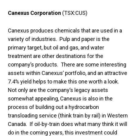
Canexus Corporation
(TSX:CUS)
Canexus produces chemicals that are used in a
variety of industries. Pulp and paper is the
primary target, but oil and gas, and water
treatment are other destinations for the
company’s products. There are some interesting
assets within Canexus’ portfolio, and an attractive
7.4% yield helps to make this one worth a look.
Not only are the company’s legacy assets
somewhat appealing, Canexus is also in the
process of building out a hydrocarbon
transloading service (think train by rail) in Western
Canada. If oil-by-train does what many think it will
do in the coming years, this investment could