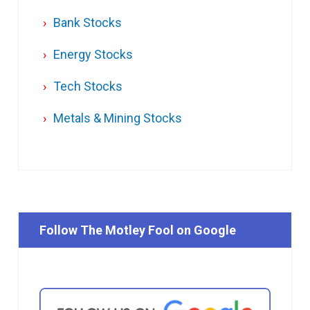
Bank Stocks
Energy Stocks
Tech Stocks
Metals & Mining Stocks
Follow The Motley Fool on Google