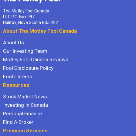
The Motley Fool Canada
ULC P.O. Box 997
Halifax, Nova Scotia B3J 3N2
About The Motley Fool Canada
About Us
Our Investing Team
Motley Fool Canada Reviews
Fool Disclosure Policy
Fool Careers
Resources
Stock Market News
Investing In Canada
Personal Finance
Find A Broker
Premium Services