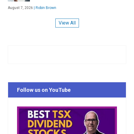
August 7, 2026
|
Robin Brown
View All
Follow us on YouTube