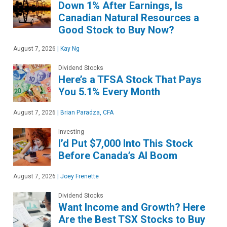
Down 1% After Earnings, Is
Canadian Natural Resources a
Good Stock to Buy Now?
August 7, 2026
|
Kay Ng
Dividend Stocks
Here’s a TFSA Stock That Pays
You 5.1% Every Month
August 7, 2026
|
Brian Paradza, CFA
Investing
I’d Put $7,000 Into This Stock
Before Canada’s AI Boom
August 7, 2026
|
Joey Frenette
Dividend Stocks
Want Income and Growth? Here
Are the Best TSX Stocks to Buy