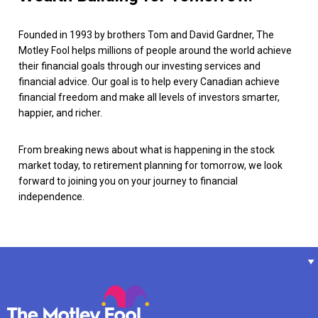
Founded in 1993 by brothers Tom and David Gardner, The
Motley Fool helps millions of people around the world achieve
their financial goals through our investing services and
financial advice. Our goal is to help every Canadian achieve
financial freedom and make all levels of investors smarter,
happier, and richer.
From breaking news about what is happening in the stock
market today, to retirement planning for tomorrow, we look
forward to joining you on your journey to financial
independence.