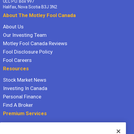
ULC P.O. Box 997
Halifax, Nova Scotia B3J 3N2
About The Motley Fool Canada
About Us
Our Investing Team
Motley Fool Canada Reviews
Fool Disclosure Policy
Fool Careers
Resources
Stock Market News
Investing In Canada
Personal Finance
Find A Broker
Premium Services
Stock Advisor
Dividend Investor