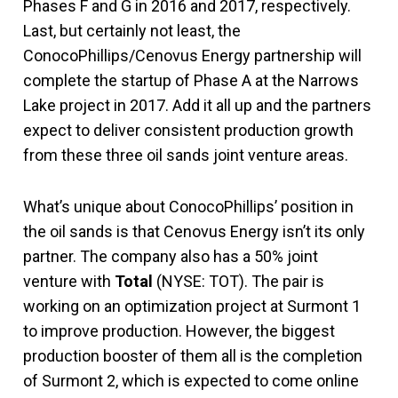
Phases F and G in 2016 and 2017, respectively.
Last, but certainly not least, the
ConocoPhillips/Cenovus Energy partnership will
complete the startup of Phase A at the Narrows
Lake project in 2017. Add it all up and the partners
expect to deliver consistent production growth
from these three oil sands joint venture areas.
What’s unique about ConocoPhillips’ position in
the oil sands is that Cenovus Energy isn’t its only
partner. The company also has a 50% joint
venture with
Total
(NYSE: TOT). The pair is
working on an optimization project at Surmont 1
to improve production. However, the biggest
production booster of them all is the completion
of Surmont 2, which is expected to come online