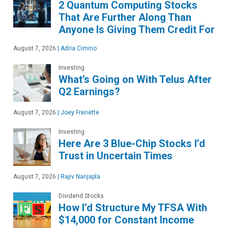
2 Quantum Computing Stocks
That Are Further Along Than
Anyone Is Giving Them Credit For
August 7, 2026
|
Adria Cimino
Investing
What’s Going on With Telus After
Q2 Earnings?
August 7, 2026
|
Joey Frenette
Investing
Here Are 3 Blue-Chip Stocks I’d
Trust in Uncertain Times
August 7, 2026
|
Rajiv Nanjapla
Dividend Stocks
How I’d Structure My TFSA With
$14,000 for Constant Income