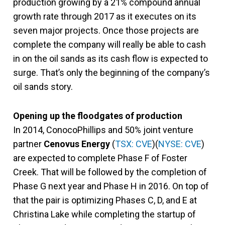
production growing by a 21% compound annual
growth rate through 2017 as it executes on its
seven major projects. Once those projects are
complete the company will really be able to cash
in on the oil sands as its cash flow is expected to
surge. That’s only the beginning of the company’s
oil sands story.
Opening up the floodgates of production
In 2014, ConocoPhillips and 50% joint venture
partner
Cenovus Energy
(
TSX: CVE
)(
NYSE: CVE
)
are expected to complete Phase F of Foster
Creek. That will be followed by the completion of
Phase G next year and Phase H in 2016. On top of
that the pair is optimizing Phases C, D, and E at
Christina Lake while completing the startup of