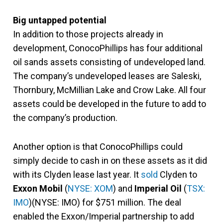
Big untapped potential
In addition to those projects already in
development, ConocoPhillips has four additional
oil sands assets consisting of undeveloped land.
The company’s undeveloped leases are Saleski,
Thornbury, McMillian Lake and Crow Lake. All four
assets could be developed in the future to add to
the company’s production.
Another option is that ConocoPhillips could
simply decide to cash in on these assets as it did
with its Clyden lease last year. It
sold
Clyden to
Exxon Mobil
(
NYSE: XOM
) and
Imperial Oil
(
TSX:
IMO
)(NYSE: IMO) for $751 million. The deal
enabled the Exxon/Imperial partnership to add