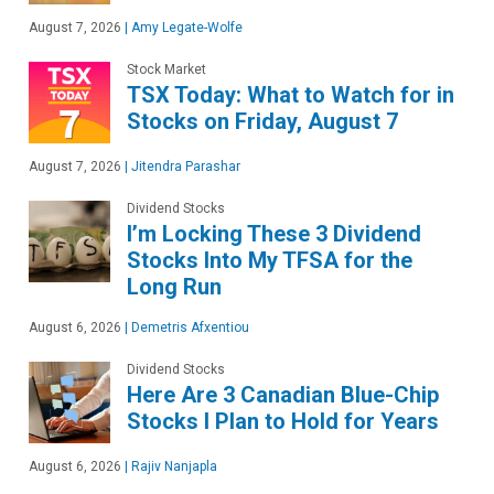
August 7, 2026
|
Amy Legate-Wolfe
Stock Market
TSX Today: What to Watch for in
Stocks on Friday, August 7
August 7, 2026
|
Jitendra Parashar
Dividend Stocks
I’m Locking These 3 Dividend
Stocks Into My TFSA for the
Long Run
August 6, 2026
|
Demetris Afxentiou
Dividend Stocks
Here Are 3 Canadian Blue-Chip
Stocks I Plan to Hold for Years
August 6, 2026
|
Rajiv Nanjapla