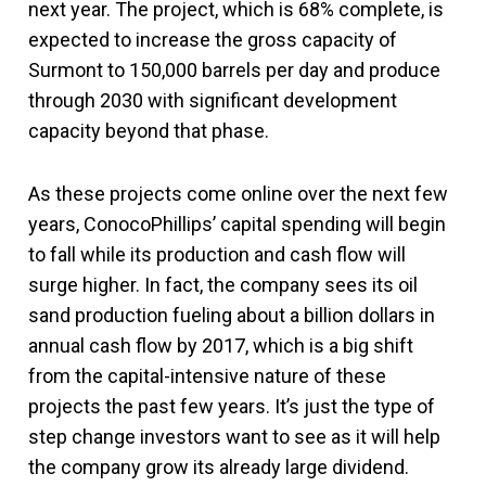
next year. The project, which is 68% complete, is
expected to increase the gross capacity of
Surmont to 150,000 barrels per day and produce
through 2030 with significant development
capacity beyond that phase.
As these projects come online over the next few
years, ConocoPhillips’ capital spending will begin
to fall while its production and cash flow will
surge higher. In fact, the company sees its oil
sand production fueling about a billion dollars in
annual cash flow by 2017, which is a big shift
from the capital-intensive nature of these
projects the past few years. It’s just the type of
step change investors want to see as it will help
the company grow its already large dividend.