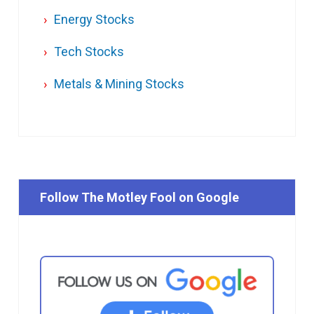
Energy Stocks
Tech Stocks
Metals & Mining Stocks
Follow The Motley Fool on Google