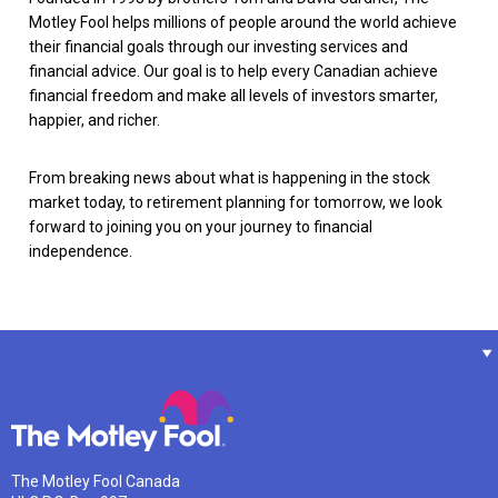
Motley Fool helps millions of people around the world achieve
their financial goals through our investing services and
financial advice. Our goal is to help every Canadian achieve
financial freedom and make all levels of investors smarter,
happier, and richer.
From breaking news about what is happening in the stock
market today, to retirement planning for tomorrow, we look
forward to joining you on your journey to financial
independence.
The Motley Fool Canada