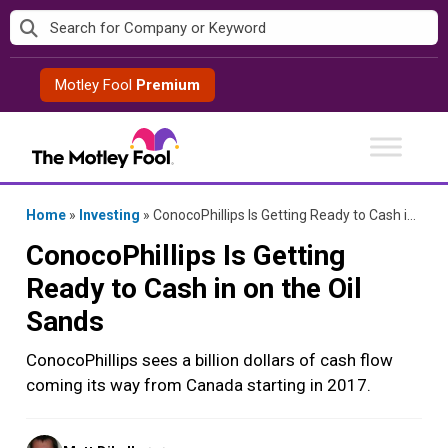
Skip
to
content
Motley Fool
Premium
Home
»
Investing
»
ConocoPhillips Is Getting Ready to Cash in on the Oil Sands
ConocoPhillips Is Getting
Ready to Cash in on the Oil
Sands
ConocoPhillips sees a billion dollars of cash flow
coming its way from Canada starting in 2017.
Posted