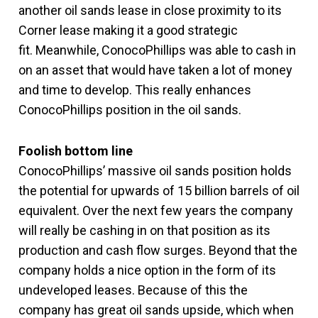
another oil sands lease in close proximity to its
Corner lease making it a good strategic
fit. Meanwhile, ConocoPhillips was able to cash in
on an asset that would have taken a lot of money
and time to develop. This really enhances
ConocoPhillips position in the oil sands.
Foolish bottom line
ConocoPhillips’ massive oil sands position holds
the potential for upwards of 15 billion barrels of oil
equivalent. Over the next few years the company
will really be cashing in on that position as its
production and cash flow surges. Beyond that the
company holds a nice option in the form of its
undeveloped leases. Because of this the
company has great oil sands upside, which when