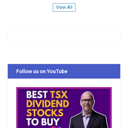
View All
Follow us on YouTube