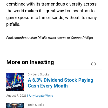
combined with its tremendous diversity across
the world makes it a great way for investors to
gain exposure to the oil sands, without its many
pitfalls.
Fool contributor Matt DiLallo owns shares of ConocoPhillips.
More on Investing
Dividend Stocks
A 6.3% Dividend Stock Paying
Cash Every Month
August 7, 2026
|
Amy Legate-Wolfe
Tech Stocks