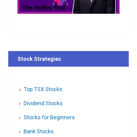
Stock Strategies
Top TSX Stocks
Dividend Stocks
Stocks for Beginners
Bank Stocks