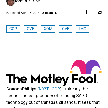
Matt DiLallo
❯
by
Published
April 16, 2014 10:18 am EDT
COP
CVE
XOM
CVE
IMO
ConocoPhillips
(
NYSE: COP
) is already the
second largest producer of oil using SAGD
technology out of Canada’s oil sands. It sees that