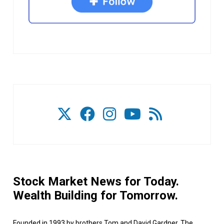
Stock Market News for Today.
Wealth Building for Tomorrow.
Founded in 1993 by brothers Tom and David Gardner, The