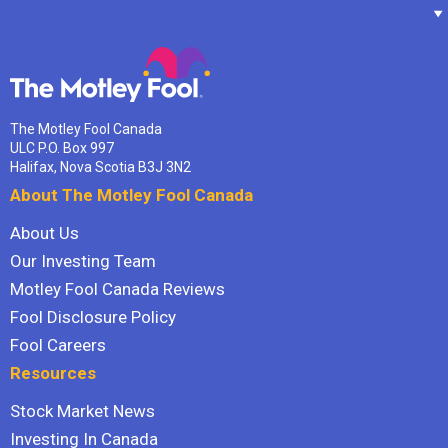
The Motley Fool Canada
ULC P.O. Box 997
Halifax, Nova Scotia B3J 3N2
About The Motley Fool Canada
About Us
Our Investing Team
Motley Fool Canada Reviews
Fool Disclosure Policy
Fool Careers
Resources
Stock Market News
Investing In Canada