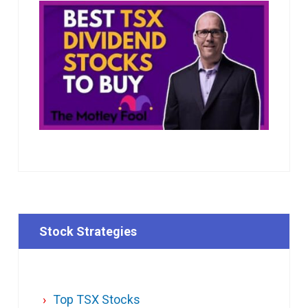
Stock Strategies
Top TSX Stocks