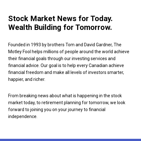
Stock Market News for Today.
Wealth Building for Tomorrow.
Founded in 1993 by brothers Tom and David Gardner, The
Motley Fool helps millions of people around the world achieve
their financial goals through our investing services and
financial advice. Our goal is to help every Canadian achieve
financial freedom and make all levels of investors smarter,
happier, and richer.
From breaking news about what is happening in the stock
market today, to retirement planning for tomorrow, we look
forward to joining you on your journey to financial
independence.