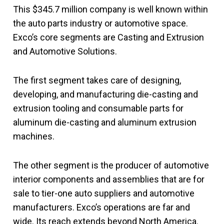
This $345.7 million company is well known within
the auto parts industry or automotive space.
Exco’s core segments are Casting and Extrusion
and Automotive Solutions.
The first segment takes care of designing,
developing, and manufacturing die-casting and
extrusion tooling and consumable parts for
aluminum die-casting and aluminum extrusion
machines.
The other segment is the producer of automotive
interior components and assemblies that are for
sale to tier-one auto suppliers and automotive
manufacturers. Exco’s operations are far and
wide. Its reach extends beyond North America.