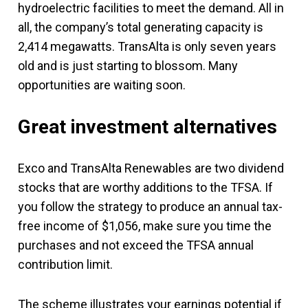
hydroelectric facilities to meet the demand. All in
all, the company’s total generating capacity is
2,414 megawatts. TransAlta is only seven years
old and is just starting to blossom. Many
opportunities are waiting soon.
Great investment alternatives
Exco and TransAlta Renewables are two dividend
stocks that are worthy additions to the TFSA. If
you follow the strategy to produce an annual tax-
free income of $1,056, make sure you time the
purchases and not exceed the TFSA annual
contribution limit.
The scheme illustrates your earnings potential if