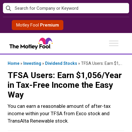
Skip
to
content
Motley Fool
Premium
Home
»
Investing
»
Dividend Stocks
»
TFSA Users: Earn $1,056/Year in Tax-Free Income the Easy Way
TFSA Users: Earn $1,056/Year
in Tax-Free Income the Easy
Way
You can earn a reasonable amount of after-tax
income within your TFSA from Exco stock and
TransAlta Renewable stock.