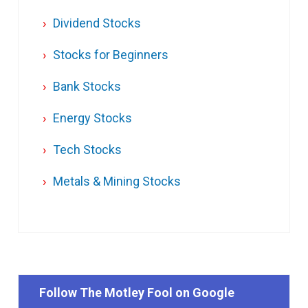
Dividend Stocks
Stocks for Beginners
Bank Stocks
Energy Stocks
Tech Stocks
Metals & Mining Stocks
Follow The Motley Fool on Google