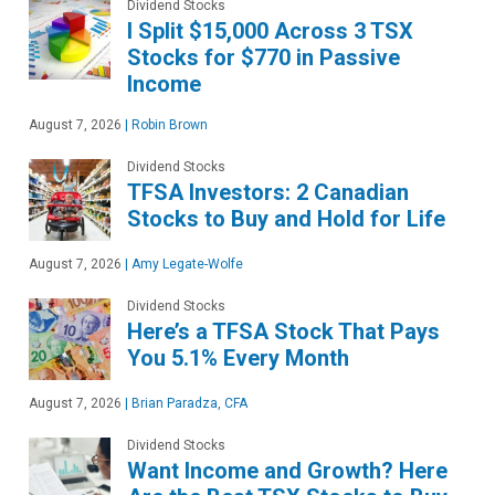
Dividend Stocks
I Split $15,000 Across 3 TSX
Stocks for $770 in Passive
Income
August 7, 2026
|
Robin Brown
Dividend Stocks
TFSA Investors: 2 Canadian
Stocks to Buy and Hold for Life
August 7, 2026
|
Amy Legate-Wolfe
Dividend Stocks
Here’s a TFSA Stock That Pays
You 5.1% Every Month
August 7, 2026
|
Brian Paradza, CFA
Dividend Stocks
Want Income and Growth? Here