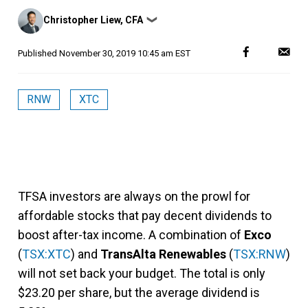
Posted
Christopher Liew, CFA
❯
by
Published
November 30, 2019 10:45 am EST
RNW
XTC
TFSA investors are always on the prowl for
affordable stocks that pay decent dividends to
boost after-tax income. A combination of
Exco
(
TSX:XTC
) and
TransAlta Renewables
(
TSX:RNW
)
will not set back your budget. The total is only
$23.20 per share, but the average dividend is