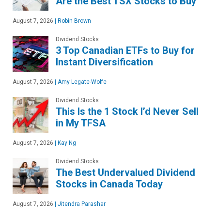
Are the Best TSX Stocks to Buy
August 7, 2026
|
Robin Brown
Dividend Stocks
3 Top Canadian ETFs to Buy for
Instant Diversification
August 7, 2026
|
Amy Legate-Wolfe
Dividend Stocks
This Is the 1 Stock I’d Never Sell
in My TFSA
August 7, 2026
|
Kay Ng
Dividend Stocks
The Best Undervalued Dividend
Stocks in Canada Today
August 7, 2026
|
Jitendra Parashar