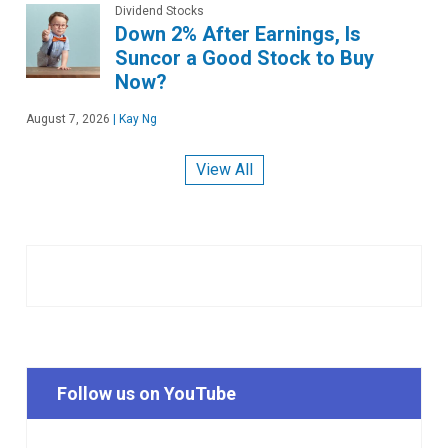
Dividend Stocks
Down 2% After Earnings, Is
Suncor a Good Stock to Buy
Now?
August 7, 2026
|
Kay Ng
View All
Follow us on YouTube