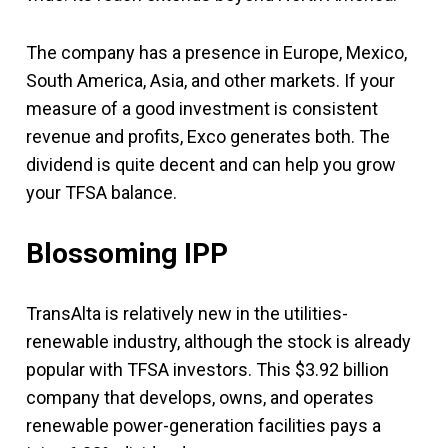
The company has a presence in Europe, Mexico,
South America, Asia, and other markets. If your
measure of a good investment is consistent
revenue and profits, Exco generates both. The
dividend is quite decent and can help you grow
your TFSA balance.
Blossoming IPP
TransAlta is relatively new in the utilities-
renewable industry, although the stock is already
popular with TFSA investors. This $3.92 billion
company that develops, owns, and operates
renewable power-generation facilities pays a