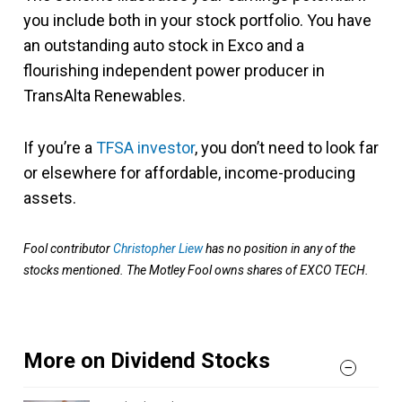
you include both in your stock portfolio. You have
an outstanding auto stock in Exco and a
flourishing independent power producer in
TransAlta Renewables.
If you’re a
TFSA investor
, you don’t need to look far
or elsewhere for affordable, income-producing
assets.
Fool contributor
Christopher Liew
has no position in any of the
stocks mentioned. The Motley Fool owns shares of EXCO TECH.
More on Dividend Stocks