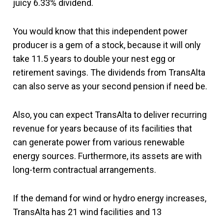
juicy 6.33% dividend.
You would know that this independent power
producer is a gem of a stock, because it will only
take 11.5 years to double your nest egg or
retirement savings. The dividends from TransAlta
can also serve as your second pension if need be.
Also, you can expect TransAlta to deliver recurring
revenue for years because of its facilities that
can generate power from various renewable
energy sources. Furthermore, its assets are with
long-term contractual arrangements.
If the demand for wind or hydro energy increases,
TransAlta has 21 wind facilities and 13