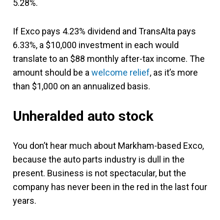
5.28%.
If Exco pays 4.23% dividend and TransAlta pays
6.33%, a $10,000 investment in each would
translate to an $88 monthly after-tax income. The
amount should be a
welcome relief
, as it’s more
than $1,000 on an annualized basis.
Unheralded auto stock
You don’t hear much about Markham-based Exco,
because the auto parts industry is dull in the
present. Business is not spectacular, but the
company has never been in the red in the last four
years.