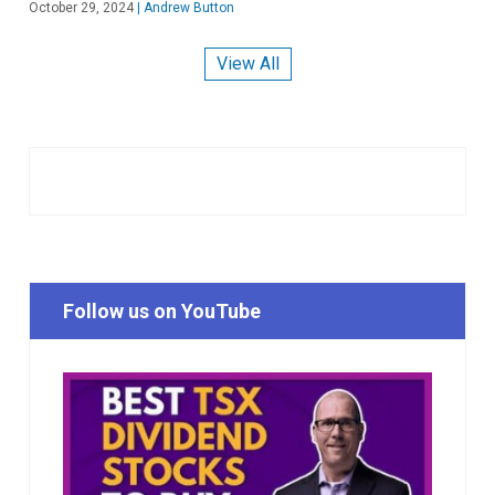
October 29, 2024
|
Andrew Button
View All
Follow us on YouTube