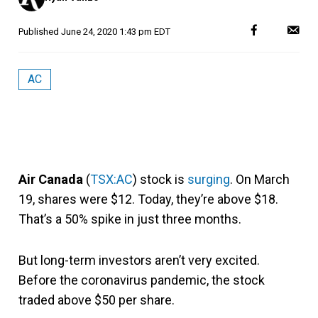
Published
June 24, 2020 1:43 pm EDT
AC
Air Canada
(
TSX:AC
) stock is
surging
. On March
19, shares were $12. Today, they’re above $18.
That’s a 50% spike in just three months.
But long-term investors aren’t very excited.
Before the coronavirus pandemic, the stock
traded above $50 per share.