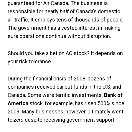
guaranteed for Air Canada. The business is
responsible for nearly
half
of Canada’s domestic
air traffic. It employs tens of thousands of people.
The government has a vested interest in making
sure operations continue without disruption.
Should you take a bet on AC stock? It depends on
your risk tolerance.
During the financial crisis of 2008, dozens of
companies received bailout funds in the U.S. and
Canada. Some were terrific investments.
Bank of
America
stock, for example, has risen 500% since
2009. Many businesses, however, ultimately went
to
zero
despite receiving government support.