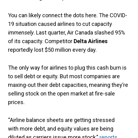
You can likely connect the dots here. The COVID-
19 situation caused airlines to cut capacity
immensely
. Last quarter, Air Canada slashed 95%
of its capacity. Competitor
Delta Airlines
reportedly lost $50 million every day.
The only way for airlines to plug this cash burn is
to sell debt or equity. But most companies are
maxing-out their debt capacities, meaning they’re
selling stock on the open market at fire-sale
prices.
“Airline balance sheets are getting stressed
with more debt, and equity values are being
diluted as carriers issue more stock,”
reports