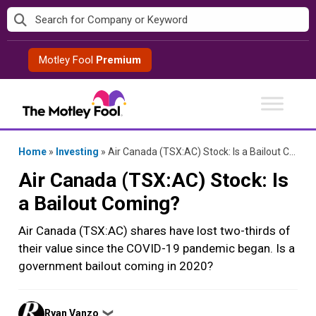
Skip
to
content
Motley Fool
Premium
Home
»
Investing
»
Air Canada (TSX:AC) Stock: Is a Bailout Coming?
Air Canada (TSX:AC) Stock: Is
a Bailout Coming?
Air Canada (TSX:AC) shares have lost two-thirds of
their value since the COVID-19 pandemic began. Is a
government bailout coming in 2020?
Posted
Ryan Vanzo
❯
by