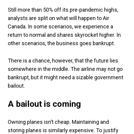
Still more than 50% off its pre-pandemic highs,
analysts are split on what will happen to Air
Canada. In some scenarios, we experience a
return to normal and shares skyrocket higher. In
other scenarios, the business goes bankrupt.
There is a chance, however, that the future lies
somewhere in the middle. The airline may not go
bankrupt, but it might need a sizable government
bailout.
A bailout is coming
Owning planes isn’t cheap. Maintaining and
storing planes is similarly expensive. To justify