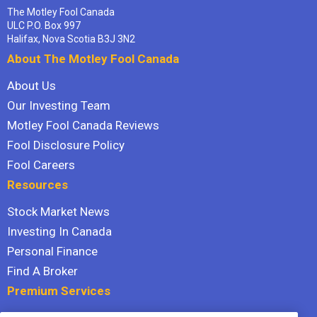
The Motley Fool Canada
ULC P.O. Box 997
Halifax, Nova Scotia B3J 3N2
About The Motley Fool Canada
About Us
Our Investing Team
Motley Fool Canada Reviews
Fool Disclosure Policy
Fool Careers
Resources
Stock Market News
Investing In Canada
Personal Finance
Find A Broker
Premium Services