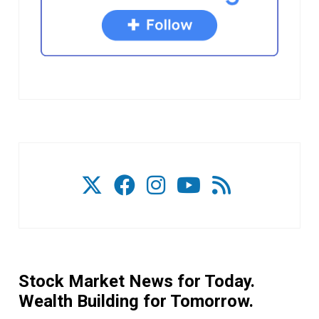
Stock Market News for Today.
Wealth Building for Tomorrow.