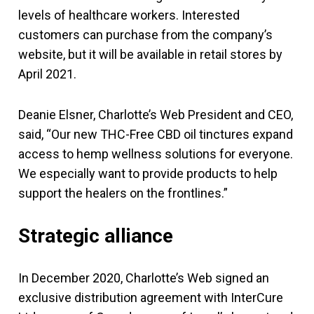
levels of healthcare workers. Interested
customers can purchase from the company’s
website, but it will be available in retail stores by
April 2021.
Deanie Elsner, Charlotte’s Web President and CEO,
said, “Our new THC-Free CBD oil tinctures expand
access to hemp wellness solutions for everyone.
We especially want to provide products to help
support the healers on the frontlines.”
Strategic alliance
In December 2020, Charlotte’s Web signed an
exclusive distribution agreement with InterCure