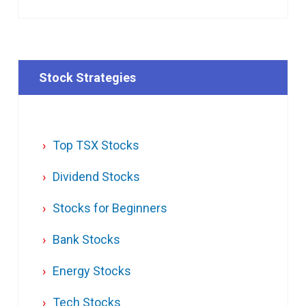
Stock Strategies
Top TSX Stocks
Dividend Stocks
Stocks for Beginners
Bank Stocks
Energy Stocks
Tech Stocks