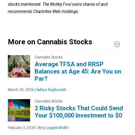
stocks mentioned. The Motley Fool owns shares of and
recommends Charlottes Web Holdings.
More on Cannabis Stocks
Cannabis Stocks
Average TFSA and RRSP
Balances at Age 45: Are You on
Par?
March 25, 2026
|
Aditya Raghunath
Cannabis Stocks
2 Risky Stocks That Could Send
Your $100,000 Investment to $0
February 3, 2026
|
Amy Legate-Wolfe