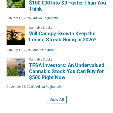
$100,000 Into $0 Faster Than You
Think
January 13, 2026
|
Aditya Raghunath
Cannabis Stocks
Will Canopy Growth Keep the
Losing Streak Going in 2026?
January 12, 2026
|
Andrew Button
Cannabis Stocks
TFSA Investors: An Undervalued
Cannabis Stock You Can Buy for
$500 Right Now
December 25, 2025
|
Aditya Raghunath
View All