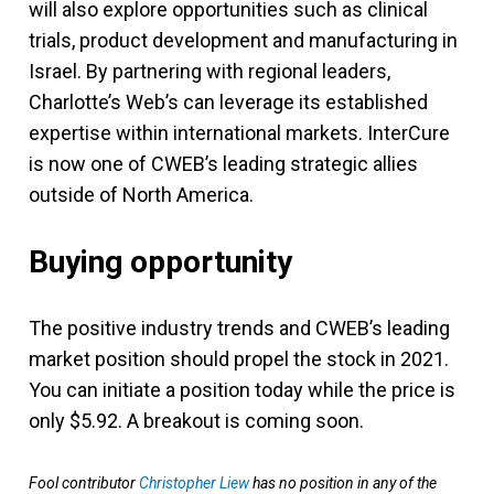
will also explore opportunities such as clinical
trials, product development and manufacturing in
Israel. By partnering with regional leaders,
Charlotte’s Web’s can leverage its established
expertise within international markets. InterCure
is now one of CWEB’s leading strategic allies
outside of North America.
Buying opportunity
The positive industry trends and CWEB’s leading
market position should propel the stock in 2021.
You can initiate a position today while the price is
only $5.92. A breakout is coming soon.
Fool contributor
Christopher Liew
has no position in any of the