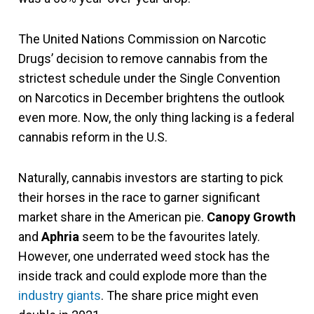
The United Nations Commission on Narcotic
Drugs’ decision to remove cannabis from the
strictest schedule under the Single Convention
on Narcotics in December brightens the outlook
even more. Now, the only thing lacking is a federal
cannabis reform in the U.S.
Naturally, cannabis investors are starting to pick
their horses in the race to garner significant
market share in the American pie.
Canopy Growth
and
Aphria
seem to be the favourites lately.
However, one underrated weed stock has the
inside track and could explode more than the
industry giants
. The share price might even