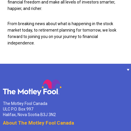
financial freedom and make all levels of investors smarter,
happier, and richer.
From breaking news about what is happening in the stock
market today, to retirement planning for tomorrow, we look
forward to joining you on your journey to financial
independence.
The Motley Fool Canada
ULC P.O. Box 997
Halifax, Nova Scotia B3J 3N2
About The Motley Fool Canada