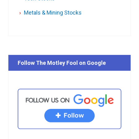
Metals & Mining Stocks
Follow The Motley Fool on Google