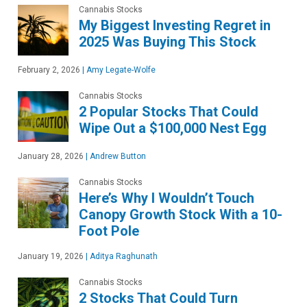
Cannabis Stocks
My Biggest Investing Regret in
2025 Was Buying This Stock
February 2, 2026
|
Amy Legate-Wolfe
Cannabis Stocks
2 Popular Stocks That Could
Wipe Out a $100,000 Nest Egg
January 28, 2026
|
Andrew Button
Cannabis Stocks
Here’s Why I Wouldn’t Touch
Canopy Growth Stock With a 10-
Foot Pole
January 19, 2026
|
Aditya Raghunath
Cannabis Stocks
2 Stocks That Could Turn