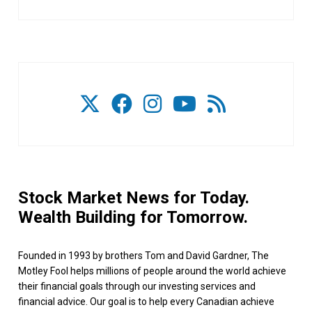
Stock Market News for Today.
Wealth Building for Tomorrow.
Founded in 1993 by brothers Tom and David Gardner, The
Motley Fool helps millions of people around the world achieve
their financial goals through our investing services and
financial advice. Our goal is to help every Canadian achieve