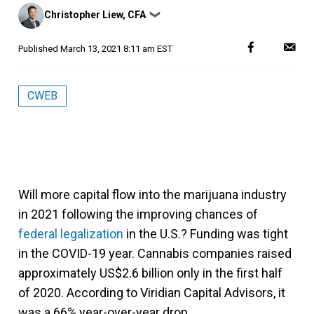
Posted
Christopher Liew, CFA
❯
by
Published
March 13, 2021 8:11 am EST
CWEB
Will more capital flow into the marijuana industry
in 2021 following the improving chances of
federal legalization
in the U.S.? Funding was tight
in the COVID-19 year. Cannabis companies raised
approximately US$2.6 billion only in the first half
of 2020. According to Viridian Capital Advisors, it
was a 66% year-over-year drop.