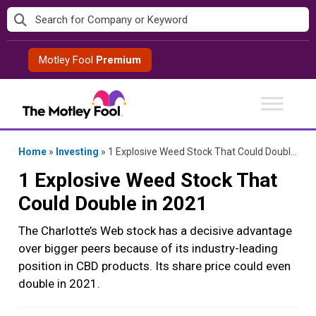
Skip
to
content
Motley Fool
Premium
Home
»
Investing
»
1 Explosive Weed Stock That Could Double in 2021
1 Explosive Weed Stock That
Could Double in 2021
The Charlotte’s Web stock has a decisive advantage
over bigger peers because of its industry-leading
position in CBD products. Its share price could even
double in 2021.