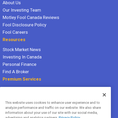
About Us
Our Investing Team
Motley Fool Canada Reviews
Fool Disclosure Policy
Fool Careers
Resources
Stock Market News
Investing In Canada
Personal Finance
Find A Broker
Premium Services
Stock Advisor
Dividend Investor
This website uses cookies to enhance user experience and to
Hidden Gems
analyze performance and traffic on our website. We also share
All Services
information about your use of our site with our social media,
advertising and analytics partners.
Privacy Policy