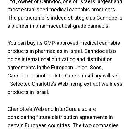
Ltd., owner of Canndoc, one of Israel’s largest and
most established medical cannabis producers.
The partnership is indeed strategic as Canndoc is
a pioneer in pharmaceutical-grade cannabis.
You can buy its GMP-approved medical cannabis
products in pharmacies in Israel. Canndoc also
holds international cultivation and distribution
agreements in the European Union. Soon,
Canndoc or another InterCure subsidiary will sell.
Selected Charlotte’s Web hemp extract wellness
products in Israel.
Charlotte’s Web and InterCure also are
considering future distribution agreements in
certain European countries. The two companies