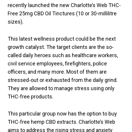
recently launched the new Charlotte’s Web THC-
Free 25mg CBD Oil Tinctures (10 or 30-millilitre
sizes).
This latest wellness product could be the next
growth catalyst. The target clients are the so-
called daily heroes such as healthcare workers,
civil service employees, firefighters, police
officers, and many more. Most of them are
stressed-out or exhausted from the daily grind.
They are allowed to manage stress using only
THC-free products.
This particular group now has the option to buy
THC-free hemp CBD extracts. Charlotte’s Web
aims to address the rising stress and anxiety