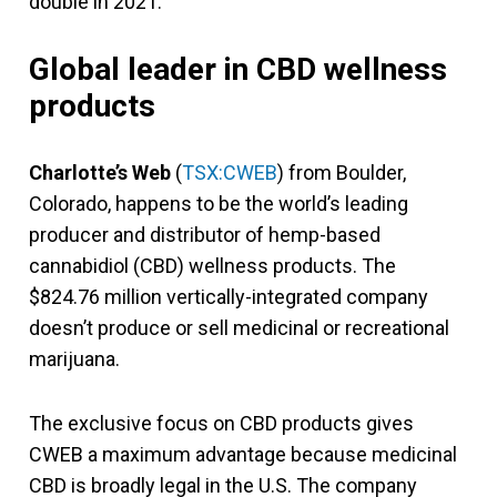
double in 2021.
Global leader in CBD wellness
products
Charlotte’s Web
(
TSX:CWEB
) from Boulder,
Colorado, happens to be the world’s leading
producer and distributor of hemp-based
cannabidiol (CBD) wellness products. The
$824.76 million vertically-integrated company
doesn’t produce or sell medicinal or recreational
marijuana.
The exclusive focus on CBD products gives
CWEB a maximum advantage because medicinal
CBD is broadly legal in the U.S. The company