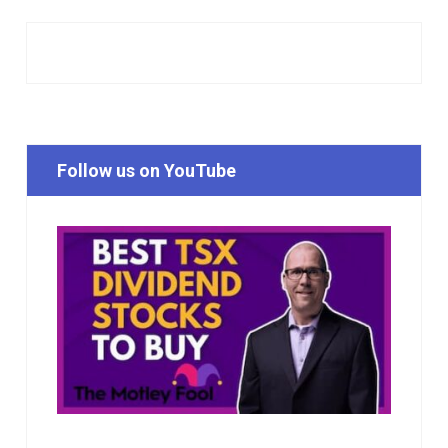
Follow us on YouTube