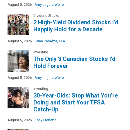
August 5, 2026
|
Amy Legate-Wolfe
Dividend Stocks
2 High-Yield Dividend Stocks I’d
Happily Hold for a Decade
August 5, 2026
|
Brian Paradza, CFA
Investing
The Only 3 Canadian Stocks I’d
Hold Forever
August 5, 2026
|
Amy Legate-Wolfe
Investing
30-Year-Olds: Stop What You’re
Doing and Start Your TFSA
Catch-Up
August 5, 2026
|
Joey Frenette