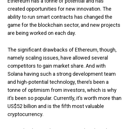
Ethereum has a tonne of potential and has
created opportunities for new innovation. The
ability to run smart contracts has changed the
game for the blockchain sector, and new projects
are being worked on each day.
The significant drawbacks of Ethereum, though,
namely scaling issues, have allowed several
competitors to gain market share. And with
Solana having such a strong development team
and high-potential technology, there’s been a
tonne of optimism from investors, which is why
it’s been so popular. Currently, it’s worth more than
US$52 billion and is the fifth most valuable
cryptocurrency.