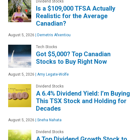
Dividend Stocks
Is a $109,000 TFSA Actually
Realistic for the Average
Canadian?
August 5, 2026
|
Demetris Afxentiou
Tech Stocks
Got $5,000? Top Canadian
Stocks to Buy Right Now
August 5, 2026
|
Amy Legate-Wolfe
Dividend Stocks
A 6.4% Dividend Yield: I’m Buying
This TSX Stock and Holding for
Decades
August 5, 2026
|
Sneha Nahata
Dividend Stocks
A Top Dividend Growth Stock to