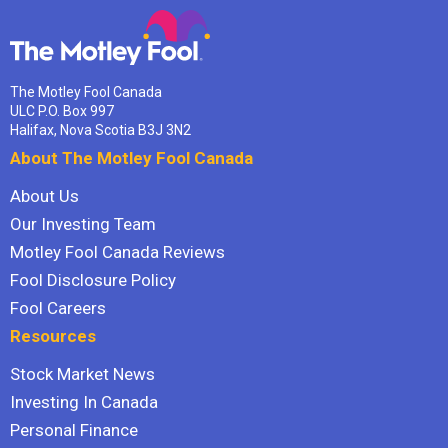
The Motley Fool Canada
ULC P.O. Box 997
Halifax, Nova Scotia B3J 3N2
About The Motley Fool Canada
About Us
Our Investing Team
Motley Fool Canada Reviews
Fool Disclosure Policy
Fool Careers
Resources
Stock Market News
Investing In Canada
Personal Finance