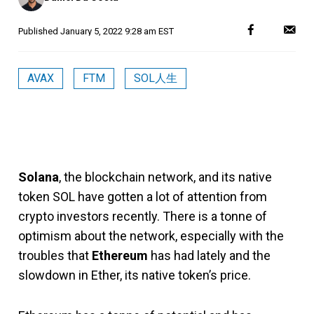
Published
January 5, 2022 9:28 am EST
AVAX
FTM
SOL人生
Solana
, the blockchain network, and its native
token SOL have gotten a lot of attention from
crypto investors recently. There is a tonne of
optimism about the network, especially with the
troubles that
Ethereum
has had lately and the
slowdown in Ether, its native token’s price.