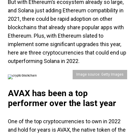
But with Ethereum’s ecosystem already so large,
and Solana just adding Ethereum compatibility in
2021, there could be rapid adoption on other
blockchains that already share popular apps with
Ethereum. Plus, with Ethereum slated to
implement some significant upgrades this year,
here are three cryptocurrencies that could end up
outperforming Solana in 2022.
Image source: Getty Images
AVAX has been a top
performer over the last year
One of the top cryptocurrencies to own in 2022
and hold for years is AVAX, the native token of the