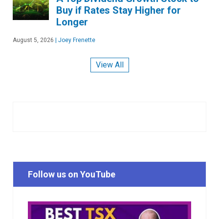
Buy if Rates Stay Higher for
Longer
August 5, 2026
|
Joey Frenette
View All
Follow us on YouTube