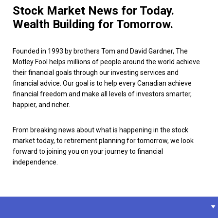
Stock Market News for Today.
Wealth Building for Tomorrow.
Founded in 1993 by brothers Tom and David Gardner, The
Motley Fool helps millions of people around the world achieve
their financial goals through our investing services and
financial advice. Our goal is to help every Canadian achieve
financial freedom and make all levels of investors smarter,
happier, and richer.
From breaking news about what is happening in the stock
market today, to retirement planning for tomorrow, we look
forward to joining you on your journey to financial
independence.