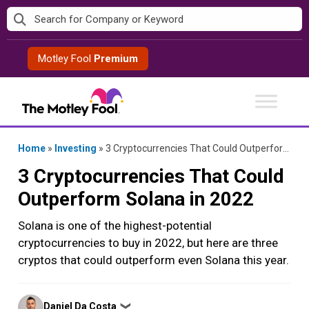
Skip
to
content
Motley Fool
Premium
Home
»
Investing
»
3 Cryptocurrencies That Could Outperform Solana in 2022
3 Cryptocurrencies That Could
Outperform Solana in 2022
Solana is one of the highest-potential
cryptocurrencies to buy in 2022, but here are three
cryptos that could outperform even Solana this year.
Posted
Daniel Da Costa
❯
by