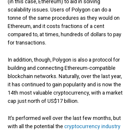
(in this case, Ethereum) to aid in solving
scalability issues. Users of Polygon can do a
tonne of the same procedures as they would on
Ethereum, and it costs fractions of a cent
compared to, at times, hundreds of dollars to pay
for transactions.
In addition, though, Polygon is also a protocol for
building and connecting Ethereum-compatible
blockchain networks. Naturally, over the last year,
it has continued to gain popularity and is now the
14th most valuable cryptocurrency, with a market
cap just north of US$17 billion.
It’s performed well over the last few months, but
with all the potential the
cryptocurrency industry