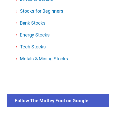
Stocks for Beginners
Bank Stocks
Energy Stocks
Tech Stocks
Metals & Mining Stocks
Follow The Motley Fool on Google