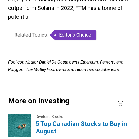
outperform Solana in 2022, FTM has a tonne of
potential.
Related Topics:
Editor's Choice
Fool contributor Daniel Da Costa owns Ethereum, Fantom, and
Polygon. The Motley Fool owns and recommends Ethereum.
More on Investing
Dividend Stocks
5 Top Canadian Stocks to Buy in
August