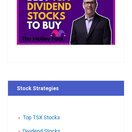
Stock Strategies
Top TSX Stocks
Dividend Stocks