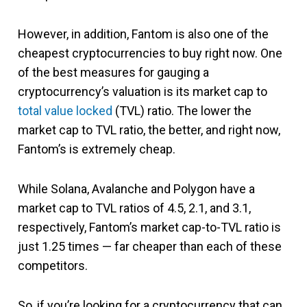
However, in addition, Fantom is also one of the
cheapest cryptocurrencies to buy right now. One
of the best measures for gauging a
cryptocurrency’s valuation is its market cap to
total value locked
(TVL) ratio. The lower the
market cap to TVL ratio, the better, and right now,
Fantom’s is extremely cheap.
While Solana, Avalanche and Polygon have a
market cap to TVL ratios of 4.5, 2.1, and 3.1,
respectively, Fantom’s market cap-to-TVL ratio is
just 1.25 times — far cheaper than each of these
competitors.
So, if you’re looking for a cryptocurrency that can