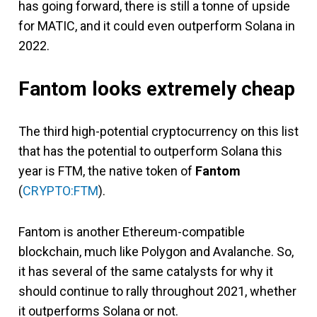
has going forward, there is still a tonne of upside
for MATIC, and it could even outperform Solana in
2022.
Fantom looks extremely cheap
The third high-potential cryptocurrency on this list
that has the potential to outperform Solana this
year is FTM, the native token of
Fantom
(
CRYPTO:FTM
).
Fantom is another Ethereum-compatible
blockchain, much like Polygon and Avalanche. So,
it has several of the same catalysts for why it
should continue to rally throughout 2021, whether
it outperforms Solana or not.