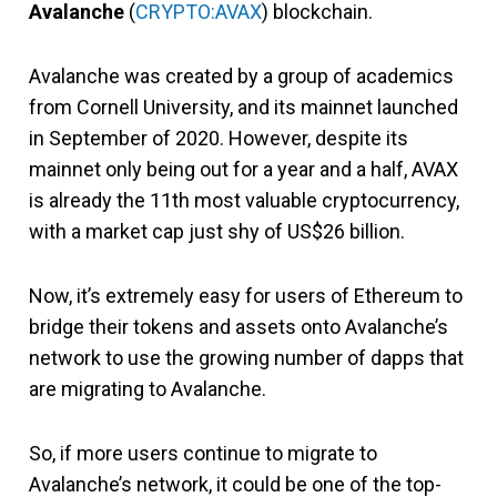
Avalanche
(
CRYPTO:AVAX
) blockchain.
Avalanche was created by a group of academics
from Cornell University, and its mainnet launched
in September of 2020. However, despite its
mainnet only being out for a year and a half, AVAX
is already the 11th most valuable cryptocurrency,
with a market cap just shy of US$26 billion.
Now, it’s extremely easy for users of Ethereum to
bridge their tokens and assets onto Avalanche’s
network to use the growing number of dapps that
are migrating to Avalanche.
So, if more users continue to migrate to
Avalanche’s network, it could be one of the top-