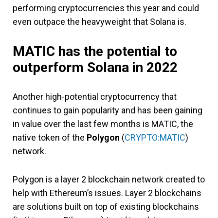
performing cryptocurrencies this year and could
even outpace the heavyweight that Solana is.
MATIC has the potential to
outperform Solana in 2022
Another high-potential cryptocurrency that
continues to gain popularity and has been gaining
in value over the last few months is MATIC, the
native token of the
Polygon
(
CRYPTO:MATIC
)
network.
Polygon is a layer 2 blockchain network created to
help with Ethereum’s issues. Layer 2 blockchains
are solutions built on top of existing blockchains