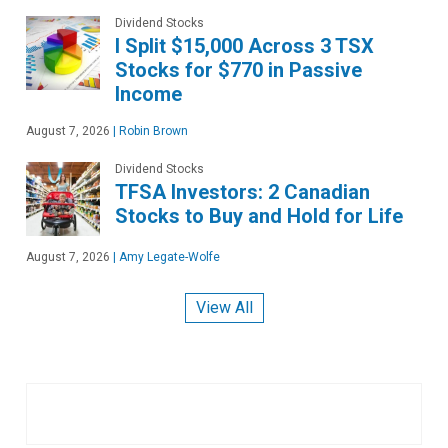
Dividend Stocks
I Split $15,000 Across 3 TSX
Stocks for $770 in Passive
Income
August 7, 2026
|
Robin Brown
Dividend Stocks
TFSA Investors: 2 Canadian
Stocks to Buy and Hold for Life
August 7, 2026
|
Amy Legate-Wolfe
View All