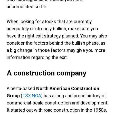
accumulated so far.
When looking for stocks that are currently
adequately or strongly bullish, make sure you
have the right exit strategy planned. You may also
consider the factors behind the bullish phase, as
a big change in those factors may give you more
information regarding the exit.
A construction company
Alberta-based
North American Construction
Group
(
TSX:NOA
) has a long and proud history of
commercial-scale construction and development.
It started out with road construction in the 1950s,