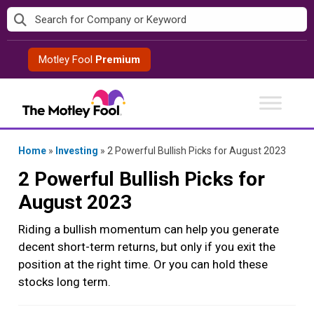
Skip
to
content
Motley Fool
Premium
Home
»
Investing
»
2 Powerful Bullish Picks for August 2023
2 Powerful Bullish Picks for
August 2023
Riding a bullish momentum can help you generate
decent short-term returns, but only if you exit the
position at the right time. Or you can hold these
stocks long term.