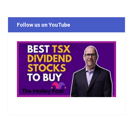
Follow us on YouTube