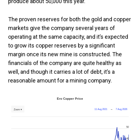
produce about 50,000 this year.
The proven reserves for both the gold and copper
markets give the company several years of
operating at the same capacity, and it’s expected
to grow its copper reserves by a significant
margin once its new mine is constructed. The
financials of the company are quite healthy as
well, and though it carries a lot of debt, it’s a
reasonable amount for a mining company.
Ero Copper Price
11 Aug 2021
→
7 Aug 2026
Zoom ▾
50
40