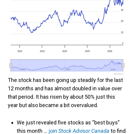
30
20
10
0
2022
2023
2024
2025
2026
2022
2022
2024
2024
2026
2026
www.fool.ca
The stock has been going up steadily for the last
12 months and has almost doubled in value over
that period. It has risen by about 50% just this
year but also became a bit overvalued.
We just revealed five stocks as “best buys”
this month …
join
Stock Advisor Canada
to find