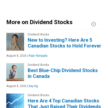
More on Dividend Stocks
Dividend Stocks
New to Investing? Here Are 5
Canadian Stocks to Hold Forever
August 8, 2026
|
Rajiv Nanjapla
Dividend Stocks
Best Blue-Chip Dividend Stocks
in Canada
August 8, 2026
|
Kay Ng
Dividend Stocks
Here Are 4 Top Canadian Stocks
That Just Raised Their Dividends