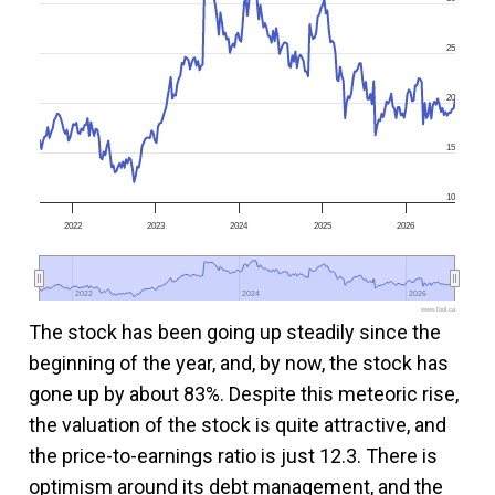
25
20
15
10
2022
2023
2024
2025
2026
2022
2022
2024
2024
2026
2026
www.fool.ca
The stock has been going up steadily since the
beginning of the year, and, by now, the stock has
gone up by about 83%. Despite this meteoric rise,
the valuation of the stock is quite attractive, and
the price-to-earnings ratio is just 12.3. There is
optimism around its debt management, and the