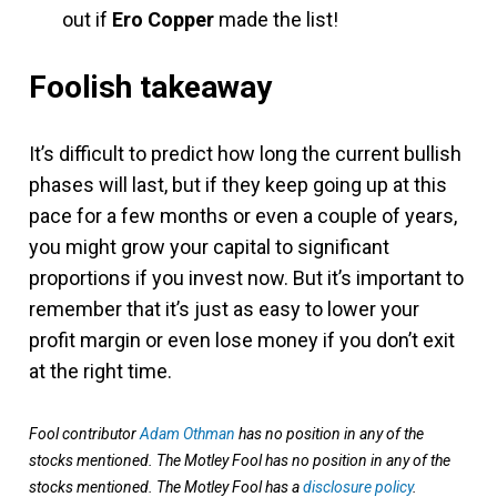
out if
Ero Copper
made the list!
Foolish takeaway
It’s difficult to predict how long the current bullish
phases will last, but if they keep going up at this
pace for a few months or even a couple of years,
you might grow your capital to significant
proportions if you invest now. But it’s important to
remember that it’s just as easy to lower your
profit margin or even lose money if you don’t exit
at the right time.
Fool contributor
Adam Othman
has no position in any of the
stocks mentioned. The Motley Fool has no position in any of the
stocks mentioned. The Motley Fool has a
disclosure policy
.