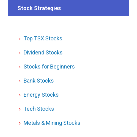
Stock Strategies
Top TSX Stocks
Dividend Stocks
Stocks for Beginners
Bank Stocks
Energy Stocks
Tech Stocks
Metals & Mining Stocks