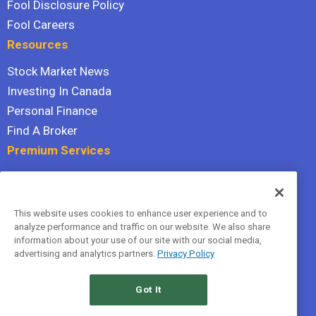
Fool Disclosure Policy
Fool Careers
Resources
Stock Market News
Investing In Canada
Personal Finance
Find A Broker
Premium Services
Stock Advisor
Dividend Investor
This website uses cookies to enhance user experience and to
Hidden Gems
analyze performance and traffic on our website. We also share
All Services
information about your use of our site with our social media,
advertising and analytics partners.
Privacy Policy
Terms Of Service
Privacy Policy
Got It
© 2026 The Motley Fool Canada, ULC. All rights reserved.