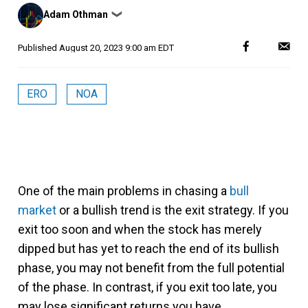
Posted
Adam Othman
❯
by
Published
August 20, 2023 9:00 am EDT
ERO
NOA
One of the main problems in chasing a
bull
market
or a bullish trend is the exit strategy. If you
exit too soon and when the stock has merely
dipped but has yet to reach the end of its bullish
phase, you may not benefit from the full potential
of the phase. In contrast, if you exit too late, you
may lose significant returns you have