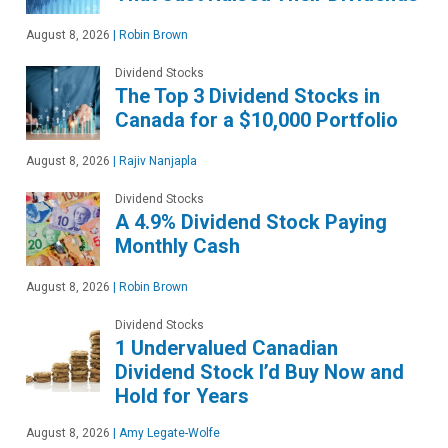
August 8, 2026
|
Robin Brown
Dividend Stocks
The Top 3 Dividend Stocks in
Canada for a $10,000 Portfolio
August 8, 2026
|
Rajiv Nanjapla
Dividend Stocks
A 4.9% Dividend Stock Paying
Monthly Cash
August 8, 2026
|
Robin Brown
Dividend Stocks
1 Undervalued Canadian
Dividend Stock I’d Buy Now and
Hold for Years
August 8, 2026
|
Amy Legate-Wolfe