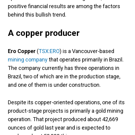
positive financial results are among the factors
behind this bullish trend.
A copper producer
Ero Copper
(
TSX:ERO
) is a Vancouver-based
mining company
that operates primarily in Brazil.
The company currently has three operations in
Brazil, two of which are in the production stage,
and one of them is under construction.
Despite its copper-oriented operations, one of its
product-stage projects is primarily a gold mining
operation. That project produced about 42,669
ounces of gold last year and is expected to