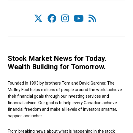
Stock Market News for Today.
Wealth Building for Tomorrow.
Founded in 1993 by brothers Tom and David Gardner, The
Motley Fool helps millions of people around the world achieve
their financial goals through our investing services and
financial advice. Our goal is to help every Canadian achieve
financial freedom and make all levels of investors smarter,
happier, and richer.
From breaking news about what is happening in the stock