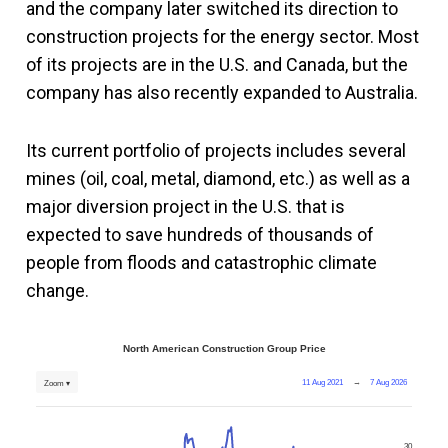
and the company later switched its direction to
construction projects for the energy sector. Most
of its projects are in the U.S. and Canada, but the
company has also recently expanded to Australia.
Its current portfolio of projects includes several
mines (oil, coal, metal, diamond, etc.) as well as a
major diversion project in the U.S. that is
expected to save hundreds of thousands of
people from floods and catastrophic climate
change.
North American Construction Group Price
11 Aug 2021
→
7 Aug 2026
Zoom ▾
30