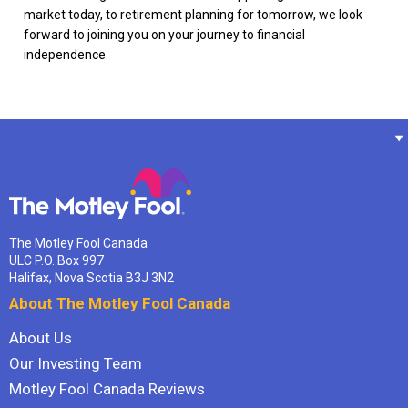
market today, to retirement planning for tomorrow, we look
forward to joining you on your journey to financial
independence.
The Motley Fool Canada
ULC P.O. Box 997
Halifax, Nova Scotia B3J 3N2
About The Motley Fool Canada
About Us
Our Investing Team
Motley Fool Canada Reviews