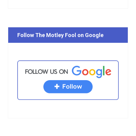
Follow The Motley Fool on Google