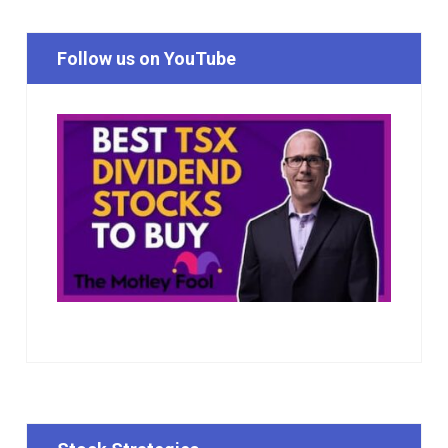
Follow us on YouTube