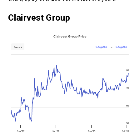
Clairvest Group
Clairvest Group Price
9 Aug 2021
→
6 Aug 2026
Zoom ▾
80
70
60
50
Jan '22
Jul '23
Jan '25
Jul '26