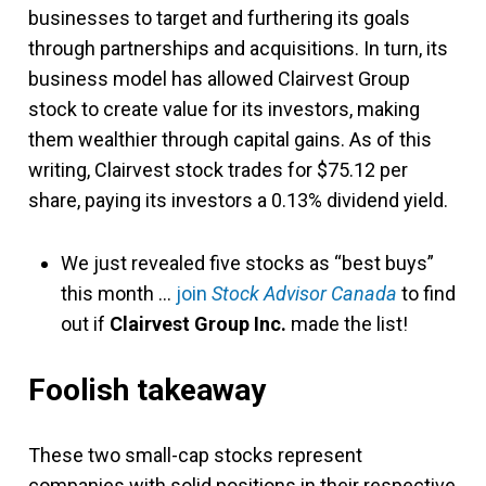
businesses to target and furthering its goals
through partnerships and acquisitions. In turn, its
business model has allowed Clairvest Group
stock to create value for its investors, making
them wealthier through capital gains. As of this
writing, Clairvest stock trades for $75.12 per
share, paying its investors a 0.13% dividend yield.
We just revealed five stocks as “best buys”
this month …
join
Stock Advisor Canada
to find
out if
Clairvest Group Inc.
made the list!
Foolish takeaway
These two small-cap stocks represent
companies with solid positions in their respective