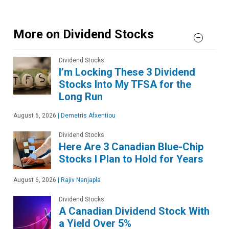
More on Dividend Stocks
Dividend Stocks
I’m Locking These 3 Dividend
Stocks Into My TFSA for the
Long Run
August 6, 2026
|
Demetris Afxentiou
Dividend Stocks
Here Are 3 Canadian Blue-Chip
Stocks I Plan to Hold for Years
August 6, 2026
|
Rajiv Nanjapla
Dividend Stocks
A Canadian Dividend Stock With
a Yield Over 5%