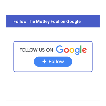
Follow The Motley Fool on Google