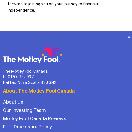
forward to joining you on your journey to financial
independence.
The Motley Fool Canada
ULC P.O. Box 997
Halifax, Nova Scotia B3J 3N2
About The Motley Fool Canada
About Us
Our Investing Team
Motley Fool Canada Reviews
Fool Disclosure Policy