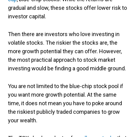
gradual and slow, these stocks offer lower risk to
investor capital.
Then there are investors who love investing in
volatile stocks. The riskier the stocks are, the
more growth potential they can offer. However,
the most practical approach to stock market
investing would be finding a good middle ground.
You are not limited to the blue-chip stock pool if
you want more growth potential. At the same
time, it does not mean you have to poke around
the riskiest publicly traded companies to grow
your wealth.