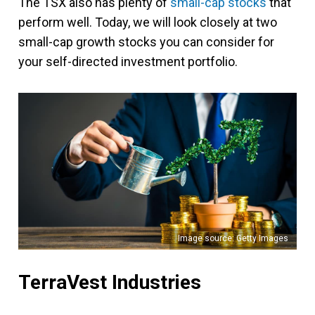
The TSX also has plenty of
small-cap stocks
that
perform well. Today, we will look closely at two
small-cap growth stocks you can consider for
your self-directed investment portfolio.
Image source: Getty Images
TerraVest Industries