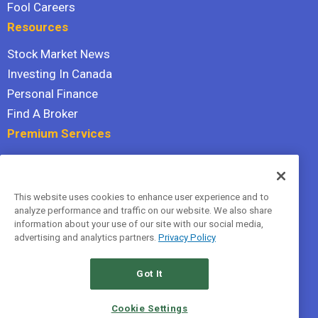
Fool Careers
Resources
Stock Market News
Investing In Canada
Personal Finance
Find A Broker
Premium Services
Stock Advisor
Dividend Investor
This website uses cookies to enhance user experience and to
Hidden Gems
analyze performance and traffic on our website. We also share
All Services
information about your use of our site with our social media,
advertising and analytics partners.
Privacy Policy
Terms Of Service
Privacy Policy
Got It
© 2026 The Motley Fool Canada, ULC. All rights reserved.
Cookie Settings