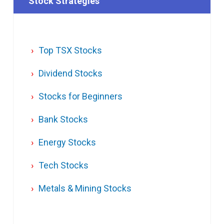
Stock Strategies
Top TSX Stocks
Dividend Stocks
Stocks for Beginners
Bank Stocks
Energy Stocks
Tech Stocks
Metals & Mining Stocks