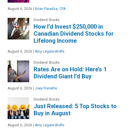
August 6, 2026
|
Brian Paradza, CFA
Dividend Stocks
How I’d Invest $250,000 in
Canadian Dividend Stocks for
Lifelong Income
August 6, 2026
|
Amy Legate-Wolfe
Dividend Stocks
Rates Are on Hold: Here’s 1
Dividend Giant I’d Buy
August 6, 2026
|
Joey Frenette
Dividend Stocks
Just Released: 5 Top Stocks to
Buy in August
August 6, 2026
|
Amy Legate-Wolfe