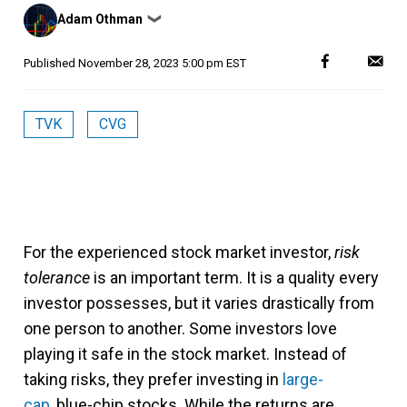
Posted
Adam Othman
❯
by
Published
November 28, 2023 5:00 pm EST
TVK
CVG
For the experienced stock market investor,
risk
tolerance
is an important term. It is a quality every
investor possesses, but it varies drastically from
one person to another. Some investors love
playing it safe in the stock market. Instead of
taking risks, they prefer investing in
large-
cap
, blue-chip stocks. While the returns are