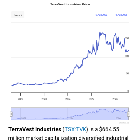
TerraVest Industries Price
9 Aug 2021
→
6 Aug 2026
Zoom ▾
150
100
50
0
2022
2023
2024
2025
2026
2022
2022
2024
2024
2026
2026
www.fool.ca
TerraVest Industries
(
TSX:TVK
) is a $664.55
million market capitalization diversified industrial