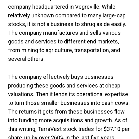
company headquartered in Vegreville. While
relatively unknown compared to many large-cap
stocks, it is not a business to shrug aside easily.
The company manufactures and sells various
goods and services to different end markets,
from mining to agriculture, transportation, and
several others.
The company effectively buys businesses
producing these goods and services at cheap
valuations. Then it lends its operational expertise
to turn those smaller businesses into cash cows.
The returns it gets from these businesses flow
into funding more acquisitions and growth. As of
this writing, TerraVest stock trades for $37.10 per
share, up by over 260% in the last five years.