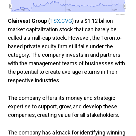
2022
2022
2024
2024
2026
2026
www.fool.ca
Clairvest Group
(
TSX:CVG
) is a $1.12 billion
market capitalization stock that can barely be
called a small-cap stock. However, the Toronto-
based private equity firm still falls under the
category. The company invests in and partners
with the management teams of businesses with
the potential to create average returns in their
respective industries.
The company offers its money and strategic
expertise to support, grow, and develop these
companies, creating value for all stakeholders.
The company has a knack for identifying winning