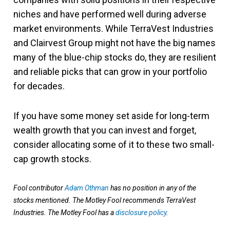
niches and have performed well during adverse
market environments. While TerraVest Industries
and Clairvest Group might not have the big names
many of the blue-chip stocks do, they are resilient
and reliable picks that can grow in your portfolio
for decades.
If you have some money set aside for long-term
wealth growth that you can invest and forget,
consider allocating some of it to these two small-
cap growth stocks.
Fool contributor
Adam Othman
has no position in any of the
stocks mentioned. The Motley Fool recommends TerraVest
Industries. The Motley Fool has a
disclosure policy
.