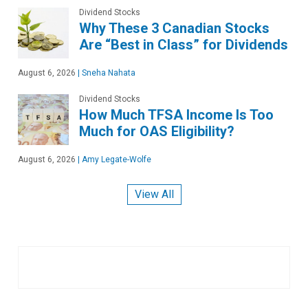
Dividend Stocks
Why These 3 Canadian Stocks
Are “Best in Class” for Dividends
August 6, 2026
|
Sneha Nahata
Dividend Stocks
How Much TFSA Income Is Too
Much for OAS Eligibility?
August 6, 2026
|
Amy Legate-Wolfe
View All