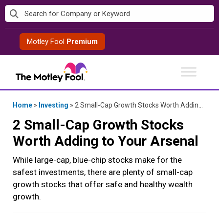
Skip
to
content
Motley Fool
Premium
Home
»
Investing
»
2 Small-Cap Growth Stocks Worth Adding to Your Arsenal
2 Small-Cap Growth Stocks
Worth Adding to Your Arsenal
While large-cap, blue-chip stocks make for the
safest investments, there are plenty of small-cap
growth stocks that offer safe and healthy wealth
growth.