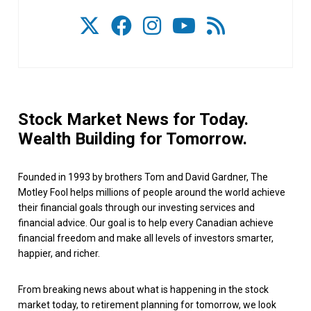
Stock Market News for Today.
Wealth Building for Tomorrow.
Founded in 1993 by brothers Tom and David Gardner, The
Motley Fool helps millions of people around the world achieve
their financial goals through our investing services and
financial advice. Our goal is to help every Canadian achieve
financial freedom and make all levels of investors smarter,
happier, and richer.
From breaking news about what is happening in the stock
market today, to retirement planning for tomorrow, we look