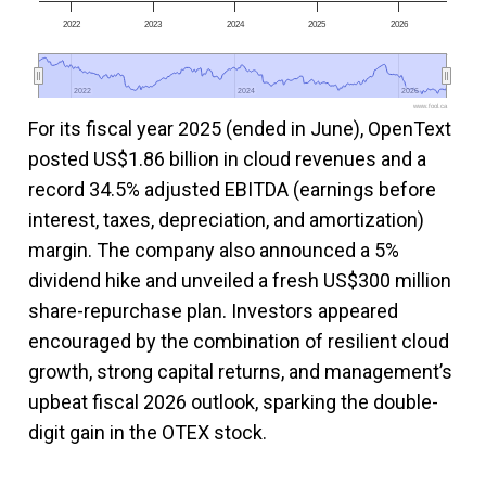
2022
2023
2024
2025
2026
2022
2022
2024
2024
2026
2026
www.fool.ca
For its fiscal year 2025 (ended in June), OpenText
posted US$1.86 billion in cloud revenues and a
record 34.5% adjusted EBITDA (earnings before
interest, taxes, depreciation, and amortization)
margin. The company also announced a 5%
dividend hike and unveiled a fresh US$300 million
share-repurchase plan. Investors appeared
encouraged by the combination of resilient cloud
growth, strong capital returns, and management’s
upbeat fiscal 2026 outlook, sparking the double-
digit gain in the OTEX stock.