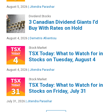
August 5, 2026
|
Jitendra Parashar
Dividend Stocks
3 Canadian Dividend Giants I’d
Buy With Rates on Hold
August 4, 2026
|
Demetris Afxentiou
Stock Market
TSX Today: What to Watch for in
Stocks on Tuesday, August 4
August 4, 2026
|
Jitendra Parashar
Stock Market
TSX Today: What to Watch for in
Stocks on Friday, July 31
July 31, 2026
|
Jitendra Parashar