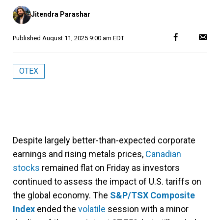
Posted
Jitendra Parashar
by
Published
August 11, 2025 9:00 am EDT
OTEX
Despite largely better-than-expected corporate
earnings and rising metals prices,
Canadian
stocks
remained flat on Friday as investors
continued to assess the impact of U.S. tariffs on
the global economy. The
S&P/TSX Composite
Index
ended the
volatile
session with a minor