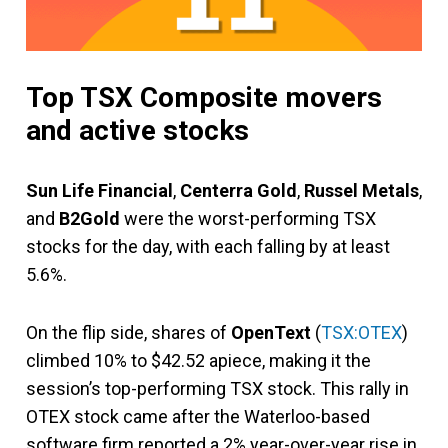
Top TSX Composite movers
and active stocks
Sun Life Financial
,
Centerra Gold
,
Russel Metals
,
and
B2Gold
were the worst-performing TSX
stocks for the day, with each falling by at least
5.6%.
On the flip side, shares of
OpenText
(
TSX:OTEX
)
climbed 10% to $42.52 apiece, making it the
session’s top-performing TSX stock. This rally in
OTEX stock came after the Waterloo-based
software firm reported a 2% year-over-year rise in