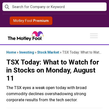
Skip
to
content
Motley Fool
Premium
Home
»
Investing
»
Stock Market
»
TSX Today: What to Watch for in Stocks on Monday, August 11
TSX Today: What to Watch for
in Stocks on Monday, August
11
The TSX eyes a weak open today with broad
commodity declines overshadowing strong
corporate results from the tech sector.