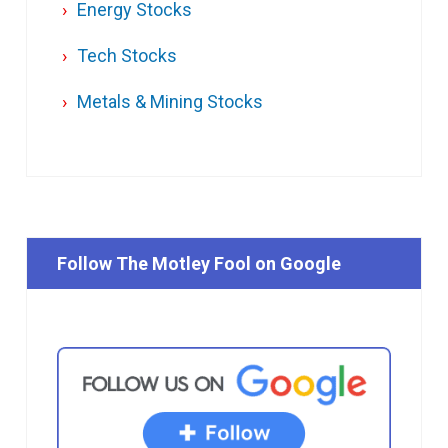
Energy Stocks
Tech Stocks
Metals & Mining Stocks
Follow The Motley Fool on Google