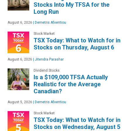
Stocks Into My TFSA for the
Long Run
August 6, 2026
|
Demetris Afxentiou
Stock Market
TSX Today: What to Watch for in
Stocks on Thursday, August 6
August 6, 2026
|
Jitendra Parashar
Dividend Stocks
Is a $109,000 TFSA Actually
Realistic for the Average
Canadian?
August 5, 2026
|
Demetris Afxentiou
Stock Market
TSX Today: What to Watch for in
Stocks on Wednesday, August 5