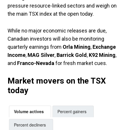
pressure resource-linked sectors and weigh on
the main TSX index at the open today.
While no major economic releases are due,
Canadian investors will also be monitoring
quarterly earnings from
Orla Mining
,
Exchange
Income
,
MAG Silver
,
Barrick Gold
,
K92 Mining
,
and
Franco-Nevada
for fresh market cues.
Market movers on the TSX
today
Volume actives
Percent gainers
Percent decliners