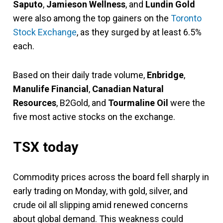
Saputo
,
Jamieson Wellness
, and
Lundin Gold
were also among the top gainers on the
Toronto
Stock Exchange
, as they surged by at least 6.5%
each.
Based on their daily trade volume,
Enbridge
,
Manulife Financial
,
Canadian Natural
Resources
, B2Gold, and
Tourmaline Oil
were the
five most active stocks on the exchange.
TSX today
Commodity prices across the board fell sharply in
early trading on Monday, with gold, silver, and
crude oil all slipping amid renewed concerns
about global demand. This weakness could