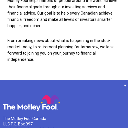
Motley Fool helps millions of people around the world achieve
their financial goals through our investing services and
financial advice. Our goal is to help every Canadian achieve
financial freedom and make all levels of investors smarter,
happier, and richer.
From breaking news about what is happening in the stock
market today, to retirement planning for tomorrow, we look
forward to joining you on your journey to financial
independence.
The Motley Fool Canada
ULC P.O. Box 997