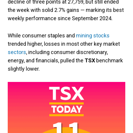
decline of three points at 27,759, but still ended
the week with solid 2.7% gains — marking its best
weekly performance since September 2024.
While consumer staples and
mining stocks
trended higher, losses in most other key market
sectors
, including consumer discretionary,
energy, and financials, pulled the
TSX
benchmark
slightly lower.