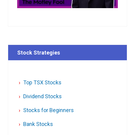
Stock Strategies
Top TSX Stocks
Dividend Stocks
Stocks for Beginners
Bank Stocks