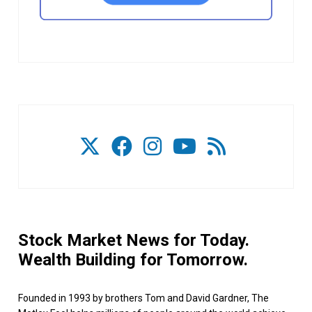
Stock Market News for Today.
Wealth Building for Tomorrow.
Founded in 1993 by brothers Tom and David Gardner, The