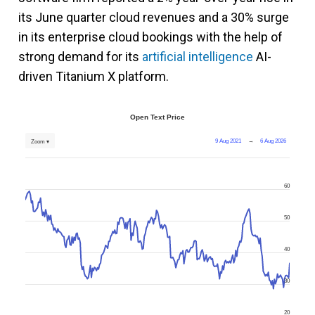
its June quarter cloud revenues and a 30% surge
in its enterprise cloud bookings with the help of
strong demand for its
artificial intelligence
AI-
driven Titanium X platform.
Open Text Price
9 Aug 2021
→
6 Aug 2026
Zoom ▾
60
50
40
30
20