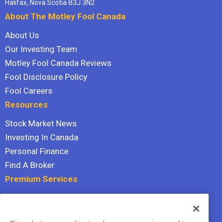
Halifax, Nova Scotia B3J 3N2
About The Motley Fool Canada
About Us
Our Investing Team
Motley Fool Canada Reviews
Fool Disclosure Policy
Fool Careers
Resources
Stock Market News
Investing In Canada
Personal Finance
Find A Broker
Premium Services
Stock Advisor
Dividend Investor