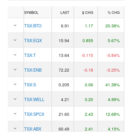
SYMBOL
LAST
$ CHG
% CHG
TSX:
BTO
6.91
1.17
20.38%
TSX:
EQX
15.94
0.855
5.67%
TSX:
T
13.64
-0.115
-0.84%
TSX:
ENB
72.22
-0.18
-0.25%
TSX:
S
0.205
0.06
41.38%
TSX:
WELL
4.21
0.20
4.99%
TSX:
SPCX
21.60
2.43
12.68%
TSX:
ABX
60.49
2.41
4.15%