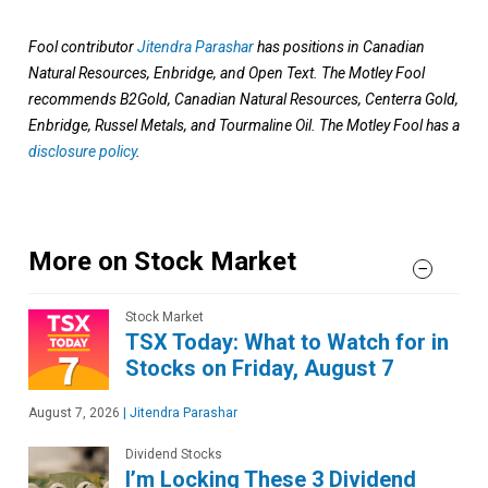
Fool contributor
Jitendra Parashar
has positions in Canadian
Natural Resources, Enbridge, and Open Text. The Motley Fool
recommends B2Gold, Canadian Natural Resources, Centerra Gold,
Enbridge, Russel Metals, and Tourmaline Oil. The Motley Fool has a
disclosure policy
.
More on Stock Market
Stock Market
TSX Today: What to Watch for in
Stocks on Friday, August 7
August 7, 2026
|
Jitendra Parashar
Dividend Stocks
I’m Locking These 3 Dividend