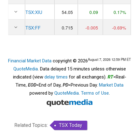
TSX:
XIU
54.05
0.09
0.17%
TSX:
FF
0.715
-0.005
-0.69%
August 7, 2026 12:59 PM
ET
Financial Market Data
copyright © 2026
QuoteMedia
. Data delayed 15 minutes unless otherwise
indicated (view
delay times
for all exchanges).
RT
=Real-
Time,
EOD
=End of Day,
PD
=Previous Day.
Market Data
powered by
QuoteMedia
.
Terms of Use
.
Related Topics:
TSX Today