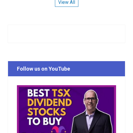
View All
Follow us on YouTube