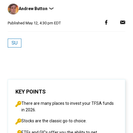
Posted
Andrew Button
❯
by
Published
May 12, 4:30 pm EDT
SU
KEY POINTS
There are many places to invest your TFSA funds
in 2026.
Stocks are the classic go-to choice.
ETFs and GICs offer you the ability to get