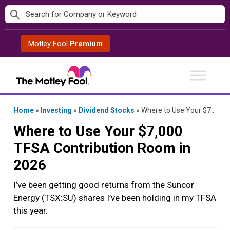
Skip
to
content
Motley Fool
Premium
Home
»
Investing
»
Dividend Stocks
»
Where to Use Your $7,000 TFSA Contribution Room in 2026
Where to Use Your $7,000
TFSA Contribution Room in
2026
I’ve been getting good returns from the Suncor
Energy (TSX:SU) shares I’ve been holding in my TFSA
this year.