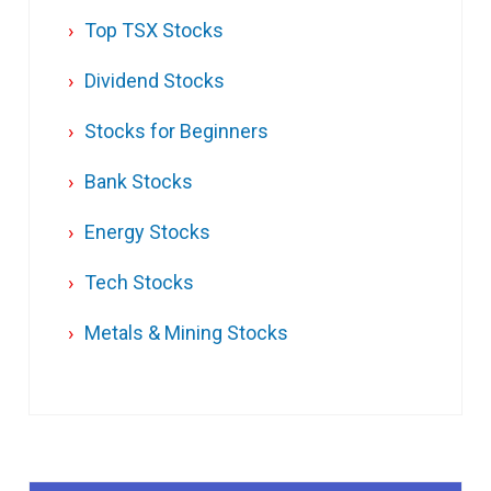
Top TSX Stocks
Dividend Stocks
Stocks for Beginners
Bank Stocks
Energy Stocks
Tech Stocks
Metals & Mining Stocks