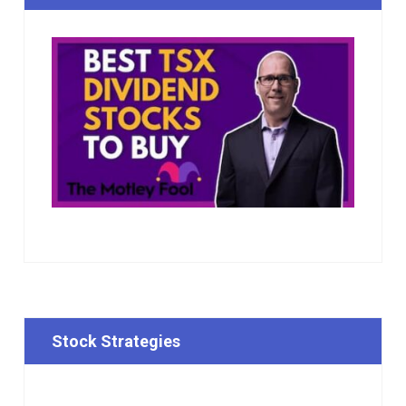
Stock Strategies