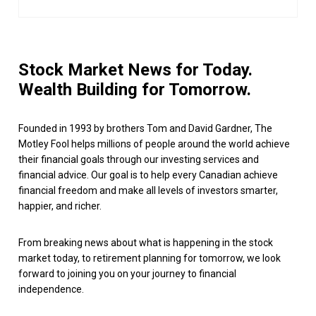
Stock Market News for Today.
Wealth Building for Tomorrow.
Founded in 1993 by brothers Tom and David Gardner, The
Motley Fool helps millions of people around the world achieve
their financial goals through our investing services and
financial advice. Our goal is to help every Canadian achieve
financial freedom and make all levels of investors smarter,
happier, and richer.
From breaking news about what is happening in the stock
market today, to retirement planning for tomorrow, we look
forward to joining you on your journey to financial
independence.