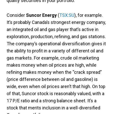
quality securities in your portfolio.
Consider
Suncor Energy
(
TSX:SU
), for example.
It’s probably Canada’s strongest energy company,
an integrated oil and gas player that’s active in
exploration, production, refining, and gas stations.
The company’s operational diversification gives it
the ability to profit in a variety of different oil and
gas markets. For example, crude oil marketing
makes money when oil prices are high, while
refining makes money when the “crack spread”
(price difference between oil and gasoline) is
wide, even when oil prices aren’t that high. On top
of that, Suncor stock is reasonably valued, with a
17 P/E ratio and a strong balance sheet. It’s a
stock that merits inclusion in a well-diversified