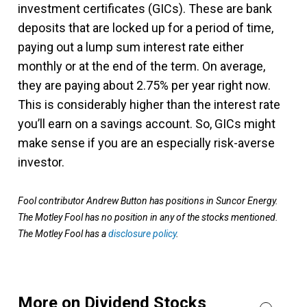
investment certificates (GICs). These are bank
deposits that are locked up for a period of time,
paying out a lump sum interest rate either
monthly or at the end of the term. On average,
they are paying about 2.75% per year right now.
This is considerably higher than the interest rate
you’ll earn on a savings account. So, GICs might
make sense if you are an especially risk-averse
investor.
Fool contributor Andrew Button has positions in Suncor Energy.
The Motley Fool has no position in any of the stocks mentioned.
The Motley Fool has a
disclosure policy
.
More on Dividend Stocks