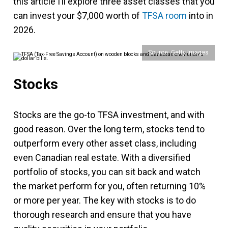
this article I’ll explore three asset classes that you
can invest your $7,000 worth of
TFSA room
into in
2026.
Source: Getty Images
Stocks
Stocks are the go-to TFSA investment, and with
good reason. Over the long term, stocks tend to
outperform every other asset class, including
even Canadian real estate. With a diversified
portfolio of stocks, you can sit back and watch
the market perform for you, often returning 10%
or more per year. The key with stocks is to do
thorough research and ensure that you have