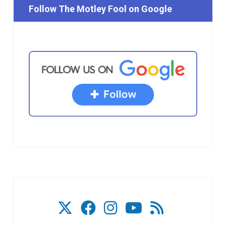
Follow The Motley Fool on Google