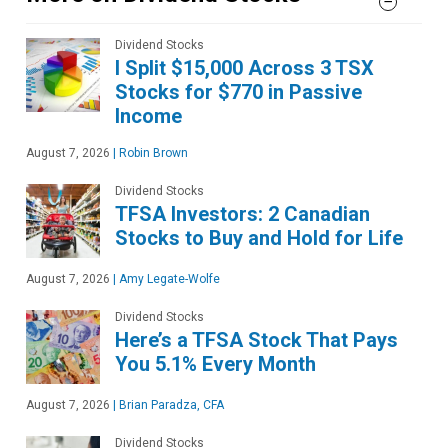
Dividend Stocks
I Split $15,000 Across 3 TSX
Stocks for $770 in Passive
Income
August 7, 2026
|
Robin Brown
Dividend Stocks
TFSA Investors: 2 Canadian
Stocks to Buy and Hold for Life
August 7, 2026
|
Amy Legate-Wolfe
Dividend Stocks
Here’s a TFSA Stock That Pays
You 5.1% Every Month
August 7, 2026
|
Brian Paradza, CFA
Dividend Stocks