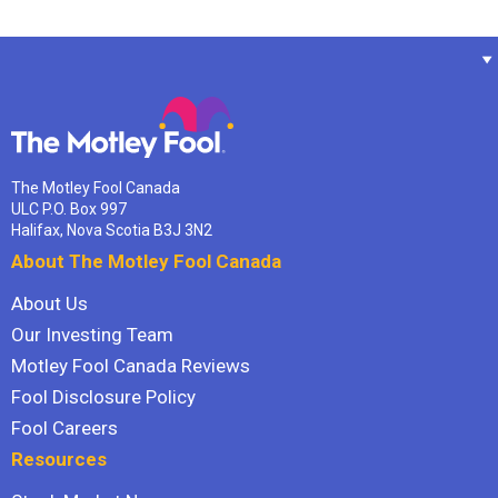
The Motley Fool Canada
ULC P.O. Box 997
Halifax, Nova Scotia B3J 3N2
About The Motley Fool Canada
About Us
Our Investing Team
Motley Fool Canada Reviews
Fool Disclosure Policy
Fool Careers
Resources