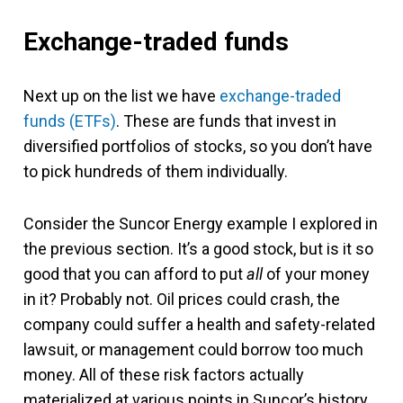
Exchange-traded funds
Next up on the list we have
exchange-traded
funds (ETFs)
. These are funds that invest in
diversified portfolios of stocks, so you don’t have
to pick hundreds of them individually.
Consider the Suncor Energy example I explored in
the previous section. It’s a good stock, but is it so
good that you can afford to put
all
of your money
in it? Probably not. Oil prices could crash, the
company could suffer a health and safety-related
lawsuit, or management could borrow too much
money. All of these risk factors actually
materialized at various points in Suncor’s history,