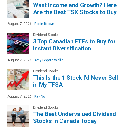
Want Income and Growth? Here
Are the Best TSX Stocks to Buy
August 7, 2026
|
Robin Brown
Dividend Stocks
3 Top Canadian ETFs to Buy for
Instant Diversification
August 7, 2026
|
Amy Legate-Wolfe
Dividend Stocks
This Is the 1 Stock I’d Never Sell
in My TFSA
August 7, 2026
|
Kay Ng
Dividend Stocks
The Best Undervalued Dividend
Stocks in Canada Today