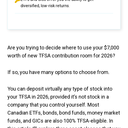
diversified, low-risk returns.
Are you trying to decide where to use your $7,000
worth of new TFSA contribution room for 2026?
If so, you have many options to choose from.
You can deposit virtually any type of stock into
your TFSA in 2026, provided it’s not stock in a
company that you control yourself. Most
Canadian ETFs, bonds, bond funds, money market
funds, and GICs are also 100% TFSA-eligible. In