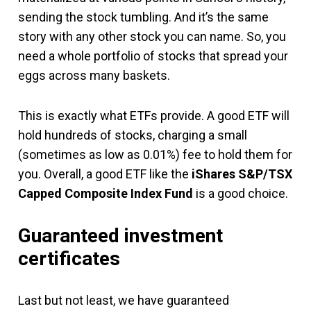
sending the stock tumbling. And it’s the same
story with any other stock you can name. So, you
need a whole portfolio of stocks that spread your
eggs across many baskets.
This is exactly what ETFs provide. A good ETF will
hold hundreds of stocks, charging a small
(sometimes as low as 0.01%) fee to hold them for
you. Overall, a good ETF like the
iShares S&P/TSX
Capped Composite Index Fund
is a good choice.
Guaranteed investment
certificates
Last but not least, we have guaranteed