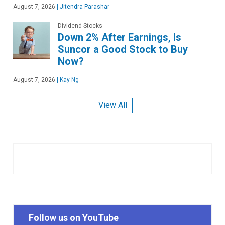
August 7, 2026
|
Jitendra Parashar
Dividend Stocks
Down 2% After Earnings, Is
Suncor a Good Stock to Buy
Now?
August 7, 2026
|
Kay Ng
View All
Follow us on YouTube