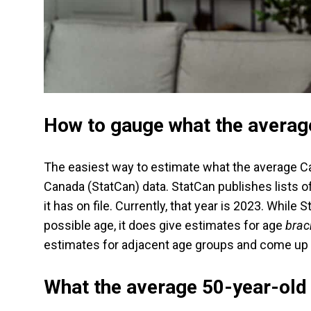
How to gauge what the averag
The easiest way to estimate what the average Can
Canada (StatCan) data. StatCan publishes lists o
it has on file. Currently, that year is 2023. Whil
possible age, it does give estimates for age
brac
estimates for adjacent age groups and come up 
What the average 50-year-old 