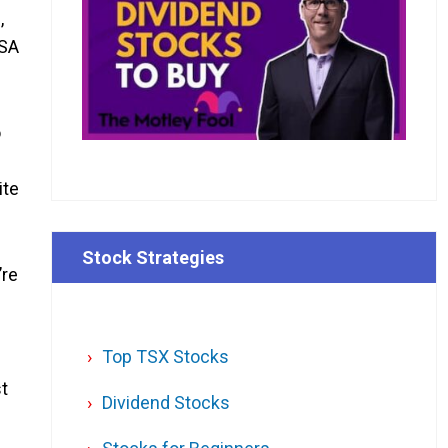
,
FSA
o
ite
Stock Strategies
’re
Top TSX Stocks
st
Dividend Stocks