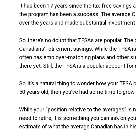
It has been 17 years since the tax-free savings a
the program has been a success. The average Ca
over the years and made substantial investment 
So, there’s no doubt that TFSAs are popular. The 
Canadians’ retirement savings. While the TFSA is w
often has employer-matching plans and other such
there yet. Still, the TFSA is a popular account f
So, it’s a natural thing to wonder how your TFSA 
50 years old, then you’ve had some time to gro
While your “position relative to the averages” i
need to retire, it is something you can ask on you
estimate of what the average Canadian has in hi