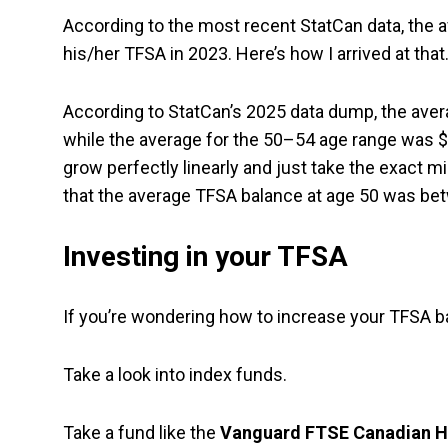
According to the most recent StatCan data, the
his/her TFSA in 2023. Here’s how I arrived at that
According to StatCan’s 2025 data dump, the aver
while the average for the 50–54 age range was 
grow perfectly linearly and just take the exact 
that the average TFSA balance at age 50 was be
Investing in your TFSA
If you’re wondering how to increase your TFSA ba
Take a look into index funds.
Take a fund like the
Vanguard FTSE Canadian Hi