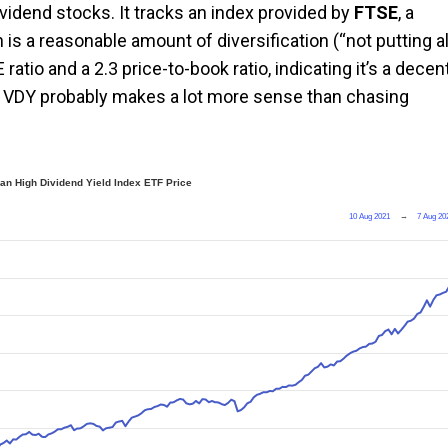
ividend stocks. It tracks an index provided by
FTSE
, a
 is a reasonable amount of diversification (“not putting al
E ratio and a 2.3 price-to-book ratio, indicating it’s a decen
ike VDY probably makes a lot more sense than chasing
an High Dividend Yield Index ETF Price
10 Aug 2021
→
7 Aug 20