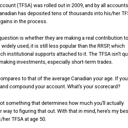
ccount (TFSA) was rolled out in 2009, and by all accounts
nadian has deposited tens of thousands into his/her T
gains in the process.
question is whether they are making a real contribution t
idely used, it is still less popular than the RRSP, which
 institutional supports attached to it. The TFSA isn’t qu
or making investments, especially short-term trades.
compares to that of the average Canadian your age. If you
w and compound your account. What’s your scorecard?
s not something that determines how much you’ll actually
r way to figuring that out. With that in mind, here’s my be
s/her TFSA at age 50.