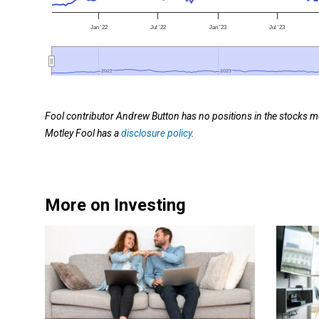
Jan '22
Jul '22
Jan '23
Jul '23
2022
2022
2023
2023
Fool contributor Andrew Button has no positions in the stocks m
Motley Fool has a
disclosure policy
.
More on Investing