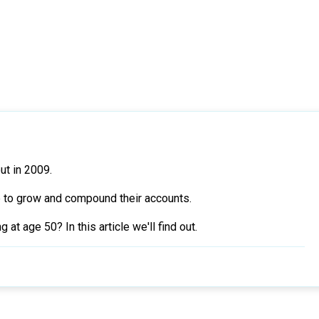
ut in 2009.
e to grow and compound their accounts.
t age 50? In this article we'll find out.