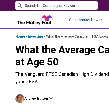
Skip
to
content
Stock Market News
Home
»
Investing
»
What the Average Canadian TFSA Looks 
What the Average C
at Age 50
The Vanguard FTSE Canadian High Dividend 
your TFSA.
Posted
Andrew Button
❯
by