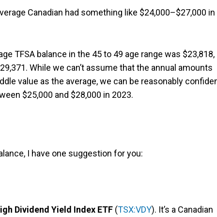
 average Canadian had something like $24,000–$27,000 in
.
age TFSA balance in the 45 to 49 age range was $23,818,
$29,371. While we can’t assume that the annual amounts
middle value as the average, we can be reasonably confide
tween $25,000 and $28,000 in 2023.
lance, I have one suggestion for you:
gh Dividend Yield Index ETF
(
TSX:VDY
). It’s a Canadian