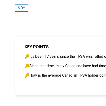
VDY
KEY POINTS
It's been 17 years since the TFSA was rolled o
Since that time, many Canadians have had tim
How is the average Canadian TFSA holder doing a