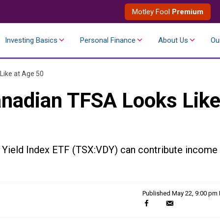
Motley Fool
Premium
Investing Basics
Personal Finance
About Us
Ou
Like at Age 50
anadian TFSA Looks Lik
Yield Index ETF (TSX:VDY) can contribute income
Published
May 22, 9:00 pm