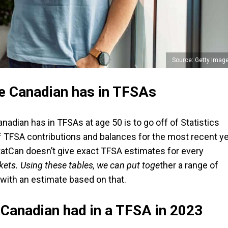
Source: Getty Imag
e Canadian has in TFSAs
adian has in TFSAs at age 50 is to go off of Statistics
f TFSA contributions and balances for the most recent y
e StatCan doesn’t give exact TFSA estimates for every
kets. Using these tables, we can put toge
ther a range of
with an estimate based on that.
Canadian had in a TFSA in 2023