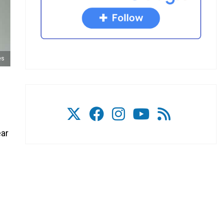
es
ear