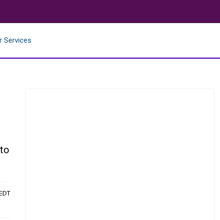
r Services
e
 to
 EDT