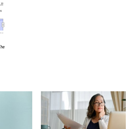
30
'26
l.ca
The