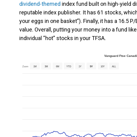
dividend-themed
index fund built on high-yield d
reputable index publisher. It has 61 stocks, which
your eggs in one basket”). Finally, it has a 16.5 P/
value. Overall, putting your money into a fund l
individual “hot” stocks in your TFSA.
Vanguard Ftse Canadi
Zoom
1M
3M
6M
YTD
1Y
5Y
10Y
ALL