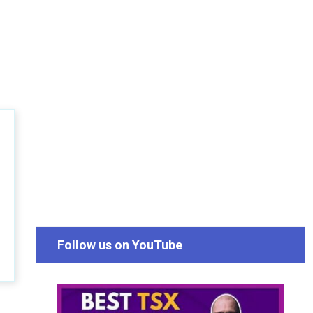
Follow us on YouTube