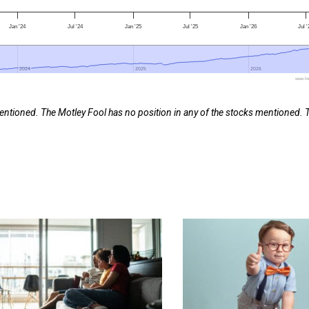
Jan '24
Jul '24
Jan '25
Jul '25
Jan '26
Jul 
2024
2024
2025
2025
2026
2026
www.foo
entioned. The Motley Fool has no position in any of the stocks mentioned. 