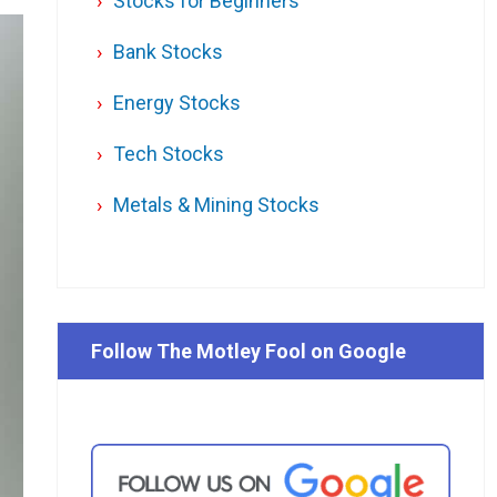
Stocks for Beginners
Bank Stocks
Energy Stocks
Tech Stocks
Metals & Mining Stocks
Follow The Motley Fool on Google