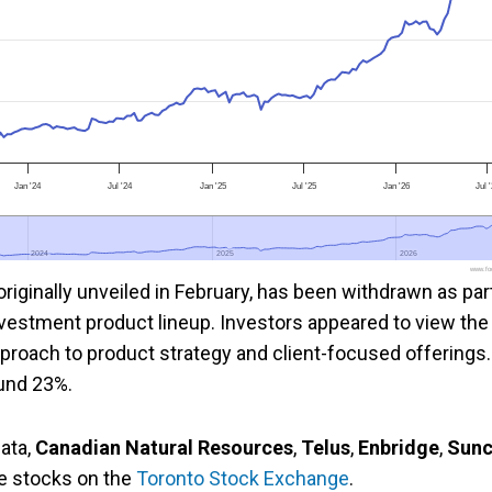
Jan '24
Jul '24
Jan '25
Jul '25
Jan '26
Jul 
2024
2024
2025
2025
2026
2026
www.foo
iginally unveiled in February, has been withdrawn as par
investment product lineup. Investors appeared to view the
proach to product strategy and client-focused offerings.
ound 23%.
ata,
Canadian Natural Resources
,
Telus
,
Enbridge
,
Sunc
ve stocks on the
Toronto Stock Exchange
.