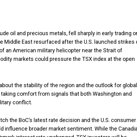
e oil and precious metals, fell sharply in early trading o
Middle East resurfaced after the U.S. launched strikes 
of an American military helicopter near the Strait of
dity markets could pressure the TSX index at the open
bout the stability of the region and the outlook for global
e taking comfort from signals that both Washington and
itary conflict.
atch the BoC’s latest rate decision and the U.S. consumer
ould influence broader market sentiment. While the Canadi