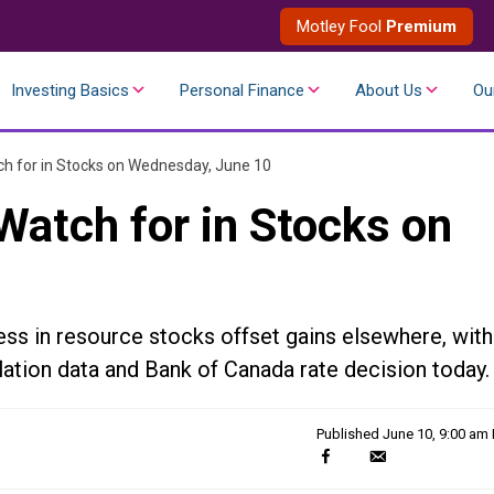
Motley Fool
Premium
Investing Basics
Personal Finance
About Us
Ou
h for in Stocks on Wednesday, June 10
Watch for in Stocks on
s in resource stocks offset gains elsewhere, with
lation data and Bank of Canada rate decision today.
Published
June 10, 9:00 am