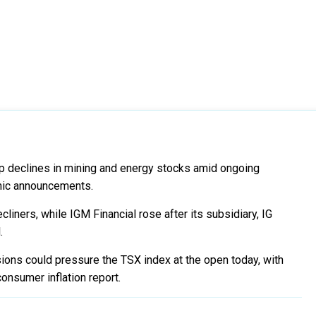
rp declines in mining and energy stocks amid ongoing
mic announcements.
iners, while IGM Financial rose after its subsidiary, IG
.
sions could pressure the TSX index at the open today, with
onsumer inflation report.