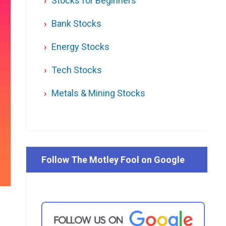
Stocks for Beginners
Bank Stocks
Energy Stocks
Tech Stocks
Metals & Mining Stocks
Follow The Motley Fool on Google