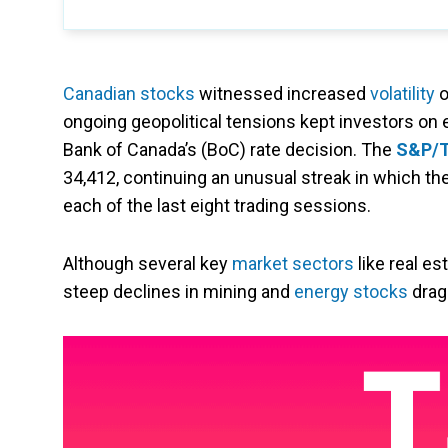
Canadian stocks
witnessed increased
volatility
o
ongoing geopolitical tensions kept investors on e
Bank of Canada’s (BoC) rate decision. The
S&P/T
34,412, continuing an unusual streak in which t
each of the last eight trading sessions.
Although several key
market sectors
like real e
steep declines in mining and
energy stocks
drag