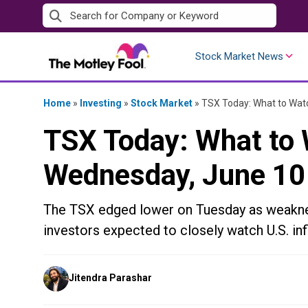
Skip
to
content
Stock Market News
Home
»
Investing
»
Stock Market
»
TSX Today: What to Watc
TSX Today: What to 
Wednesday, June 10
The TSX edged lower on Tuesday as weaknes
investors expected to closely watch U.S. inf
Posted
Jitendra Parashar
by