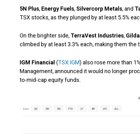
5N Plus
,
Energy Fuels
,
Silvercorp Metals
, and
T
TSX stocks, as they plunged by at least 5.5% eac
On the brighter side,
TerraVest Industries
,
Gilda
climbed by at least 3.3% each, making them the 
IGM Financial
(
TSX:IGM
) also rose more than 1% 
Management, announced it would no longer proce
to-mid-cap equity funds.
I
Zoom
1M
3M
6M
YTD
1Y
5Y
10Y
ALL