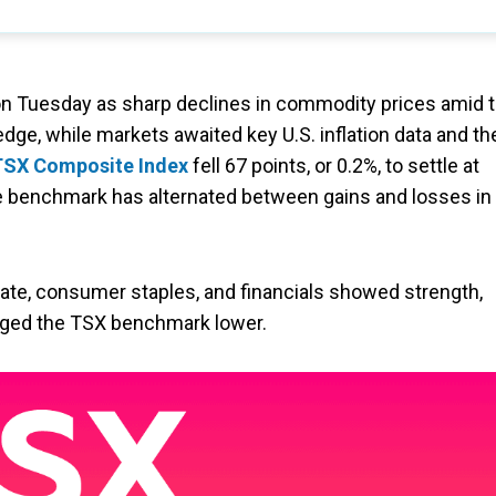
n Tuesday as sharp declines in commodity prices amid 
dge, while markets awaited key U.S. inflation data and th
SX Composite Index
fell 67 points, or 0.2%, to settle at
he benchmark has alternated between gains and losses in
state, consumer staples, and financials showed strength,
ged the TSX benchmark lower.