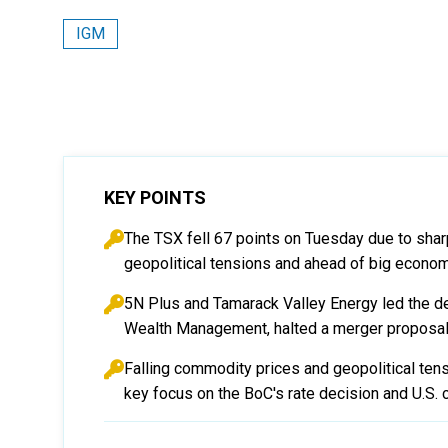
IGM
KEY POINTS
The TSX fell 67 points on Tuesday due to sha
geopolitical tensions and ahead of big econo
5N Plus and Tamarack Valley Energy led the decl
Wealth Management, halted a merger proposal
Falling commodity prices and geopolitical ten
key focus on the BoC's rate decision and U.S. c