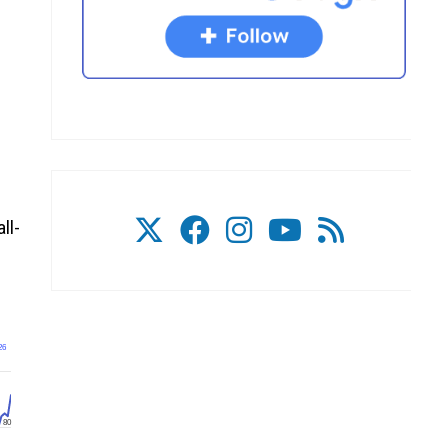
ll-
26
80