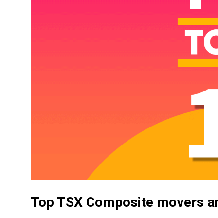
Top TSX Composite movers an