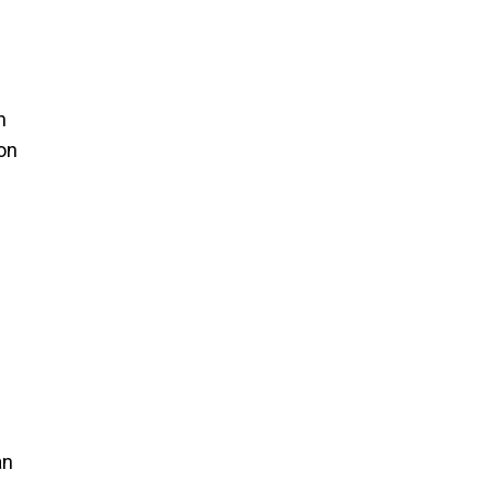
n
on
an