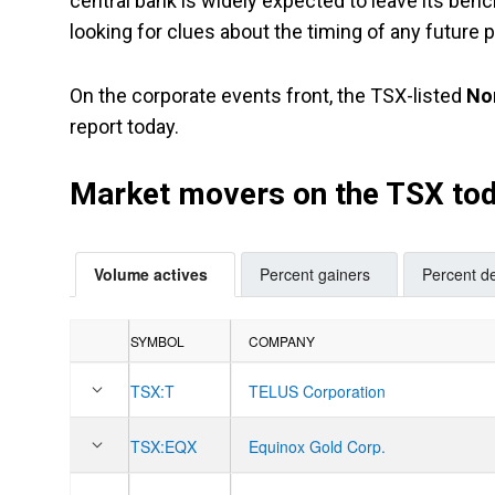
central bank is widely expected to leave its ben
looking for clues about the timing of any future p
On the corporate events front, the TSX-listed
No
report today.
Market movers on the TSX to
Volume actives
Percent gainers
Percent de
SYMBOL
COMPANY
TSX:
T
TELUS Corporation
TSX:
EQX
Equinox Gold Corp.