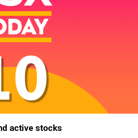
d active stocks