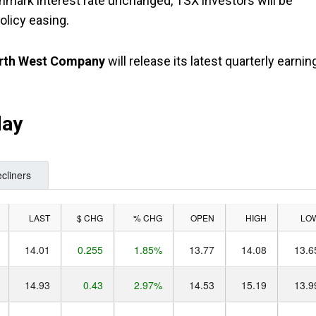
chmark interest rate unchanged, TSX investors will be
olicy easing.
rth West Company
will release its latest quarterly earnin
day
cliners
LAST
$ CHG
% CHG
OPEN
HIGH
LO
14.01
0.255
1.85%
13.77
14.08
13.6
14.93
0.43
2.97%
14.53
15.19
13.9