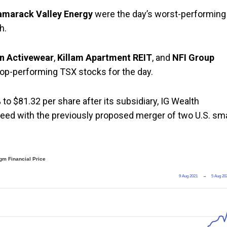
amarack Valley Energy
were the day’s worst-performing
h.
n Activewear
,
Killam Apartment REIT
, and
NFI Group
top-performing TSX stocks for the day.
to $81.32 per share after its subsidiary, IG Wealth
ed with the previously proposed merger of two U.S. sma
gm Financial Price
9 Aug 2021
→
5 Aug 20