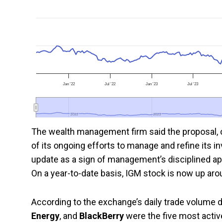
Jan '22
Jul '22
Jan '23
Jul '23
2022
2022
2023
2023
The wealth management firm said the proposal, or
of its ongoing efforts to manage and refine its 
update as a sign of management’s disciplined ap
On a year-to-date basis, IGM stock is now up ar
According to the exchange’s daily trade volume d
Energy
, and
BlackBerry
were the five most acti