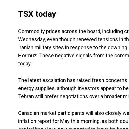
TSX today
Commodity prices across the board, including crud
Wednesday, even though renewed tensions in the 
Iranian military sites in response to the downing 
Hormuz. These negative signals from the commo
today.
The latest escalation has raised fresh concerns a
energy supplies, although investors appear to b
Tehran still prefer negotiations over a broader mil
Canadian market participants will also closely w
inflation report for May this morning, as both c