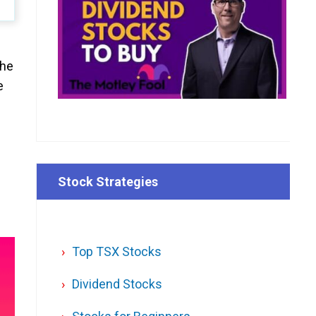
the
e
Stock Strategies
Top TSX Stocks
Dividend Stocks