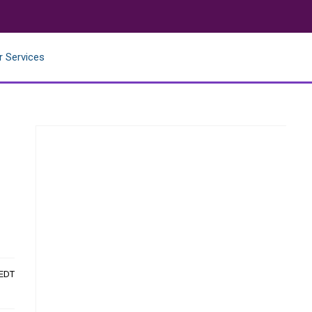
r Services
 EDT