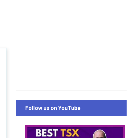
Follow us on YouTube