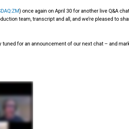
SDAQ:ZM
) once again on April 30 for another live Q&A chat
uction team, transcript and all, and we’re pleased to sha
ay tuned for an announcement of our next chat – and mar