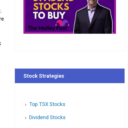
.
re
k
Stock Strategies
Top TSX Stocks
Dividend Stocks