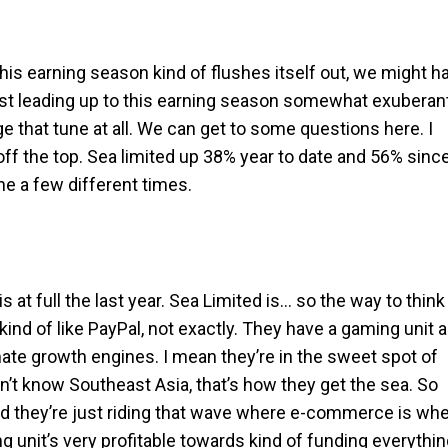
his earning season kind of flushes itself out, we might h
 least leading up to this earning season somewhat exuberan
nge that tune at all. We can get to some questions here. I
 off the top. Sea limited up 38% year to date and 56% sinc
ne a few different times.
at full the last year. Sea Limited is… so the way to think
nd of like PayPal, not exactly. They have a gaming unit 
ate growth engines. I mean they’re in the sweet spot of
n’t know Southeast Asia, that’s how they get the sea. So
d they’re just riding that wave where e-commerce is wh
g unit’s very profitable towards kind of funding everythi