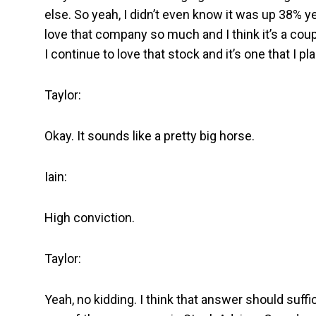
else. So yeah, I didn’t even know it was up 38% yea
love that company so much and I think it’s a coup
I continue to love that stock and it’s one that I pl
Taylor:
Okay. It sounds like a pretty big horse.
Iain:
High conviction.
Taylor:
Yeah, no kidding. I think that answer should suffice