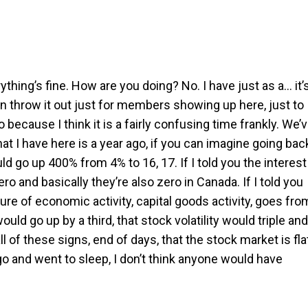
rything’s fine. How are you doing? No. I have just as a… it’
 throw it out just for members showing up here, just to
 because I think it is a fairly confusing time frankly. We’
at I have here is a year ago, if you can imagine going bac
d go up 400% from 4% to 16, 17. If I told you the interest
ro and basically they’re also zero in Canada. If I told you
e of economic activity, capital goods activity, goes fro
ould go up by a third, that stock volatility would triple and
 all of these signs, end of days, that the stock market is fla
ago and went to sleep, I don’t think anyone would have