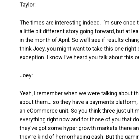
Taylor:
The times are interesting indeed. I’m sure once t
a little bit different story going forward, but at
in the month of April. So we’ll see if results cha
think Joey, you might want to take this one right
exception. I know I’ve heard you talk about this o
Joey:
Yeah, I remember when we were talking about this 
about them… so they have a payments platform, ki
an eCommerce unit. So you think three just ultim
everything right now and for those of you that do
they’ve got some hyper growth markets there an
they’re kind of hemorrhaging cash. But the gamin