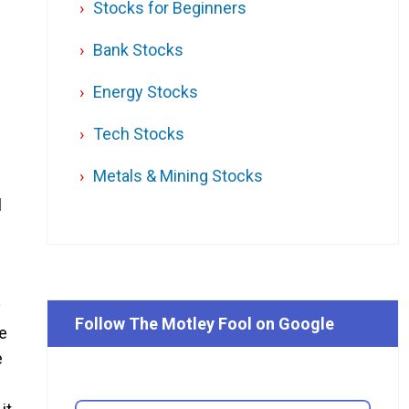
Stocks for Beginners
Bank Stocks
Energy Stocks
Tech Stocks
Metals & Mining Stocks
l
y
Follow The Motley Fool on Google
we
e