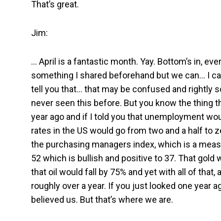
That’s great.
Jim:
… April is a fantastic month. Yay. Bottom’s in, eve
something I shared beforehand but we can… I can
tell you that… that may be confused and rightly so
never seen this before. But you know the thing th
year ago and if I told you that unemployment woul
rates in the US would go from two and a half to ze
the purchasing managers index, which is a measur
52 which is bullish and positive to 37. That gold w
that oil would fall by 75% and yet with all of that,
roughly over a year. If you just looked one year 
believed us. But that’s where we are.