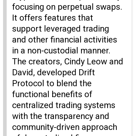
focusing on perpetual swaps.
It offers features that
support leveraged trading
and other financial activities
in a non-custodial manner.
The creators, Cindy Leow and
David, developed Drift
Protocol to blend the
functional benefits of
centralized trading systems
with the transparency and
community-driven approach