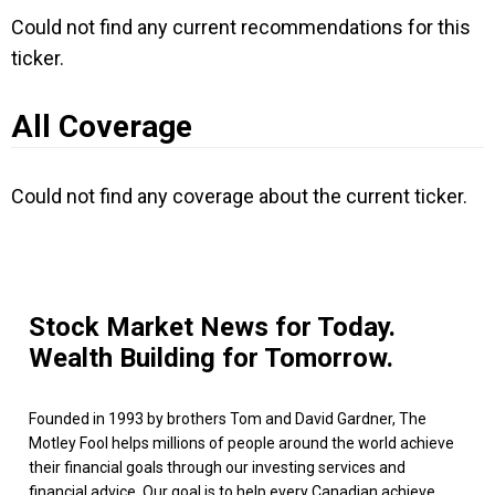
Could not find any current recommendations for this
ticker.
All Coverage
Could not find any coverage about the current ticker.
Stock Market News for Today.
Wealth Building for Tomorrow.
Founded in 1993 by brothers Tom and David Gardner, The
Motley Fool helps millions of people around the world achieve
their financial goals through our investing services and
financial advice. Our goal is to help every Canadian achieve