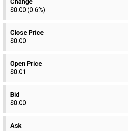
Change
$0.00 (0.6%)
Close Price
$0.00
Open Price
$0.01
Bid
$0.00
Ask