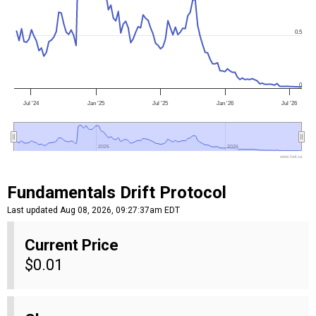
0.5
0
Jul '24
Jan '25
Jul '25
Jan '26
Jul '26
2025
2025
2026
2026
www.fool.ca
Fundamentals Drift Protocol
Last updated Aug 08, 2026, 09:27:37am EDT
Current Price
$0.01