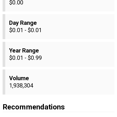
$0.00
Day Range
$0.01 - $0.01
Year Range
$0.01 - $0.99
Volume
1,938,304
Recommendations