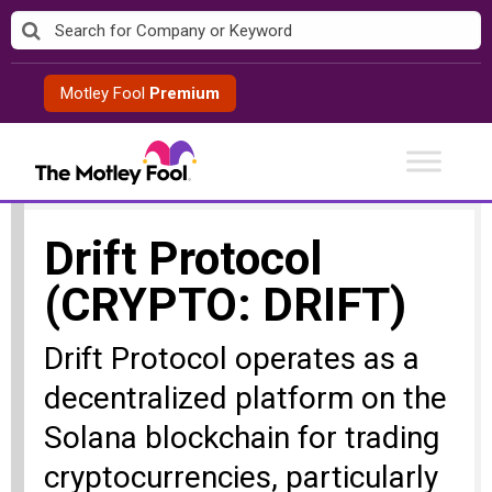
Skip
to
content
Motley Fool
Premium
Drift Protocol
(CRYPTO: DRIFT)
Drift Protocol operates as a
decentralized platform on the
Solana blockchain for trading
cryptocurrencies, particularly