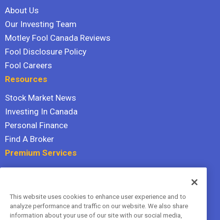
About Us
Our Investing Team
Motley Fool Canada Reviews
Fool Disclosure Policy
Fool Careers
Resources
Stock Market News
Investing In Canada
Personal Finance
Find A Broker
Premium Services
Stock Advisor
Dividend Investor
This website uses cookies to enhance user experience and to
Hidden Gems
analyze performance and traffic on our website. We also share
All Services
information about your use of our site with our social media,