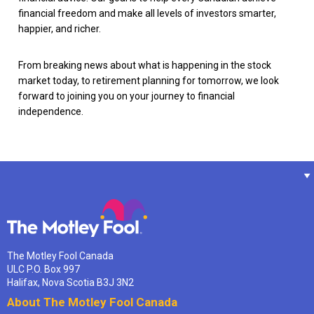
financial freedom and make all levels of investors smarter,
happier, and richer.
From breaking news about what is happening in the stock
market today, to retirement planning for tomorrow, we look
forward to joining you on your journey to financial
independence.
The Motley Fool Canada
ULC P.O. Box 997
Halifax, Nova Scotia B3J 3N2
About The Motley Fool Canada