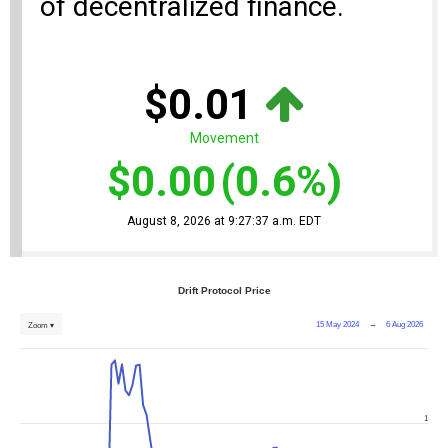
of decentralized finance.
$0.01
Movement
$0.00
(0.6%)
August 8, 2026 at 9:27:37 a.m. EDT
Drift Protocol Price
15 May 2024
→
6 Aug 2026
Zoom ▾
1