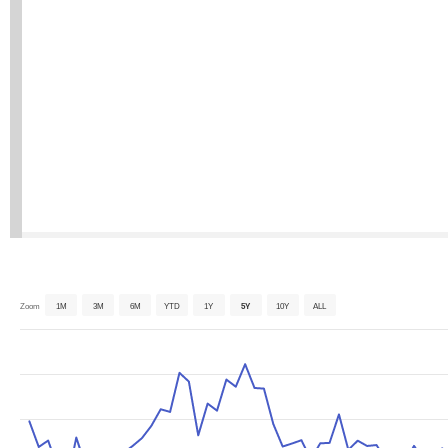
Zoom
1M
3M
6M
YTD
1Y
5Y
10Y
ALL