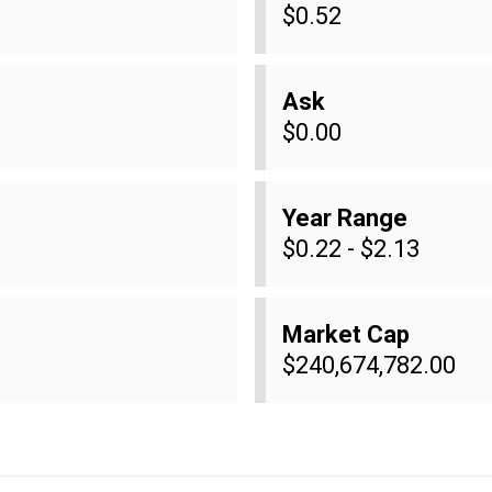
$0.52
Ask
$0.00
Year Range
$0.22 - $2.13
Market Cap
$240,674,782.00