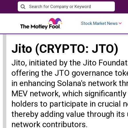
Skip
to
content
Stock Market News
Jito
(CRYPTO: JTO)
Jito, initiated by the Jito Found
offering the JTO governance token
in enhancing Solana's network thr
MEV network, which significantly
holders to participate in crucial 
thereby adding value through its
network contributors.