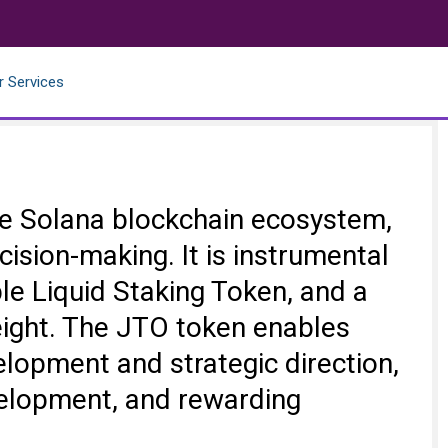
r Services
 the Solana blockchain ecosystem,
ision-making. It is instrumental
ble Liquid Staking Token, and a
eight. The JTO token enables
velopment and strategic direction,
velopment, and rewarding