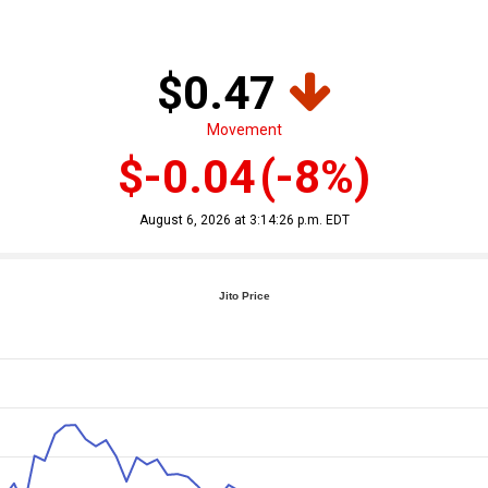
$0.47
Movement
$-0.04
(-8%)
August 6, 2026 at 3:14:26 p.m. EDT
Jito Price