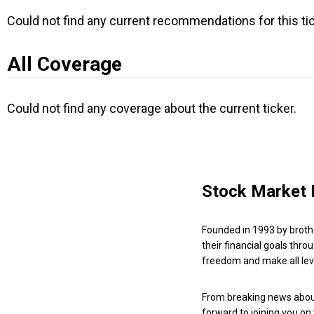
Could not find any current recommendations for this tic
All Coverage
Could not find any coverage about the current ticker.
Stock Market 
Founded in 1993 by broth
their financial goals thro
freedom and make all leve
From breaking news about
forward to joining you on