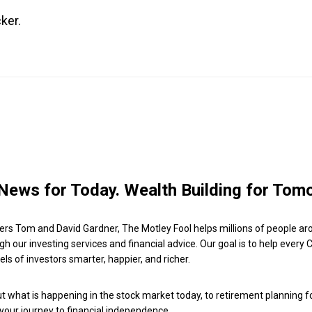
ker.
News for Today. Wealth Building for Tom
ers Tom and David Gardner, The Motley Fool helps millions of people ar
ugh our investing services and financial advice. Our goal is to help every
ls of investors smarter, happier, and richer.
 what is happening in the stock market today, to retirement planning f
 your journey to financial independence.