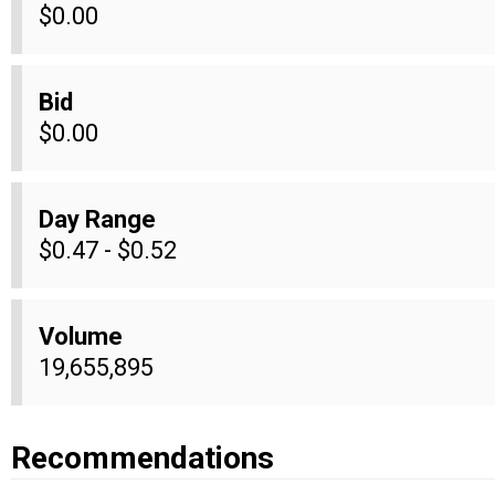
$0.00
Bid
$0.00
Day Range
$0.47 - $0.52
Volume
19,655,895
Recommendations