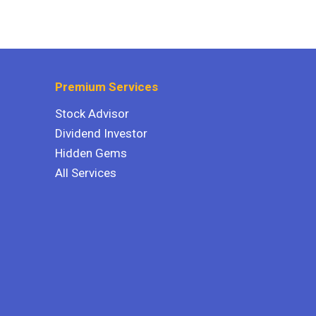
Premium Services
Stock Advisor
Dividend Investor
Hidden Gems
All Services