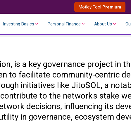
Motley Fool
Premium
Investing Basics
Personal Finance
About Us
Ou
ation, is a key governance project in
 to facilitate community-centric dec
ough initiatives like JitoSOL, a nota
 contribute to the network's stake w
network decisions, influencing its de
 utility in governance, ecosystem de