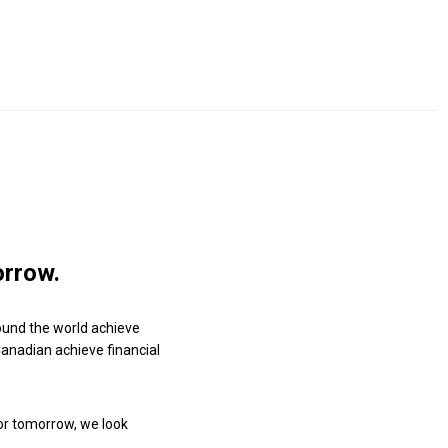
orrow.
ound the world achieve
 Canadian achieve financial
or tomorrow, we look