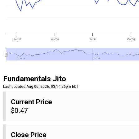
Jan '24
Apr '24
Jul '24
Oct '24
Jan '24
Jan '24
Jul '24
Jul '24
Fundamentals Jito
Last updated Aug 06, 2026, 03:14:26pm EDT
Current Price
$0.47
Close Price