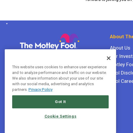
About The
About Us
Our Inves
The Motley Fool Canada
ULC P.O. Box 997
Motley Fo
This website uses cookies to enhance user experience
Halifax, Nova Scotia B3J 3N2
Fool Discl
and to analyze performance and traffic on our website.
We also share information about your use of our site
Fool Care
with our social media, advertising and analytics
Terms Of Service
partners.
Privacy Policy
Privacy Policy
Got It
Cookie Settings