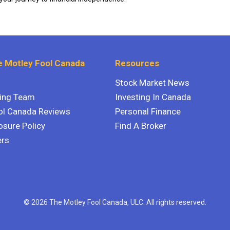
 Motley Fool Canada
Resources
Stock Market News
ting Team
Investing In Canada
ol Canada Reviews
Personal Finance
osure Policy
Find A Broker
ers
© 2026 The Motley Fool Canada, ULC. All rights reserved.