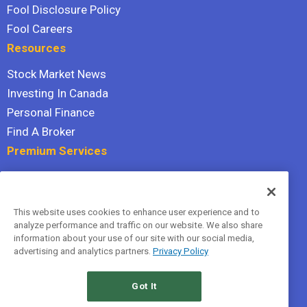
Fool Disclosure Policy
Fool Careers
Resources
Stock Market News
Investing In Canada
Personal Finance
Find A Broker
Premium Services
Stock Advisor
Dividend Investor
This website uses cookies to enhance user experience and to
Hidden Gems
analyze performance and traffic on our website. We also share
All Services
information about your use of our site with our social media,
advertising and analytics partners.
Privacy Policy
Terms Of Service
Privacy Policy
Got It