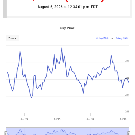
August 6, 2026 at 12:34:01 p.m. EDT
Sky Price
23 Sep 2024
→
5 Aug 2026
Zoom ▾
0.08
0.06
0.04
0.02
Jan '25
Jul '25
Jan '26
Jul '26