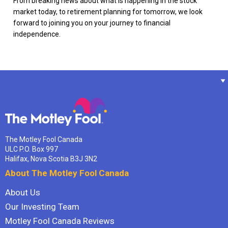
From breaking news about what is happening in the stock
market today, to retirement planning for tomorrow, we look
forward to joining you on your journey to financial
independence.
The Motley Fool Canada
ULC P.O. Box 997
Halifax, Nova Scotia B3J 3N2
About The Motley Fool Canada
About Us
Our Investing Team
Motley Fool Canada Reviews