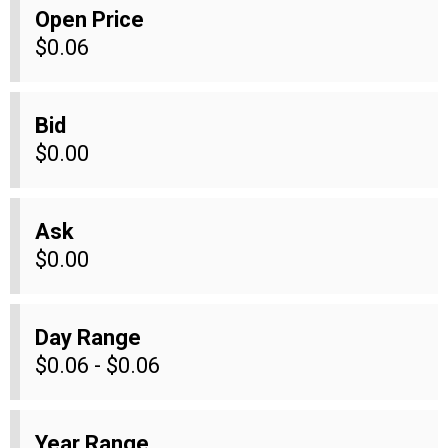
Open Price
$0.06
Bid
$0.00
Ask
$0.00
Day Range
$0.06 - $0.06
Year Range