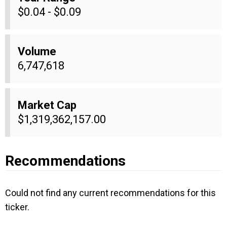
$0.04 - $0.09
Volume
6,747,618
Market Cap
$1,319,362,157.00
Recommendations
Could not find any current recommendations for this
ticker.