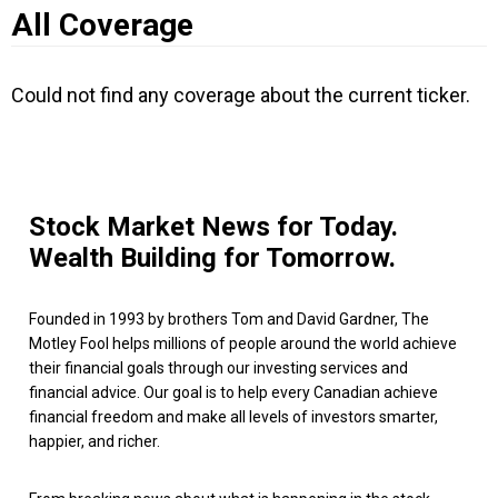
All Coverage
Could not find any coverage about the current ticker.
Stock Market News for Today.
Wealth Building for Tomorrow.
Founded in 1993 by brothers Tom and David Gardner, The
Motley Fool helps millions of people around the world achieve
their financial goals through our investing services and
financial advice. Our goal is to help every Canadian achieve
financial freedom and make all levels of investors smarter,
happier, and richer.