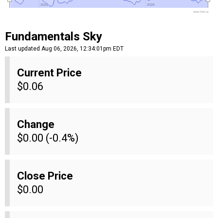
2025
2025
2026
2026
www.fool.ca
Fundamentals Sky
Last updated Aug 06, 2026, 12:34:01pm EDT
Current Price
$0.06
Change
$0.00 (-0.4%)
Close Price
$0.00