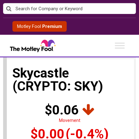
Skip
to
content
Motley Fool
Premium
Skycastle
(CRYPTO: SKY)
$0.06
Movement
$0.00
(-0.4%)