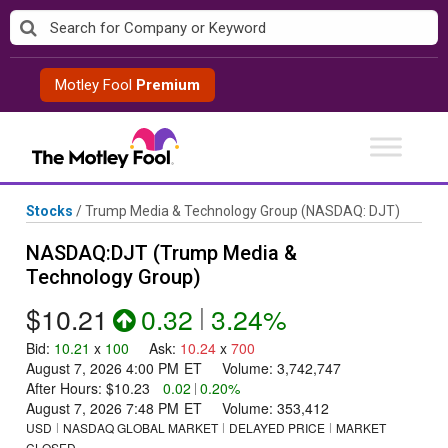
Skip
to
content
Motley Fool
Premium
Stocks
/
Trump Media & Technology Group
(NASDAQ: DJT)
NASDAQ:DJT (Trump Media &
Technology Group)
$10.21
0.32
|
3.24%
Bid
:
10.21
x
100
Ask
:
10.24
x
700
August 7, 2026 4:00 PM
ET
Volume:
3,742,747
After Hours:
$10.23
0.02
|
0.20%
August 7, 2026 7:48 PM
ET
Volume:
353,412
USD
NASDAQ GLOBAL MARKET
DELAYED PRICE
MARKET
CLOSED