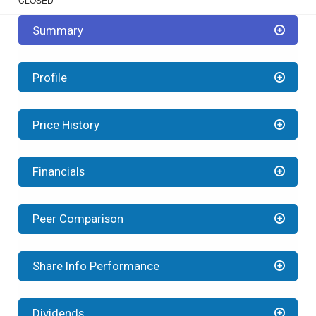
Summary
Profile
Price History
Financials
Peer Comparison
Share Info Performance
Dividends