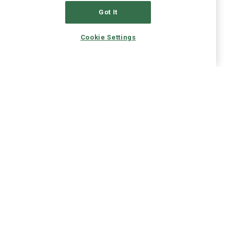
Got It
Cookie Settings