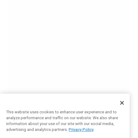
This website uses cookies to enhance user experience and to
analyze performance and traffic on our website. We also share
information about your use of our site with our social media,
advertising and analytics partners.
Privacy Policy