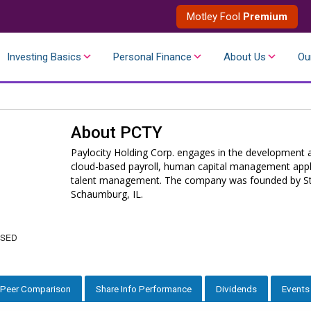
Motley Fool
Premium
Investing Basics
Personal Finance
About Us
Ou
About
PCTY
Paylocity Holding Corp. engages in the development a
cloud-based payroll, human capital management applic
talent management. The company was founded by Stev
Schaumburg, IL.
OSED
Peer Comparison
Share Info Performance
Dividends
Events