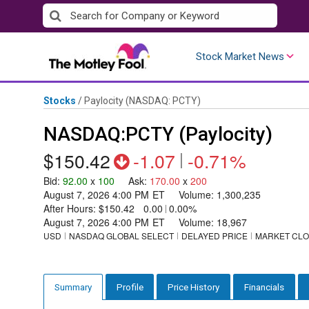
Skip
to
content
Stock Market News
Stocks
/
Paylocity
(NASDAQ: PCTY)
NASDAQ:PCTY (Paylocity)
$150.42
-1.07
|
-0.71%
Bid
:
92.00
x
100
Ask
:
170.00
x
200
August 7, 2026 4:00 PM
ET
Volume:
1,300,235
After Hours:
$150.42
0.00
|
0.00%
August 7, 2026 4:00 PM
ET
Volume:
18,967
USD
NASDAQ GLOBAL SELECT
DELAYED PRICE
MARKET CL
Profile
Price History
Financials
Summary