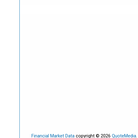
Financial Market Data
copyright © 2026
QuoteMedia