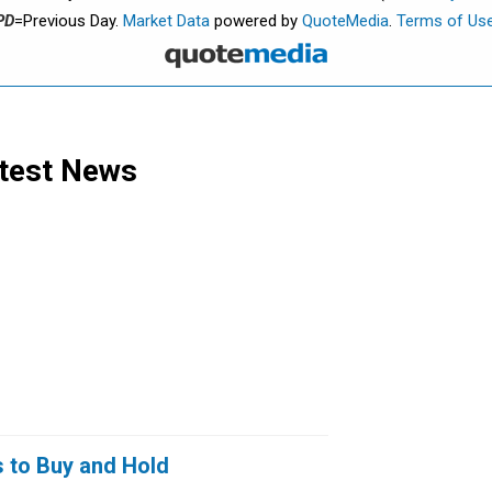
PD
=Previous Day.
Market Data
powered by
QuoteMedia
.
Terms of Us
test News
s to Buy and Hold