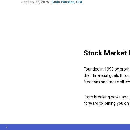
January 22, 2025
|
Brian Paradza, CFA
Stock Market 
Founded in 1993 by broth
their financial goals thro
freedom and make all leve
From breaking news about
forward to joining you on