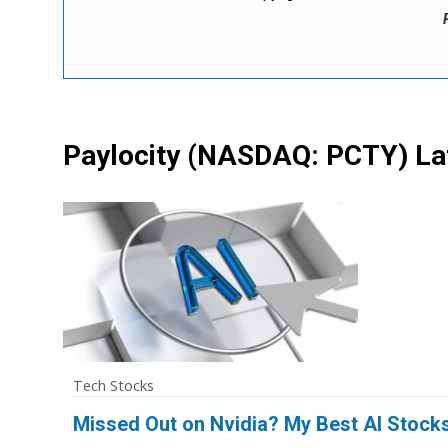
Paylocity
(NASDAQ: PCTY)
La
Tech Stocks
Missed Out on Nvidia? My Best AI Stock