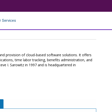
r Services
nd provision of cloud-based software solutions. It offers
ations, time labor tracking, benefits administration, and
e I. Sarowitz in 1997 and is headquartered in