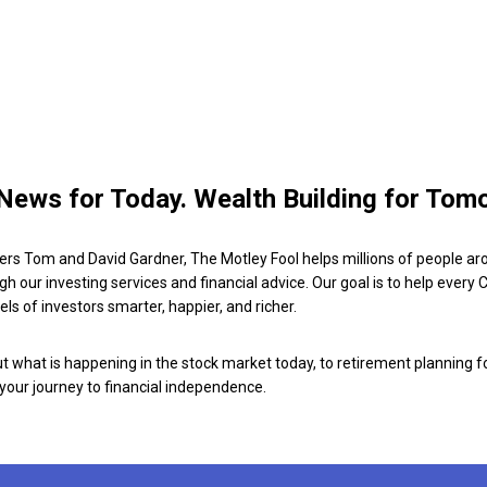
News for Today. Wealth Building for Tom
ers Tom and David Gardner, The Motley Fool helps millions of people ar
ugh our investing services and financial advice. Our goal is to help every
ls of investors smarter, happier, and richer.
 what is happening in the stock market today, to retirement planning f
 your journey to financial independence.