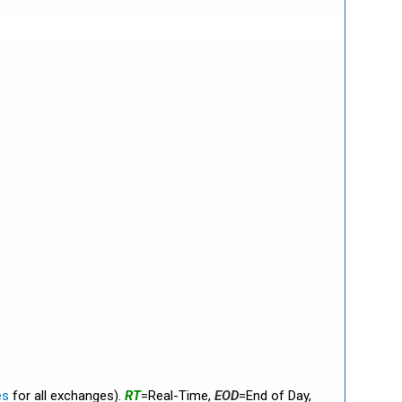
es
for all exchanges).
RT
=Real-Time,
EOD
=End of Day,