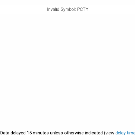
Invalid Symbol
:
PCTY
. Data delayed 15 minutes unless otherwise indicated (view
delay tim