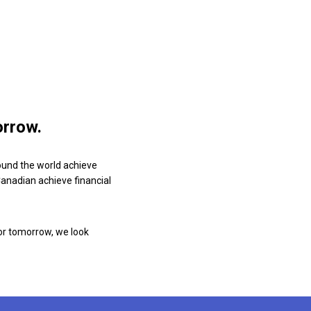
orrow.
ound the world achieve
 Canadian achieve financial
or tomorrow, we look