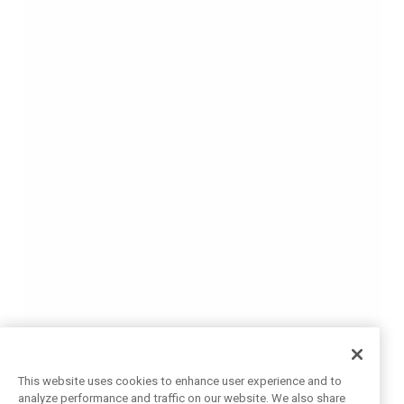
This website uses cookies to enhance user experience and to
analyze performance and traffic on our website. We also share