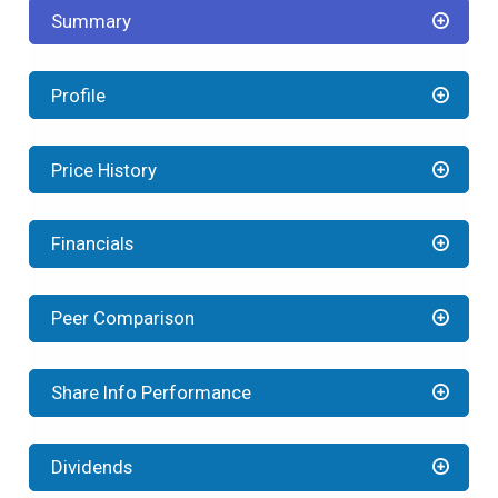
Summary
Profile
Price History
Financials
Peer Comparison
Share Info Performance
Dividends