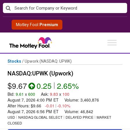
Skip
to
content
Motley Fool
Premium
Stocks
/
Upwork
(NASDAQ: UPWK)
NASDAQ:UPWK (Upwork)
$9.67
0.25
|
2.65%
Bid
:
9.61
x
600
Ask
:
9.83
x
100
August 7, 2026 4:00 PM
ET
Volume:
3,460,876
After Hours:
$9.66
-0.01
|
-0.10%
August 7, 2026 6:56 PM
ET
Volume:
46,842
USD
NASDAQ GLOBAL SELECT
DELAYED PRICE
MARKET
CLOSED