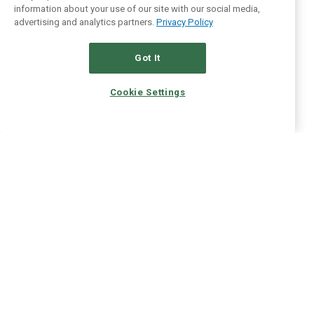
information about your use of our site with our social media,
advertising and analytics partners.
Privacy Policy
Got It
Cookie Settings