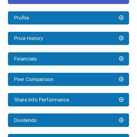
Profile
Price History
Financials
Peer Comparison
Share Info Performance
Dividends