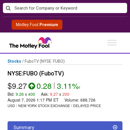
Skip
to
content
Motley Fool
Premium
Stocks
/
FuboTV
(NYSE: FUBO)
NYSE:FUBO (FuboTV)
$9.27
0.28
|
3.11%
r
Bid
:
9.26
x
400
Ask
:
9.27
x
200
August 7, 2026 1:17 PM
ET
Volume:
688,726
USD
NEW YORK STOCK EXCHANGE
DELAYED PRICE
Summary