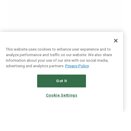
This website uses cookies to enhance user experience and to
analyze performance and traffic on our website. We also share
information about your use of our site with our social media,
advertising and analytics partners.
Privacy Policy
Got It
Cookie Settings