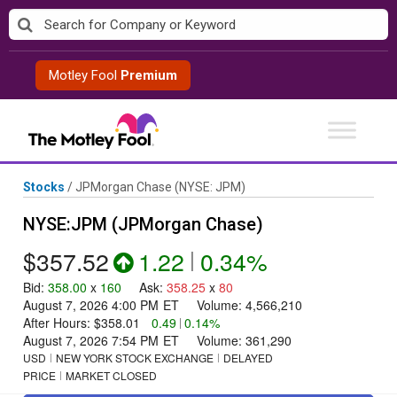
Skip
to
content
Motley Fool
Premium
Stocks
/
JPMorgan Chase
(NYSE: JPM)
NYSE:JPM (JPMorgan Chase)
$357.52
1.22
|
0.34%
Bid
:
358.00
x
160
Ask
:
358.25
x
80
August 7, 2026 4:00 PM
ET
Volume:
4,566,210
After Hours:
$358.01
0.49
|
0.14%
August 7, 2026 7:54 PM
ET
Volume:
361,290
USD
NEW YORK STOCK EXCHANGE
DELAYED
PRICE
MARKET CLOSED