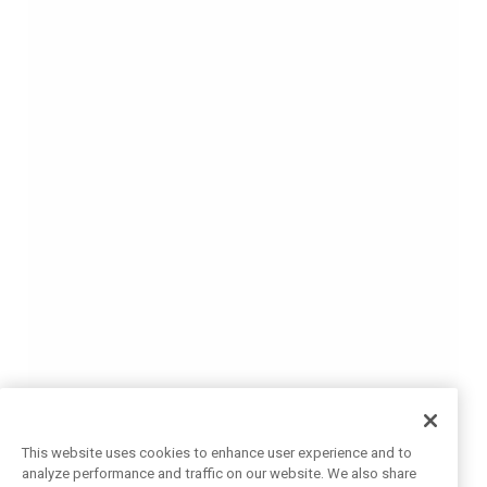
This website uses cookies to enhance user experience and to
analyze performance and traffic on our website. We also share