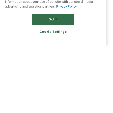
information about your use of our site with our social media,
advertising and analytics partners.
Privacy Policy
Got It
Cookie Settings