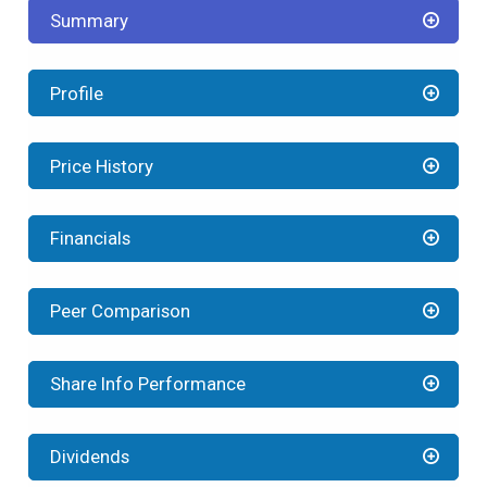
Summary
Profile
Price History
Financials
Peer Comparison
Share Info Performance
Dividends