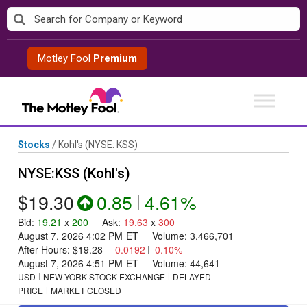
Skip
to
content
Motley Fool
Premium
Stocks
/
Kohl's
(NYSE: KSS)
NYSE:KSS (Kohl's)
$19.30
0.85
|
4.61%
Bid
:
19.21
x
200
Ask
:
19.63
x
300
August 7, 2026 4:02 PM
ET
Volume:
3,466,701
After Hours:
$19.28
-0.0192
|
-0.10%
August 7, 2026 4:51 PM
ET
Volume:
44,641
USD
NEW YORK STOCK EXCHANGE
DELAYED
PRICE
MARKET CLOSED