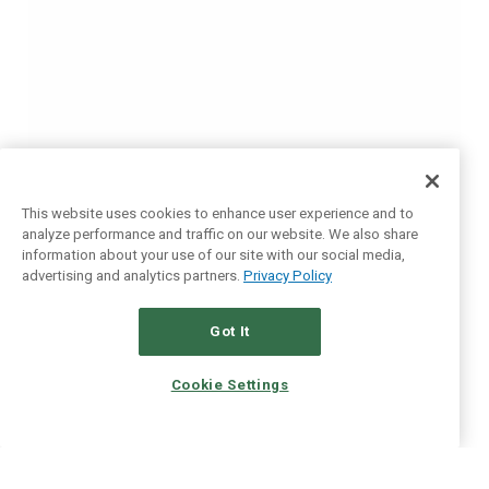
This website uses cookies to enhance user experience and to
analyze performance and traffic on our website. We also share
information about your use of our site with our social media,
advertising and analytics partners.
Privacy Policy
Got It
Cookie Settings