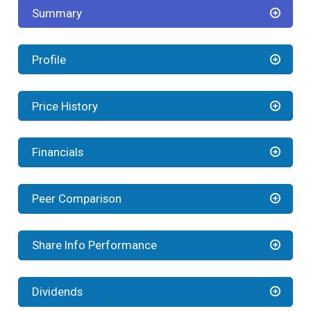
Summary
Profile
Price History
Financials
Peer Comparison
Share Info Performance
Dividends