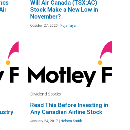
ines
Will Air Canada (TSX:AC)
Air
Stock Make a New Low in
November?
October 27, 2020
|
Puja Tayal
Dividend Stocks
d
Read This Before Investing in
dustry
Any Canadian Airline Stock
January 24, 2017
|
Nelson Smith
u