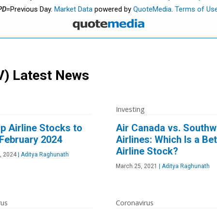
PD
=Previous Day.
Market Data
powered by
QuoteMedia
.
Terms of Us
V)
Latest News
Investing
p Airline Stocks to
Air Canada vs. Southw
 February 2024
Airlines: Which Is a Bet
Airline Stock?
, 2024
|
Aditya Raghunath
March 25, 2021
|
Aditya Raghunath
rus
Coronavirus