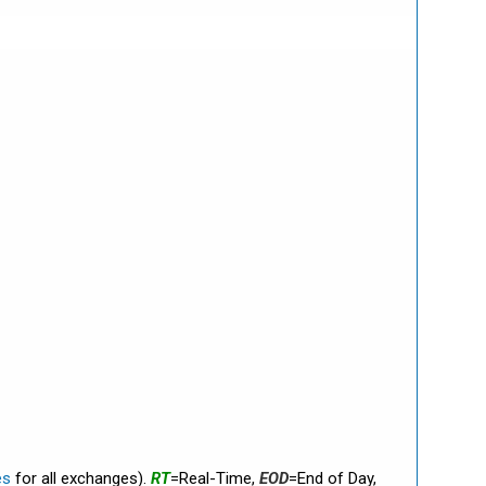
es
for all exchanges).
RT
=Real-Time,
EOD
=End of Day,