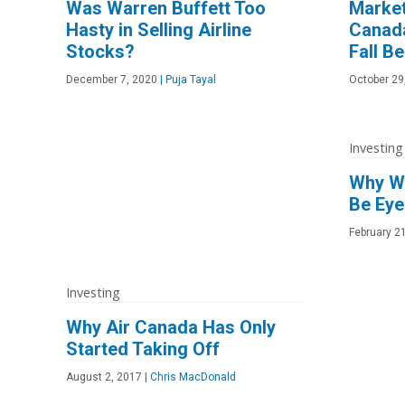
Was Warren Buffett Too
Market
Hasty in Selling Airline
Canad
Stocks?
Fall B
December 7, 2020
|
Puja Tayal
October 29
Investing
Why Wa
Be Eye
February 2
Investing
Why Air Canada Has Only
Started Taking Off
August 2, 2017
|
Chris MacDonald