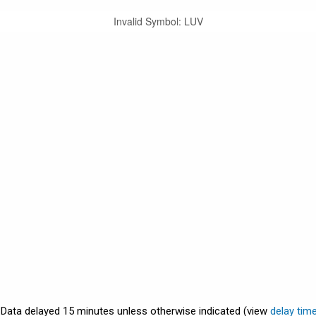
Invalid Symbol
:
LUV
. Data delayed 15 minutes unless otherwise indicated (view
delay tim