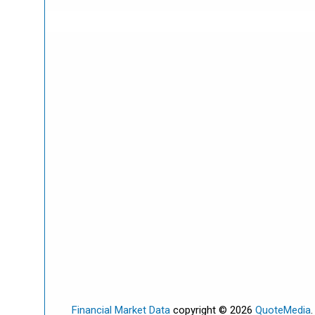
Financial Market Data
copyright © 2026
QuoteMedia