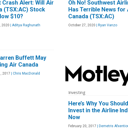
 Crash Alert: Will Air
Oh No! Southwest Airl
a (TSX:AC) Stock
Has Terrible News for 
elow $10?
Canada (TSX:AC)
, 2020
|
Aditya Raghunath
October 27, 2020
|
Ryan Vanzo
rren Buffett May
ing Air Canada
1, 2017
|
Chris MacDonald
Investing
Here’s Why You Shoul
Invest in the Airline In
Now
February 20, 2017
|
Demetris Afxentio