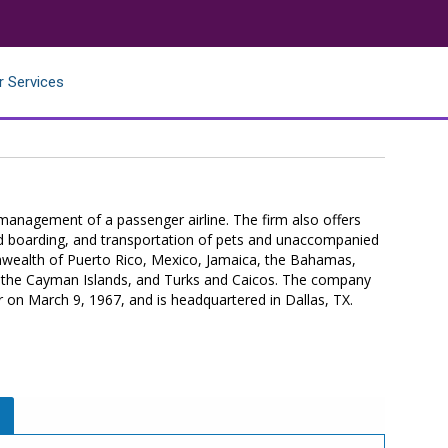
r Services
management of a passenger airline. The firm also offers
aded boarding, and transportation of pets and unaccompanied
nwealth of Puerto Rico, Mexico, Jamaica, the Bahamas,
, the Cayman Islands, and Turks and Caicos. The company
r on March 9, 1967, and is headquartered in Dallas, TX.