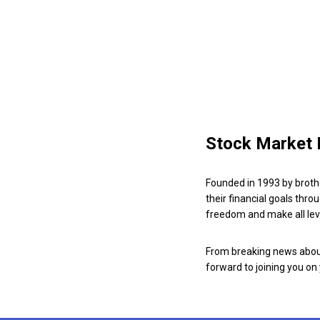
Stock Market 
Founded in 1993 by broth
their financial goals thro
freedom and make all leve
From breaking news about
forward to joining you on