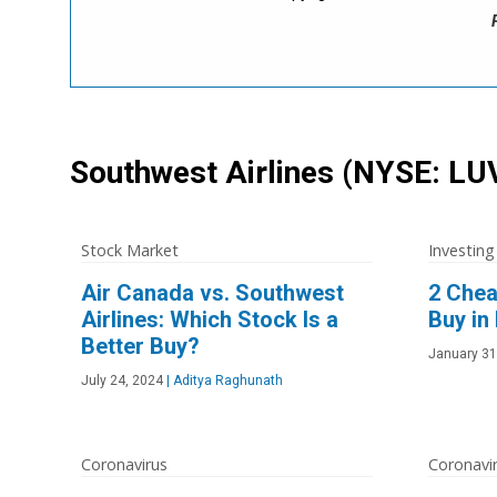
Southwest Airlines
(NYSE: LU
Stock Market
Investing
Air Canada vs. Southwest
2 Chea
Airlines: Which Stock Is a
Buy in
Better Buy?
January 31
July 24, 2024
|
Aditya Raghunath
Coronavirus
Coronavi