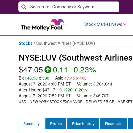
Skip
to
content
Stock Market News
Stocks
/
Southwest Airlines
(NYSE: LUV)
NYSE:LUV (Southwest Airlines
$47.05
0.11
|
0.23%
Bid
:
46.90
x
300
Ask
:
47.45
x
100
August 7, 2026 4:00 PM
ET
Volume:
3,764,644
After Hours:
$47.17
0.1226
|
0.26%
August 7, 2026 7:52 PM
ET
Volume:
348,707
USD
NEW YORK STOCK EXCHANGE
DELAYED PRICE
MARKET
Profile
Price History
Financials
Summary