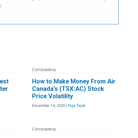
e
.
Coronavirus
est
How to Make Money From Air
ter
Canada’s (TSX:AC) Stock
Price Volatility
December 14, 2020
|
Puja Tayal
Coronavirus