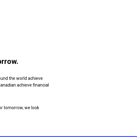
orrow.
ound the world achieve
 Canadian achieve financial
or tomorrow, we look