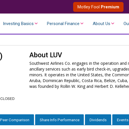
Motley Fool
Premium
Investing Basics
Personal Finance
About Us
Ou
About
LUV
)
Southwest Airlines Co. engages in the operation and 
ancillary services such as early bird check-in, upgr
minors. It operates in the United States, the Commo
Aruba, Dominican Republic, Costa Rica, Belize, Cuba
was founded by Rollin W. King and Herbert D. Kellehe
 CLOSED
Peer Comparison
Share Info Performance
Dividends
Events