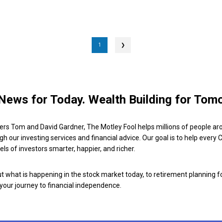
1
❯
News for Today. Wealth Building for Tom
ers Tom and David Gardner, The Motley Fool helps millions of people ar
ugh our investing services and financial advice. Our goal is to help every
ls of investors smarter, happier, and richer.
 what is happening in the stock market today, to retirement planning f
 your journey to financial independence.