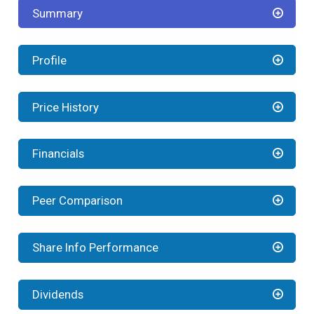
Summary
Profile
Price History
Financials
Peer Comparison
Share Info Performance
Dividends