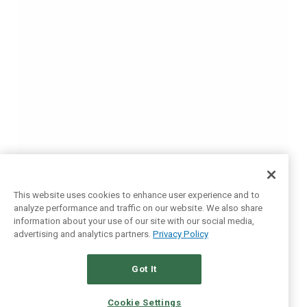
This website uses cookies to enhance user experience and to
analyze performance and traffic on our website. We also share
information about your use of our site with our social media,
advertising and analytics partners.
Privacy Policy
Got It
Cookie Settings