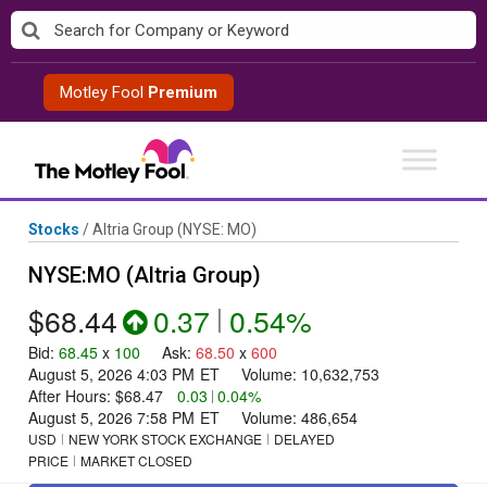
Skip
to
content
Motley Fool
Premium
Stocks
/
Altria Group
(NYSE: MO)
NYSE:MO (Altria Group)
$68.44
0.37
|
0.54%
Bid
:
68.45
x
100
Ask
:
68.50
x
600
August 5, 2026 4:03 PM
ET
Volume:
10,632,753
After Hours:
$68.47
0.03
|
0.04%
August 5, 2026 7:58 PM
ET
Volume:
486,654
USD
NEW YORK STOCK EXCHANGE
DELAYED
PRICE
MARKET CLOSED