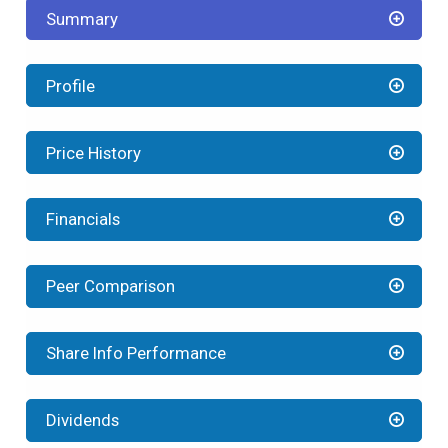
Summary
Profile
Price History
Financials
Peer Comparison
Share Info Performance
Dividends