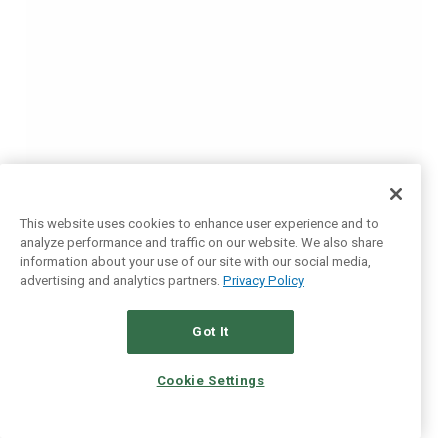
This website uses cookies to enhance user experience and to
analyze performance and traffic on our website. We also share
information about your use of our site with our social media,
advertising and analytics partners.
Privacy Policy
Got It
Cookie Settings