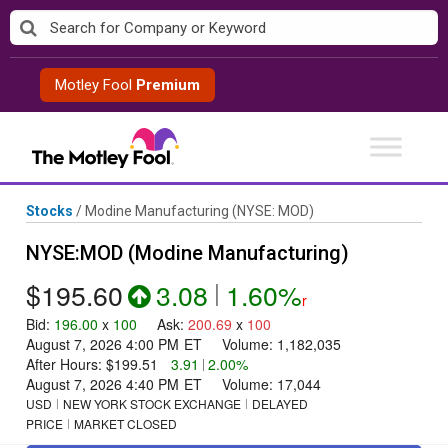
Skip
to
content
Motley Fool
Premium
Stocks
/
Modine Manufacturing
(NYSE: MOD)
NYSE:MOD (Modine Manufacturing)
$195.60
3.08
|
1.60%
r
Bid
:
196.00
x
100
Ask
:
200.69
x
100
August 7, 2026 4:00 PM
ET
Volume:
1,182,035
After Hours:
$199.51
3.91
|
2.00%
August 7, 2026 4:40 PM
ET
Volume:
17,044
USD
NEW YORK STOCK EXCHANGE
DELAYED
PRICE
MARKET CLOSED