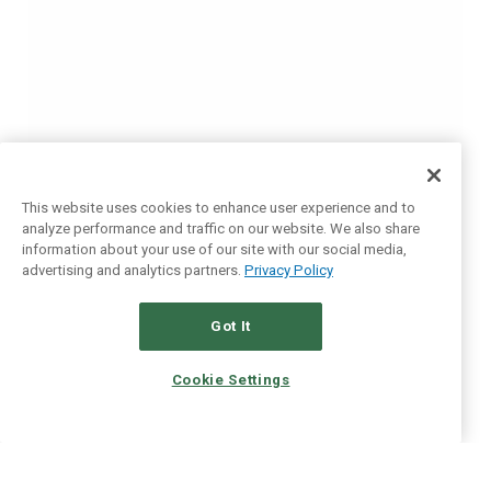
This website uses cookies to enhance user experience and to
analyze performance and traffic on our website. We also share
information about your use of our site with our social media,
advertising and analytics partners.
Privacy Policy
Got It
Cookie Settings