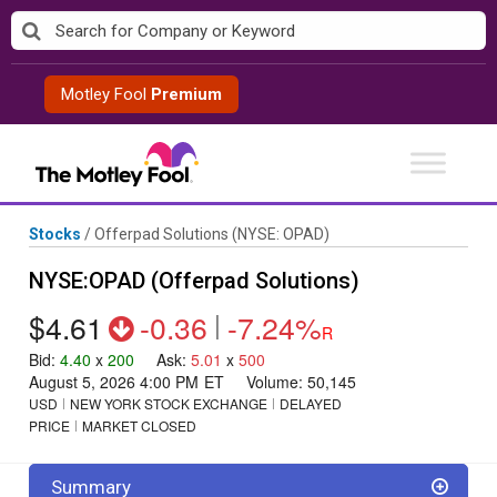
Skip
to
content
Motley Fool
Premium
Stocks
/
Offerpad Solutions
(NYSE: OPAD)
NYSE:OPAD (Offerpad Solutions)
$4.61
-0.36
|
-7.24%
R
Bid
:
4.40
x
200
Ask
:
5.01
x
500
August 5, 2026 4:00 PM
ET
Volume:
50,145
USD
NEW YORK STOCK EXCHANGE
DELAYED
PRICE
MARKET CLOSED
Summary