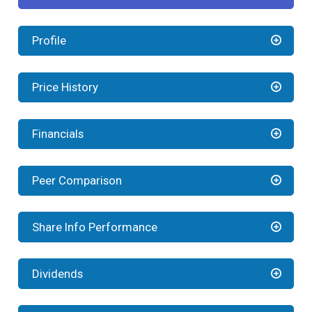
Profile
Price History
Financials
Peer Comparison
Share Info Performance
Dividends