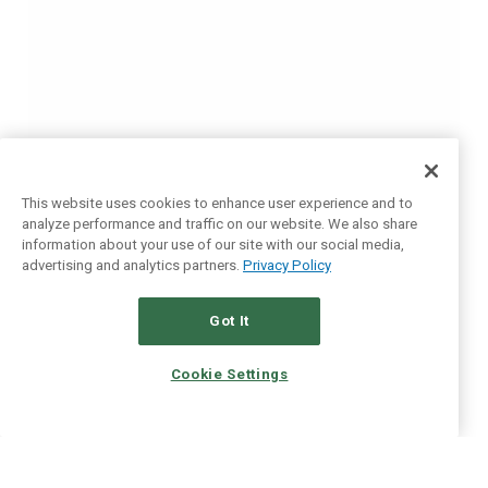
This website uses cookies to enhance user experience and to
analyze performance and traffic on our website. We also share
information about your use of our site with our social media,
advertising and analytics partners.
Privacy Policy
Got It
Cookie Settings