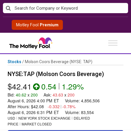
Skip
to
content
Motley Fool
Premium
Stocks
/
Molson Coors Beverage
(NYSE: TAP)
NYSE:TAP (Molson Coors Beverage)
$42.41
0.54
|
1.29%
Bid
:
40.62
x
200
Ask
:
43.63
x
200
August 6, 2026 4:00 PM
ET
Volume:
4,856,506
After Hours:
$42.08
-0.332
|
-0.78%
August 6, 2026 6:31 PM
ET
Volume:
83,554
USD
NEW YORK STOCK EXCHANGE
DELAYED
PRICE
MARKET CLOSED