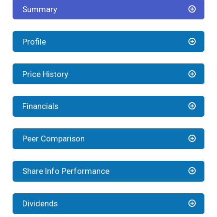
Summary
Profile
Price History
Financials
Peer Comparison
Share Info Performance
Dividends