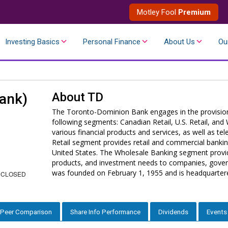
Motley Fool
Premium
Investing Basics
Personal Finance
About Us
Ou
About
TD
ank)
The Toronto-Dominion Bank engages in the provision o
following segments: Canadian Retail, U.S. Retail, an
various financial products and services, as well as te
Retail segment provides retail and commercial bankin
United States. The Wholesale Banking segment provid
products, and investment needs to companies, govern
was founded on February 1, 1955 and is headquarter
 CLOSED
Peer Comparison
Share Info Performance
Dividends
Events