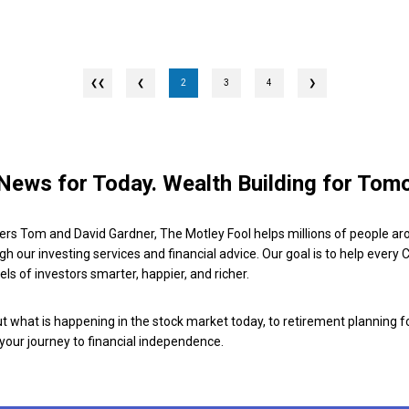
❮
2
3
4
❯
News for Today. Wealth Building for Tom
ers Tom and David Gardner, The Motley Fool helps millions of people ar
ugh our investing services and financial advice. Our goal is to help every
ls of investors smarter, happier, and richer.
 what is happening in the stock market today, to retirement planning f
 your journey to financial independence.