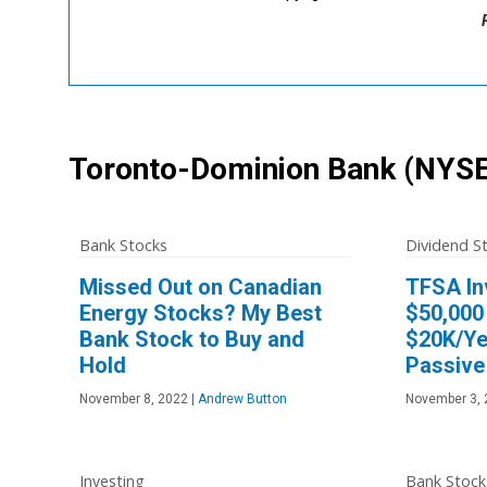
Toronto-Dominion Bank
(NYSE
Bank Stocks
Dividend S
Missed Out on Canadian
TFSA In
Energy Stocks? My Best
$50,000 
Bank Stock to Buy and
$20K/Ye
Hold
Passive
November 8, 2022
|
Andrew Button
November 3, 
Investing
Bank Stock