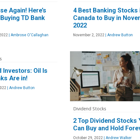
se Again! Here’s
4 Best Banking Stocks 
 Buying TD Bank
Canada to Buy in Nove
2022
2022
|
Ambrose O'Callaghan
November 2, 2022
|
Andrew Button
s
 Investors: Oil Is
ks Are in!
2022
|
Andrew Button
Dividend Stocks
2 Top Dividend Stocks
Can Buy and Hold Fore
October 29, 2022
|
Andrew Walker