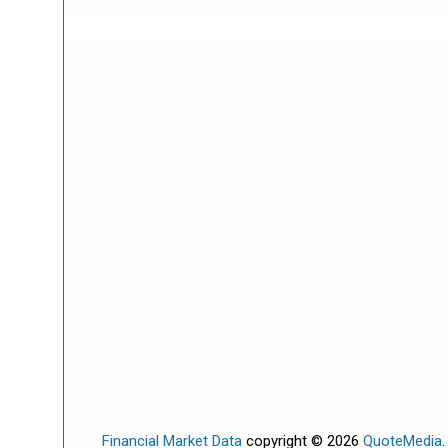
Financial Market Data
copyright © 2026
QuoteMedia