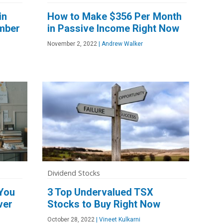
in
How to Make $356 Per Month
mber
in Passive Income Right Now
November 2, 2022
|
Andrew Walker
Dividend Stocks
 You
3 Top Undervalued TSX
ver
Stocks to Buy Right Now
October 28, 2022
|
Vineet Kulkarni