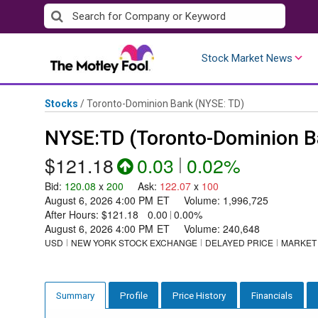
Skip
to
content
Stock Market News
Stocks
/
Toronto-Dominion Bank
(NYSE: TD)
NYSE:TD (Toronto-Dominion B
$121.18
0.03
|
0.02%
Bid
:
120.08
x
200
Ask
:
122.07
x
100
August 6, 2026 4:00 PM
ET
Volume:
1,996,725
After Hours:
$121.18
0.00
|
0.00%
August 6, 2026 4:00 PM
ET
Volume:
240,648
USD
NEW YORK STOCK EXCHANGE
DELAYED PRICE
MARKET
Profile
Price History
Financials
Summary