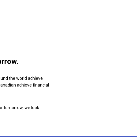
orrow.
ound the world achieve
 Canadian achieve financial
or tomorrow, we look