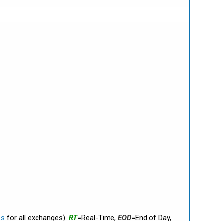
es
for all exchanges).
RT
=Real-Time,
EOD
=End of Day,