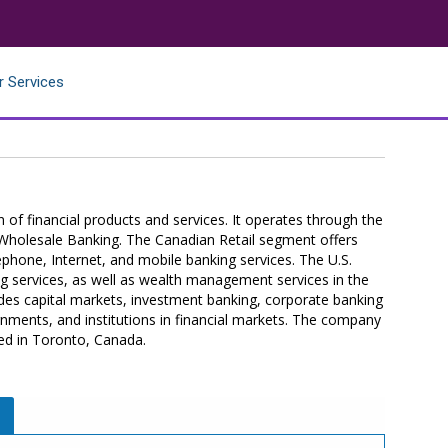
r Services
f financial products and services. It operates through the
d Wholesale Banking. The Canadian Retail segment offers
lephone, Internet, and mobile banking services. The U.S.
g services, as well as wealth management services in the
es capital markets, investment banking, corporate banking
ments, and institutions in financial markets. The company
ed in Toronto, Canada.