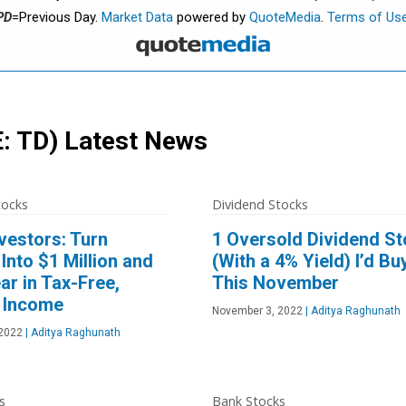
PD
=Previous Day.
Market Data
powered by
QuoteMedia
.
Terms of Us
: TD)
Latest News
tocks
Dividend Stocks
vestors: Turn
1 Oversold Dividend S
Into $1 Million and
(With a 4% Yield) I’d Bu
ar in Tax-Free,
This November
 Income
November 3, 2022
|
Aditya Raghunath
2022
|
Aditya Raghunath
s
Bank Stocks