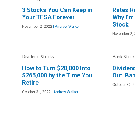
3 Stocks You Can Keep in
Rates Ri
Your TFSA Forever
Why I’m
Stock
November 2, 2022
|
Andrew Walker
November 2, 
Dividend Stocks
Bank Stock
How to Turn $20,000 Into
Dividend
$265,000 by the Time You
Out. Ban
Retire
October 30, 
October 31, 2022
|
Andrew Walker