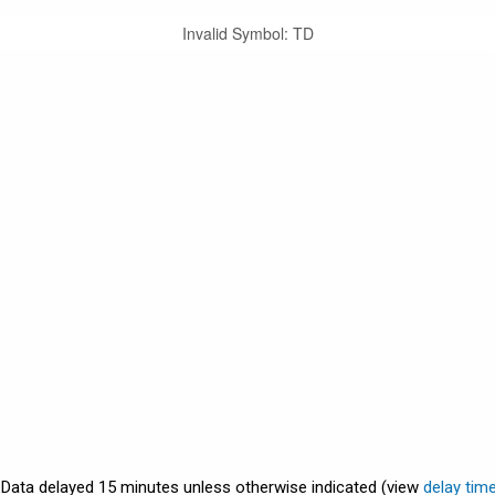
Invalid Symbol
:
TD
. Data delayed 15 minutes unless otherwise indicated (view
delay tim