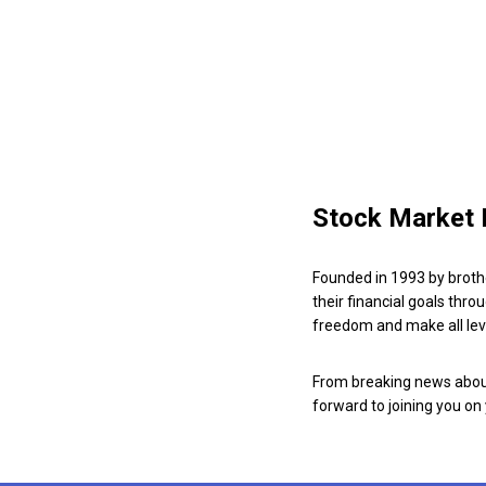
Stock Market 
Founded in 1993 by broth
their financial goals thro
freedom and make all leve
From breaking news about
forward to joining you on