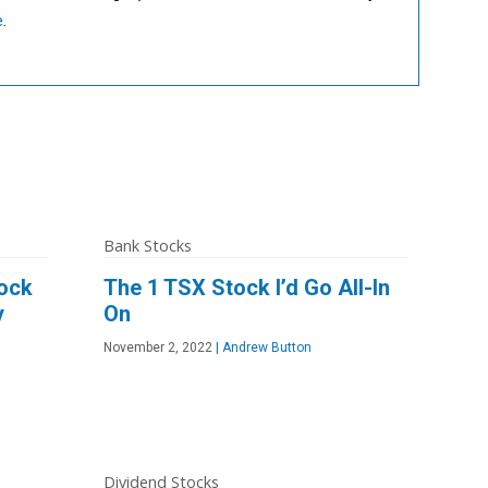
e
.
Bank Stocks
tock
The 1 TSX Stock I’d Go All-In
y
On
November 2, 2022
|
Andrew Button
Dividend Stocks