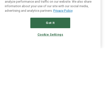
analyze performance and traffic on our website. We also share
information about your use of our site with our social media,
advertising and analytics partners.
Privacy Policy
Got It
Cookie Settings