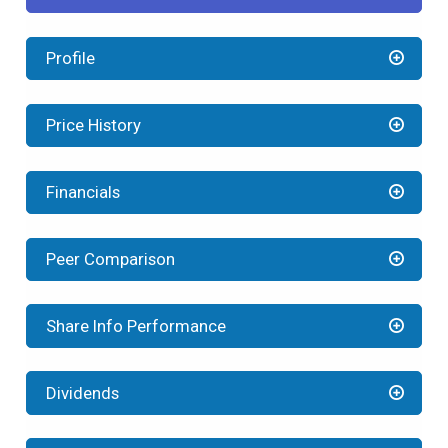
Profile
Price History
Financials
Peer Comparison
Share Info Performance
Dividends