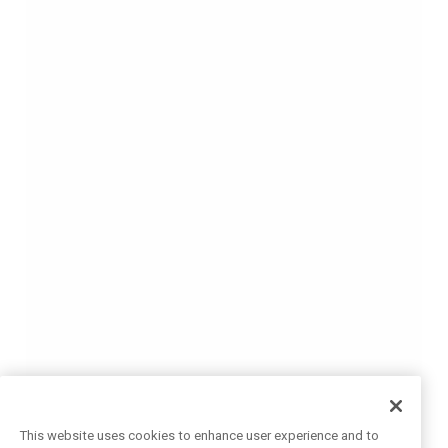
This website uses cookies to enhance user experience and to