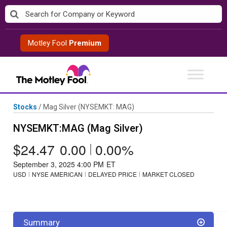
Skip
to
content
Motley Fool
Premium
Stocks
/
Mag Silver
(NYSEMKT: MAG)
NYSEMKT:MAG (Mag Silver)
$24.47
0.00
|
0.00%
September 3, 2025 4:00 PM
ET
USD
NYSE AMERICAN
DELAYED PRICE
MARKET CLOSED
Summary