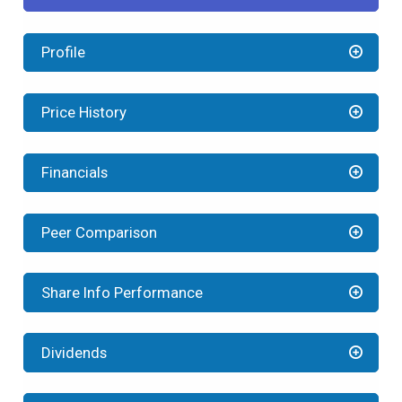
Profile
Price History
Financials
Peer Comparison
Share Info Performance
Dividends