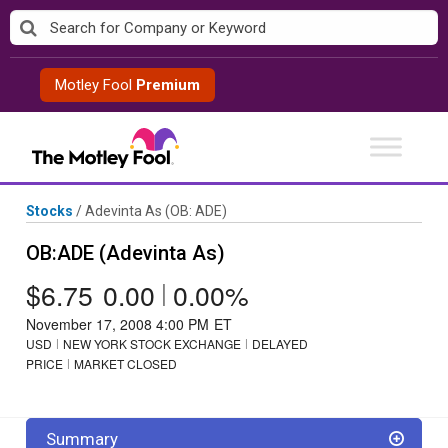
Skip
to
content
Motley Fool
Premium
Stocks
/
Adevinta As
(OB: ADE)
OB:ADE (Adevinta As)
$6.75
0.00
|
0.00%
November 17, 2008 4:00 PM
ET
USD
NEW YORK STOCK EXCHANGE
DELAYED
PRICE
MARKET CLOSED
Summary