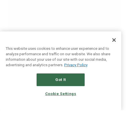
This website uses cookies to enhance user experience and to
analyze performance and traffic on our website. We also share
information about your use of our site with our social media,
advertising and analytics partners.
Privacy Policy
Got It
Cookie Settings