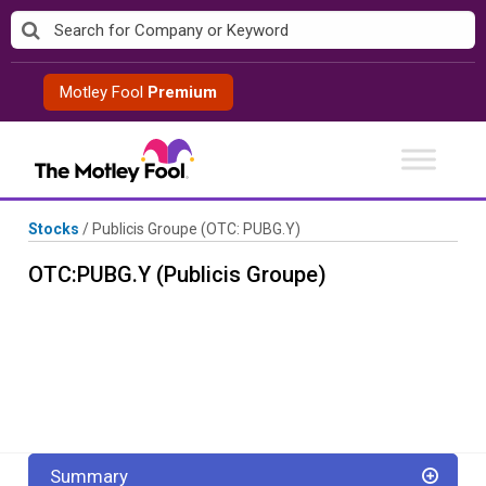
Skip
to
content
Motley Fool
Premium
Stocks
/
Publicis Groupe
(OTC: PUBG.Y)
OTC:PUBG.Y (Publicis Groupe)
Summary