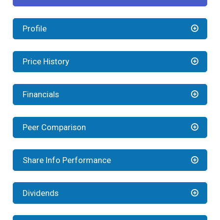
Profile
Price History
Financials
Peer Comparison
Share Info Performance
Dividends