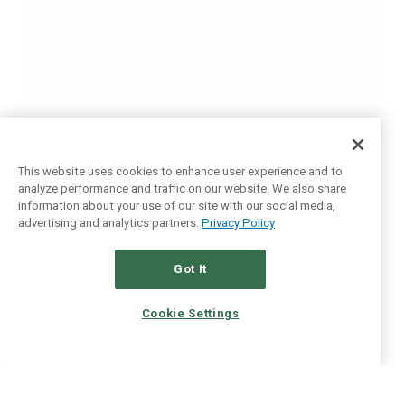
This website uses cookies to enhance user experience and to
analyze performance and traffic on our website. We also share
information about your use of our site with our social media,
advertising and analytics partners.
Privacy Policy
Got It
Cookie Settings