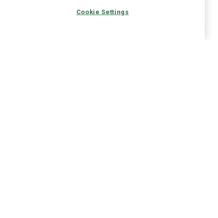
Cookie Settings