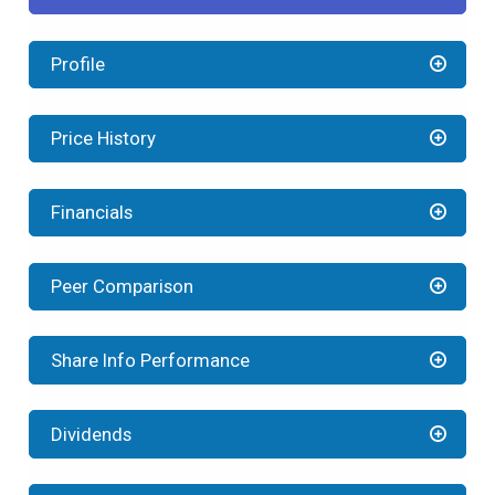
Profile
Price History
Financials
Peer Comparison
Share Info Performance
Dividends