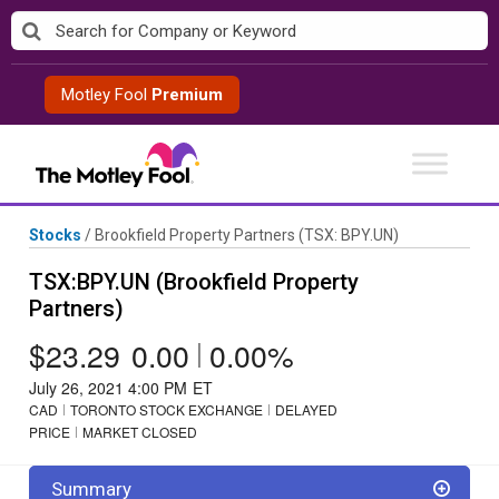
Skip
to
content
Motley Fool
Premium
Stocks
/
Brookfield Property Partners
(TSX: BPY.UN)
TSX:BPY.UN (Brookfield Property
Partners)
$23.29
0.00
|
0.00%
July 26, 2021 4:00 PM
ET
CAD
TORONTO STOCK EXCHANGE
DELAYED
PRICE
MARKET CLOSED
Summary