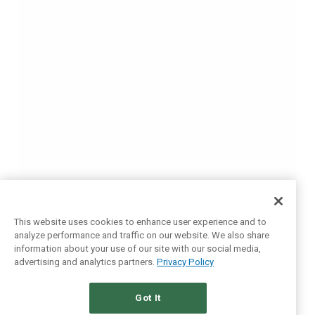
This website uses cookies to enhance user experience and to
analyze performance and traffic on our website. We also share
information about your use of our site with our social media,
advertising and analytics partners.
Privacy Policy
Got It