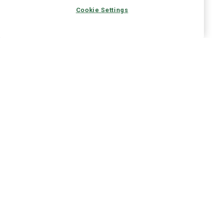
Cookie Settings