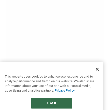
This website uses cookies to enhance user experience and to
analyze performance and traffic on our website. We also share
information about your use of our site with our social media,
advertising and analytics partners.
Privacy Policy
Got It