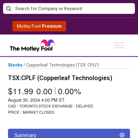
Skip
to
content
Motley Fool
Premium
Stocks
/
Copperleaf Technologies
(TSX: CPLF)
TSX:CPLF (Copperleaf Technologies)
$11.99
0.00
|
0.00%
August 30, 2024 4:00 PM
ET
CAD
TORONTO STOCK EXCHANGE
DELAYED
PRICE
MARKET CLOSED
Summary