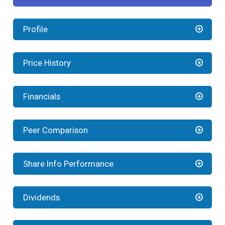
Profile
Price History
Financials
Peer Comparison
Share Info Performance
Dividends