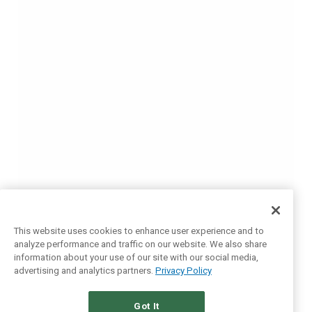
This website uses cookies to enhance user experience and to
analyze performance and traffic on our website. We also share
information about your use of our site with our social media,
advertising and analytics partners.
Privacy Policy
Got It