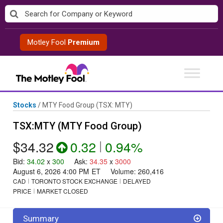
Skip
to
content
Motley Fool
Premium
Stocks
/
MTY Food Group
(TSX: MTY)
TSX:MTY (MTY Food Group)
$34.32
0.32
|
0.94%
Bid
:
34.02
x
300
Ask
:
34.35
x
3000
August 6, 2026 4:00 PM
ET
Volume:
260,416
CAD
TORONTO STOCK EXCHANGE
DELAYED
PRICE
MARKET CLOSED
Summary