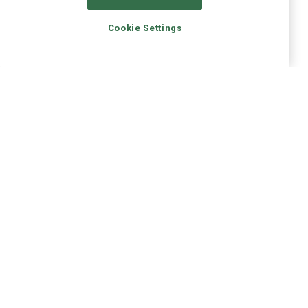
Cookie Settings