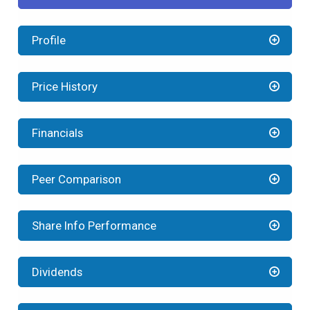
Profile
Price History
Financials
Peer Comparison
Share Info Performance
Dividends