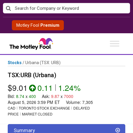
Skip
to
content
Motley Fool
Premium
Stocks
/
Urbana
(TSX: URB)
TSX:URB (Urbana)
$9.01
0.11
|
1.24%
Bid
:
8.74
x
400
Ask
:
9.87
x
7000
August 5, 2026 3:59 PM
ET
Volume:
7,305
CAD
TORONTO STOCK EXCHANGE
DELAYED
PRICE
MARKET CLOSED
Summary