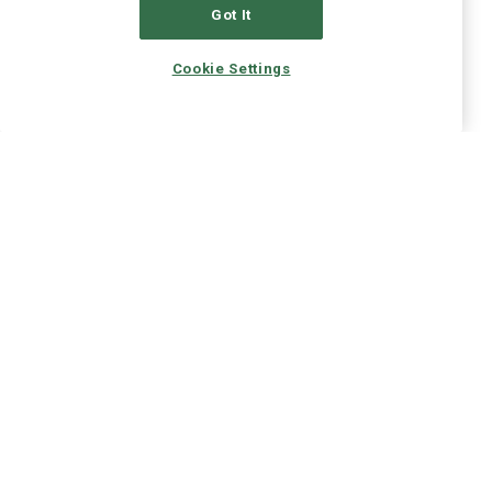
Got It
Cookie Settings