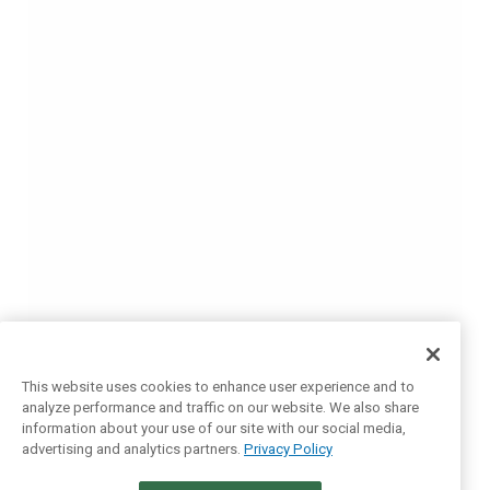
This website uses cookies to enhance user experience and to
analyze performance and traffic on our website. We also share
information about your use of our site with our social media,
advertising and analytics partners.
Privacy Policy