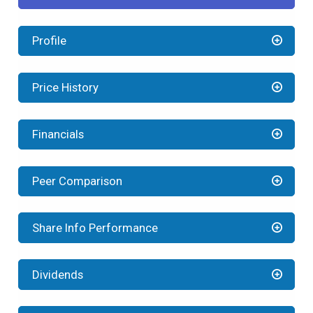
Profile
Price History
Financials
Peer Comparison
Share Info Performance
Dividends