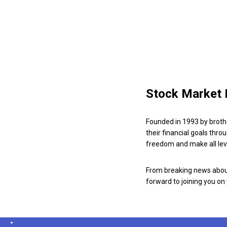
Stock Market 
Founded in 1993 by broth
their financial goals thro
freedom and make all leve
From breaking news about
forward to joining you on