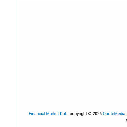
Financial Market Data
copyright © 2026
QuoteMedia