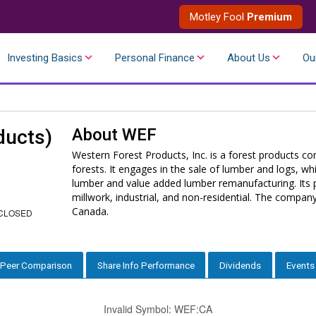
Motley Fool
Premium
Investing Basics
Personal Finance
About Us
Ou
About
WEF
ducts)
Western Forest Products, Inc. is a forest products
forests. It engages in the sale of lumber and logs, wh
lumber and value added lumber remanufacturing. Its 
millwork, industrial, and non-residential. The compa
Canada.
CLOSED
Peer Comparison
Share Info Performance
Dividends
Events
Invalid Symbol
:
WEF:CA