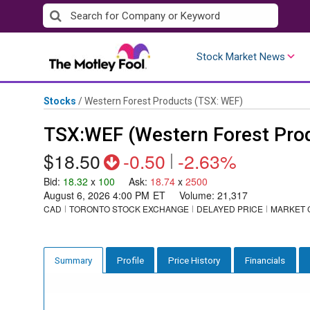
Skip
to
content
Stock Market News
Stocks
/
Western Forest Products
(TSX: WEF)
TSX:WEF (Western Forest Pro
$18.50
-0.50
|
-2.63%
Bid
:
18.32
x
100
Ask
:
18.74
x
2500
August 6, 2026 4:00 PM
ET
Volume:
21,317
CAD
TORONTO STOCK EXCHANGE
DELAYED PRICE
MARKET 
Profile
Price History
Financials
Summary