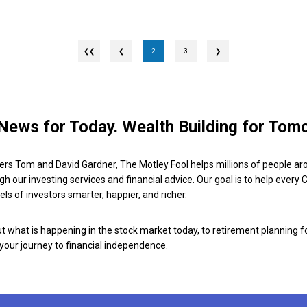
❮
2
3
❯
News for Today. Wealth Building for Tom
ers Tom and David Gardner, The Motley Fool helps millions of people ar
ugh our investing services and financial advice. Our goal is to help every
ls of investors smarter, happier, and richer.
 what is happening in the stock market today, to retirement planning f
 your journey to financial independence.