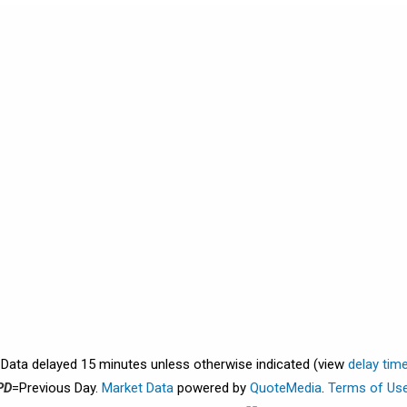
. Data delayed 15 minutes unless otherwise indicated (view
delay tim
PD
=Previous Day.
Market Data
powered by
QuoteMedia
.
Terms of Us