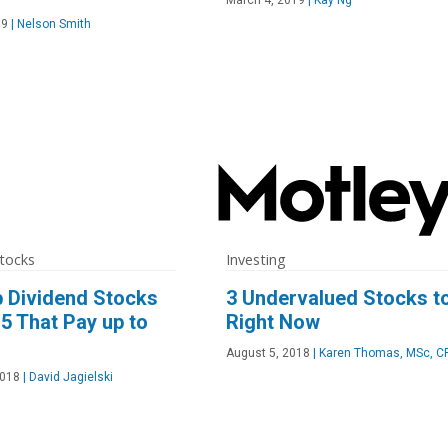
19
|
Nelson Smith
tocks
Investing
 Dividend Stocks
3 Undervalued Stocks t
5 That Pay up to
Right Now
August 5, 2018
|
Karen Thomas, MSc, C
2018
|
David Jagielski