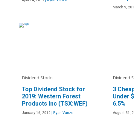
March 9, 20
Dividend Stocks
Dividend S
Top Dividend Stock for
3 Cheap
2019: Western Forest
Under $
Products Inc (TSX:WEF)
6.5%
January 16, 2019
|
Ryan Vanzo
August 31, 