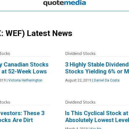
: WEF)
Latest News
tocks
Dividend Stocks
ty Canadian Stocks
3 Highly Stable Dividend
 at 52-Week Lows
Stocks Yielding 6% or 
2019
|
Victoria Hetherington
August 22, 2019
|
Daniel Da Costa
tocks
Dividend Stocks
nvestors: These 3
Is This Cyclical Stock at 
cks Are Dirt
Absolutely Lowest Leve
March 4, 2019
|
Kay Ng