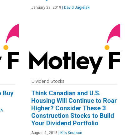
January 29, 2019
|
David Jagielski
Dividend Stocks
o Buy
Think Canadian and U.S.
Housing Will Continue to Roar
Higher? Consider These 3
FA
Construction Stocks to Build
Your Dividend Portfolio
August 1, 2018
|
Kris Knutson