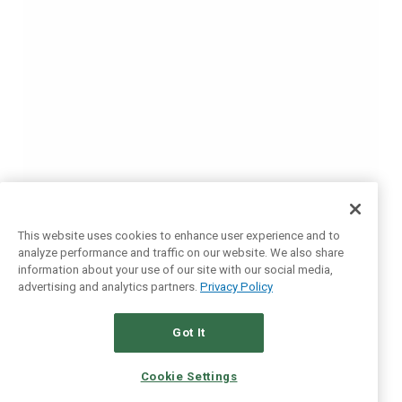
This website uses cookies to enhance user experience and to
analyze performance and traffic on our website. We also share
information about your use of our site with our social media,
advertising and analytics partners.
Privacy Policy
Got It
Cookie Settings