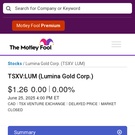
Skip
to
content
Motley Fool
Premium
Stocks
/
Lumina Gold Corp.
(TSXV: LUM)
TSXV:LUM (Lumina Gold Corp.)
$1.26
0.00
|
0.00%
June 25, 2025 4:00 PM
ET
CAD
TSX VENTURE EXCHANGE
DELAYED PRICE
MARKET
CLOSED
Summary