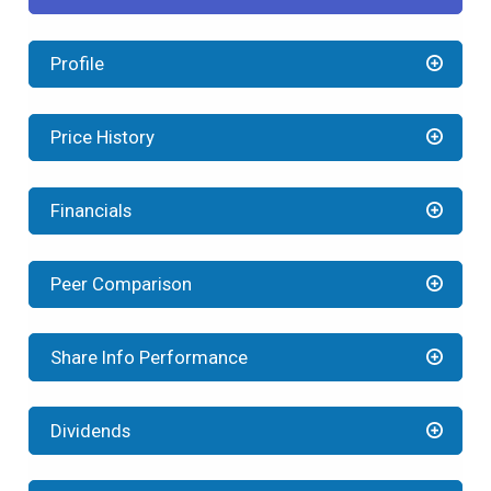
Profile
Price History
Financials
Peer Comparison
Share Info Performance
Dividends