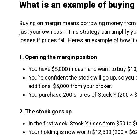
What is an example of buying
Buying on margin means borrowing money from y
just your own cash. This strategy can amplify yo
losses if prices fall. Here’s an example of how it
1. Opening the margin position
You have $5,000 in cash and want to buy $10,
You’re confident the stock will go up, so yo
additional $5,000 from your broker.
You purchase 200 shares of Stock Y (200 × $
2. The stock goes up
In the first week, Stock Y rises from $50 to 
Your holding is now worth $12,500 (200 × $62