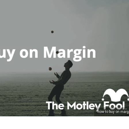
how to buy on marg