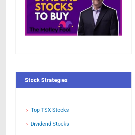
Stock Strategies
Top TSX Stocks
Dividend Stocks