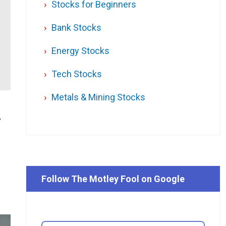
Stocks for Beginners
Bank Stocks
Energy Stocks
Tech Stocks
Metals & Mining Stocks
y
Follow The Motley Fool on Google