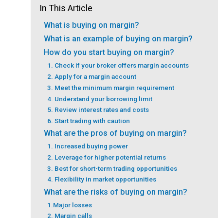
In This Article
What is buying on margin?
What is an example of buying on margin?
How do you start buying on margin?
1. Check if your broker offers margin accounts
2. Apply for a margin account
3. Meet the minimum margin requirement
4. Understand your borrowing limit
5. Review interest rates and costs
6. Start trading with caution
What are the pros of buying on margin?
1. Increased buying power
2. Leverage for higher potential returns
3. Best for short-term trading opportunities
4. Flexibility in market opportunities
What are the risks of buying on margin?
1.Major losses
2. Margin calls