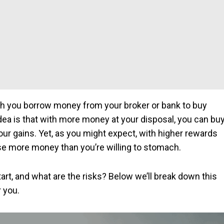
ich you borrow money from your broker or bank to buy
idea is that with more money at your disposal, you can bu
our gains. Yet, as you might expect, with higher rewards
ose more money than you’re willing to stomach.
art, and what are the risks? Below we’ll break down this
r you.