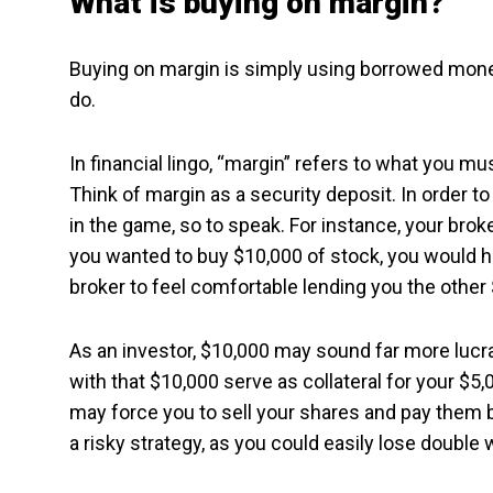
What is buying on margin?
Buying on margin is simply using borrowed mone
do.
In financial lingo, “margin” refers to what you mu
Think of margin as a security deposit. In order 
in the game, so to speak. For instance, your brok
you wanted to buy $10,000 of stock, you would ha
broker to feel comfortable lending you the other
As an investor, $10,000 may sound far more lucra
with that $10,000 serve as collateral for your $5,
may force you to sell your shares and pay them b
a risky strategy, as you could easily lose double