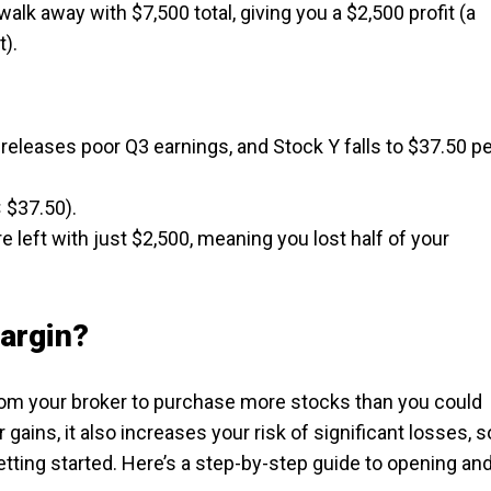
alk away with $7,500 total, giving you a $2,500 profit (a
t).
releases poor Q3 earnings, and Stock Y falls to $37.50 p
 $37.50).
re left with just $2,500, meaning you lost half of your
argin?
om your broker to purchase more stocks than you could
 gains, it also increases your risk of significant losses, s
tting started. Here’s a step-by-step guide to opening an