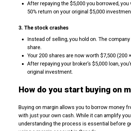
After repaying the $5,000 you borrowed, you w
50% return on your original $5,000 investmen
3. The stock crashes
Instead of selling, you hold on. The company 
share.
Your 200 shares are now worth $7,500 (200 ×
After repaying your broker’s $5,000 loan, you’
original investment.
How do you start buying on m
Buying on margin allows you to borrow money fr
with just your own cash. While it can amplify your
understanding the process is essential before ge