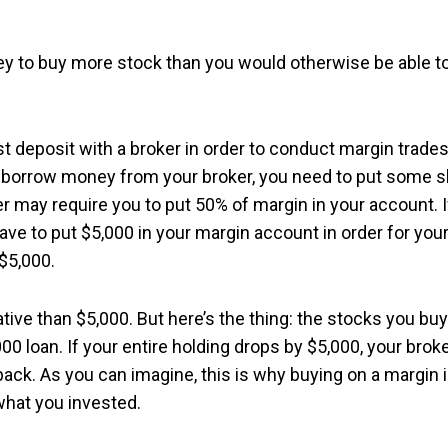
y to buy more stock than you would otherwise be able t
st deposit with a broker in order to conduct margin trades
to borrow money from your broker, you need to put some s
er may require you to put 50% of margin in your account. I
ve to put $5,000 in your margin account in order for you
 $5,000.
tive than $5,000. But here’s the thing: the stocks you buy
000 loan. If your entire holding drops by $5,000, your brok
ack. As you can imagine, this is why buying on a margin 
 what you invested.