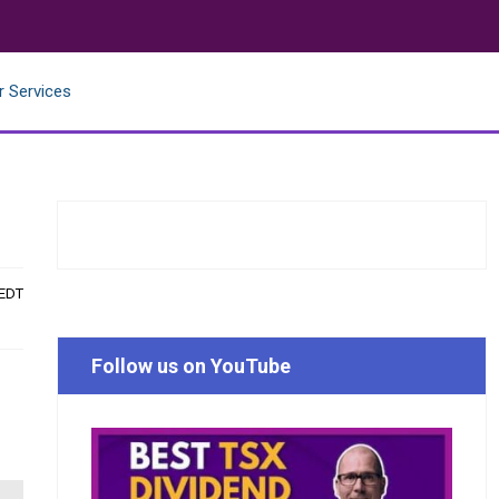
r Services
 EDT
Follow us on YouTube