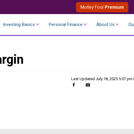
Motley Fool
Premium
Investing Basics
Personal Finance
About Us
Ou
rgin
Last Updated
July 18, 2025 5:07 pm