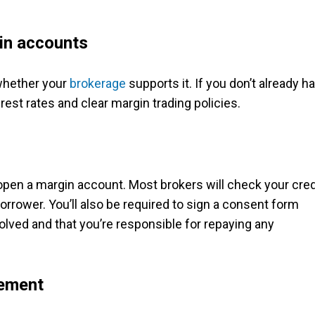
gin accounts
 whether your
brokerage
supports it. If you don’t already h
erest rates and clear margin trading policies.
 open a margin account. Most brokers will check your cred
orrower. You’ll also be required to sign a consent form
lved and that you’re responsible for repaying any
rement