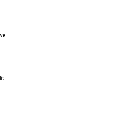
ave
it