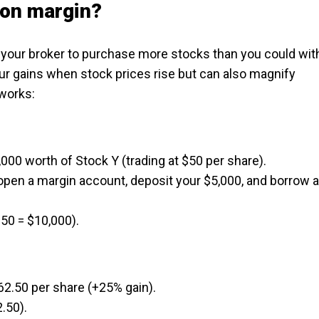
 on margin?
our broker to purchase more stocks than you could wit
ur gains when stock prices rise but can also magnify
 works:
000 worth of Stock Y (trading at $50 per share).
u open a margin account, deposit your $5,000, and borrow 
50 = $10,000).
$62.50 per share (+25% gain).
.50).