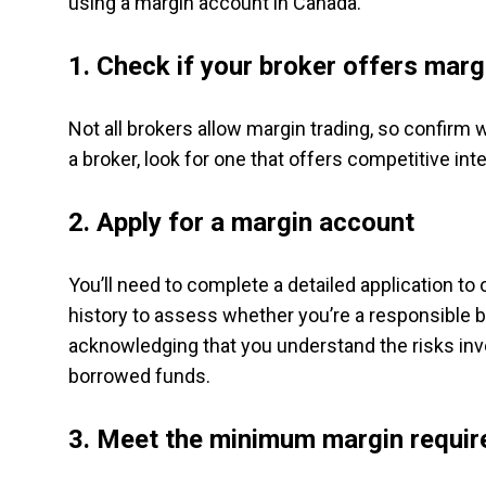
using a margin account in Canada.
1. Check if your broker offers mar
Not all brokers allow margin trading, so confirm
a broker, look for one that offers competitive int
2. Apply for a margin account
You’ll need to complete a detailed application to
history to assess whether you’re a responsible b
acknowledging that you understand the risks invo
borrowed funds.
3. Meet the minimum margin requi