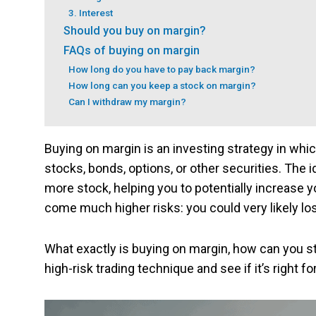
3. Interest
Should you buy on margin?
FAQs of buying on margin
How long do you have to pay back margin?
How long can you keep a stock on margin?
Can I withdraw my margin?
Buying on margin is an investing strategy in wh
stocks, bonds, options, or other securities. The 
more stock, helping you to potentially increase y
come much higher risks: you could very likely l
What exactly is buying on margin, how can you st
high-risk trading technique and see if it’s right fo