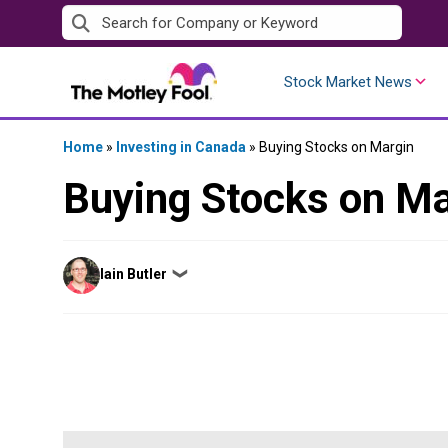
Skip
to
content
Stock Market News
Home
»
Investing in Canada
»
Buying Stocks on Margin
Buying Stocks on Ma
Posted
Iain Butler
❯
by