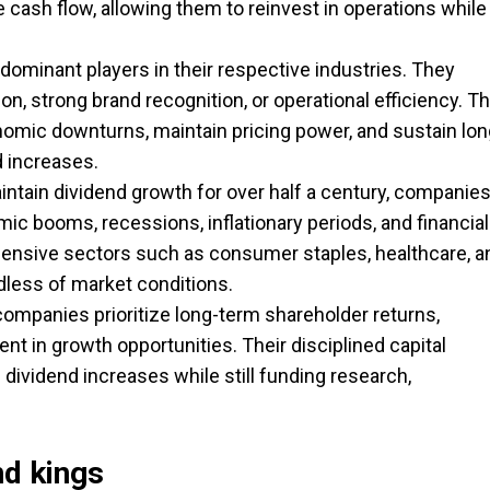
 cash flow, allowing them to reinvest in operations while
dominant players in their respective industries. They
n, strong brand recognition, or operational efficiency. Th
omic downturns, maintain pricing power, and sustain lon
d increases.
ntain dividend growth for over half a century, companie
c booms, recessions, inflationary periods, and financial
defensive sectors such as consumer staples, healthcare, a
dless of market conditions.
mpanies prioritize long-term shareholder returns,
t in growth opportunities. Their disciplined capital
 dividend increases while still funding research,
nd kings