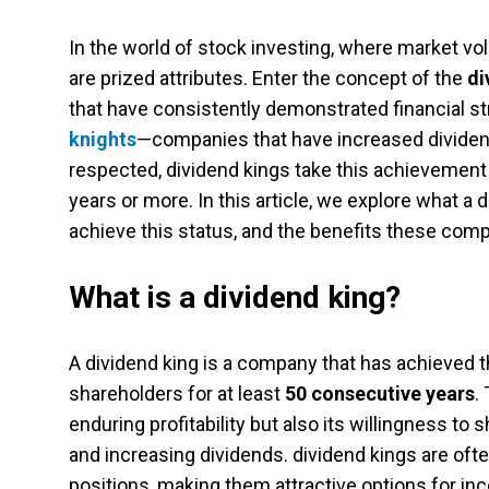
In the world of stock investing, where market volat
are prized attributes. Enter the concept of the
di
that have consistently demonstrated financial 
knights
—companies that have increased dividend
respected, dividend kings take this achievement 
years or more. In this article, we explore what a 
achieve this status, and the benefits these comp
What is a dividend king?
A dividend king is a company that has achieved the
shareholders for at least
50 consecutive years
.
enduring profitability but also its willingness to
and increasing dividends. dividend kings are of
positions, making them attractive options for i