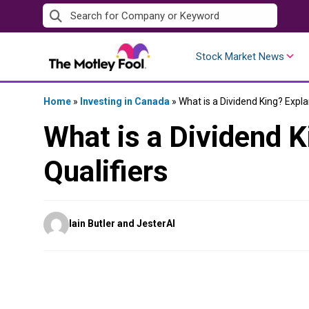
Skip
to
content
Stock Market News
Home
»
Investing in Canada
»
What is a Dividend King? Expla
What is a Dividend K
Qualifiers
Posted
Iain Butler and JesterAI
by