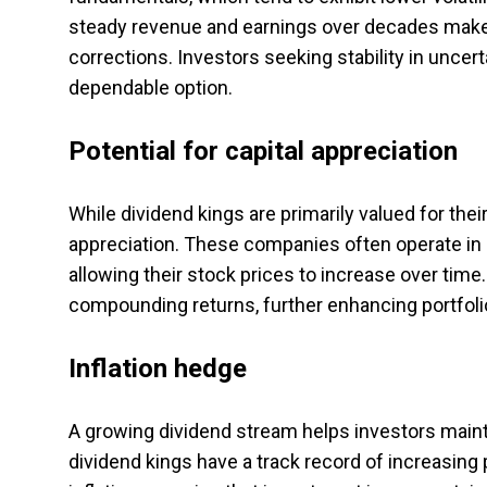
steady revenue and earnings over decades make
corrections. Investors seeking stability in uncer
dependable option.
Potential for capital appreciation
While dividend kings are primarily valued for thei
appreciation. These companies often operate in 
allowing their stock prices to increase over time
compounding returns, further enhancing portfoli
Inflation hedge
A growing dividend stream helps investors mainta
dividend kings have a track record of increasing 