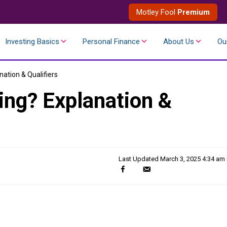
Motley Fool
Premium
Investing Basics
Personal Finance
About Us
Ou
nation & Qualifiers
ing? Explanation &
Last Updated
March 3, 2025 4:34 am