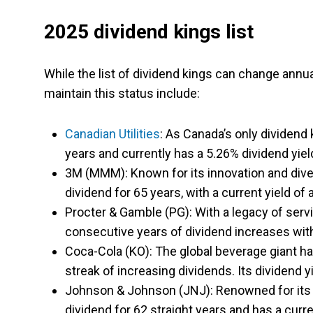
2025 dividend kings list
While the list of dividend kings can change annu
maintain this status include:
Canadian Utilities
: As Canada’s only dividend 
years and currently has a 5.26% dividend yiel
3M (MMM): Known for its innovation and diver
dividend for 65 years, with a current yield of
Procter & Gamble (PG): With a legacy of se
consecutive years of dividend increases with 
Coca-Cola (KO): The global beverage giant has
streak of increasing dividends. Its dividend y
Johnson & Johnson (JNJ): Renowned for its 
dividend for 62 straight years and has a curre