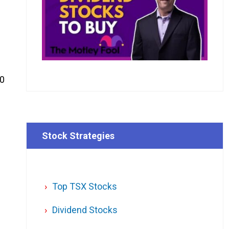
50
Stock Strategies
Top TSX Stocks
Dividend Stocks