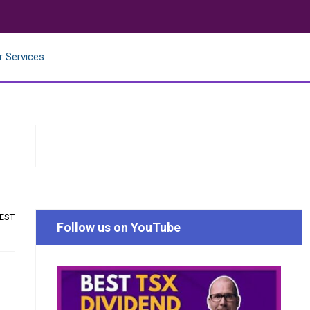
r Services
 EST
Follow us on YouTube