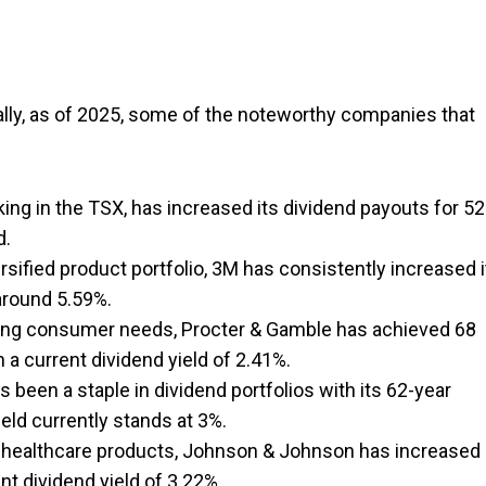
ally, as of 2025, some of the noteworthy companies that
king in the TSX, has increased its dividend payouts for 52
d.
sified product portfolio, 3M has consistently increased i
 around 5.59%.
rving consumer needs, Procter & Gamble has achieved 68
a current dividend yield of 2.41%.
 been a staple in dividend portfolios with its 62-year
ield currently stands at 3%.
healthcare products, Johnson & Johnson has increased 
nt dividend yield of 3.22%.