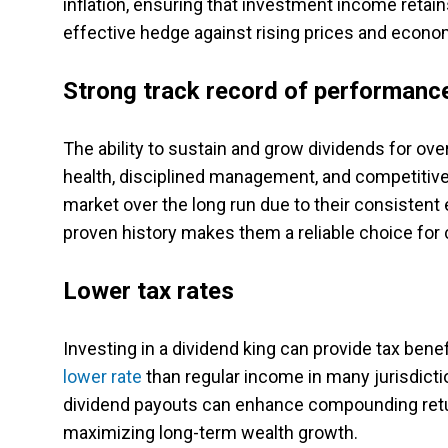
inflation, ensuring that investment income retai
effective hedge against rising prices and econom
Strong track record of performanc
The ability to sustain and grow dividends for ove
health, disciplined management, and competitive
market over the long run due to their consistent 
proven history makes them a reliable choice for 
Lower tax rates
Investing in a dividend king can provide tax ben
lower rate
than regular income in many jurisdictio
dividend payouts can enhance compounding retu
maximizing long-term wealth growth.