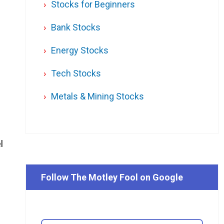
Stocks for Beginners
Bank Stocks
Energy Stocks
Tech Stocks
Metals & Mining Stocks
l
Follow The Motley Fool on Google