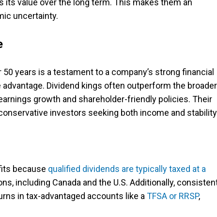
ns its value over the long term. This makes them an
ic uncertainty.
e
r 50 years is a testament to a company’s strong financial
 advantage. Dividend kings often outperform the broader
earnings growth and shareholder-friendly policies. Their
conservative investors seeking both income and stability
efits because
qualified dividends are typically taxed at a
ns, including Canada and the U.S. Additionally, consisten
rns in tax-advantaged accounts like a
TFSA or RRSP
,