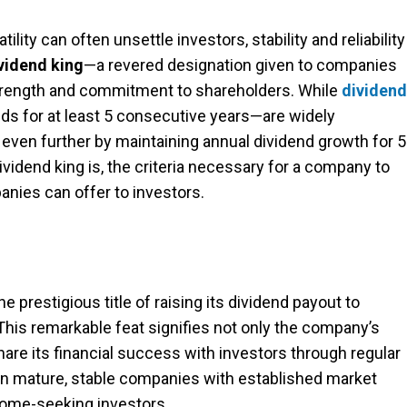
ility can often unsettle investors, stability and reliability
vidend king
—a revered designation given to companies
strength and commitment to shareholders. While
dividend
s for at least 5 consecutive years—are widely
even further by maintaining annual dividend growth for 
dividend king is, the criteria necessary for a company to
anies can offer to investors.
 prestigious title of raising its dividend payout to
 This remarkable feat signifies not only the company’s
 share its financial success with investors through regular
ten mature, stable companies with established market
ncome-seeking investors.