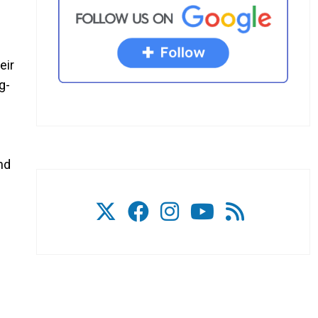
eir
g-
s
nd