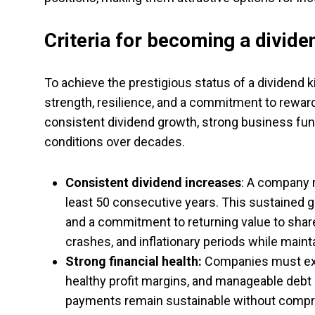
Criteria for becoming a divide
To achieve the prestigious status of a dividend
strength, resilience, and a commitment to reward
consistent dividend growth, strong business fun
conditions over decades.
Consistent dividend increases
: A company 
least 50 consecutive years. This sustained g
and a commitment to returning value to sha
crashes, and inflationary periods while mainta
Strong financial health:
Companies must exhi
healthy profit margins, and manageable debt 
payments remain sustainable without compr