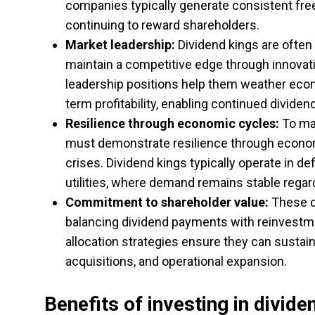
companies typically generate consistent free
continuing to reward shareholders.
Market leadership:
Dividend kings are often 
maintain a competitive edge through innovatio
leadership positions help them weather econ
term profitability, enabling continued dividen
Resilience through economic cycles:
To mai
must demonstrate resilience through economi
crises. Dividend kings typically operate in 
utilities, where demand remains stable regar
Commitment to shareholder value:
These co
balancing dividend payments with reinvestmen
allocation strategies ensure they can sustain
acquisitions, and operational expansion.
Benefits of investing in divide