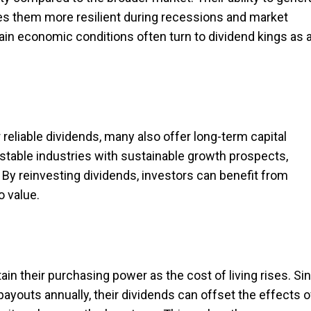
s them more resilient during recessions and market
tain economic conditions often turn to dividend kings as 
r reliable dividends, many also offer long-term capital
stable industries with sustainable growth prospects,
. By reinvesting dividends, investors can benefit from
o value.
in their purchasing power as the cost of living rises. Si
payouts annually, their dividends can offset the effects o