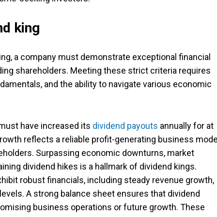
nd king
 king, a company must demonstrate exceptional financial
ing shareholders. Meeting these strict criteria requires
damentals, and the ability to navigate various economic
must have increased its
dividend payouts
annually for at
rowth reflects a reliable profit-generating business mode
reholders. Surpassing economic downturns, market
ining dividend hikes is a hallmark of dividend kings.
bit robust financials, including steady revenue growth,
levels. A strong balance sheet ensures that dividend
omising business operations or future growth. These