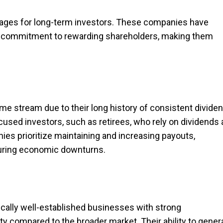
ntages for long-term investors. These companies have
nd a commitment to rewarding shareholders, making them
me stream due to their long history of consistent divide
used investors, such as retirees, who rely on dividends 
es prioritize maintaining and increasing payouts,
during economic downturns.
ically well-established businesses with strong
ity compared to the broader market. Their ability to gener