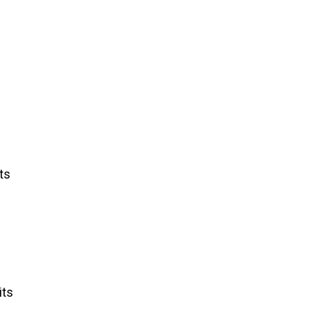
ts
its