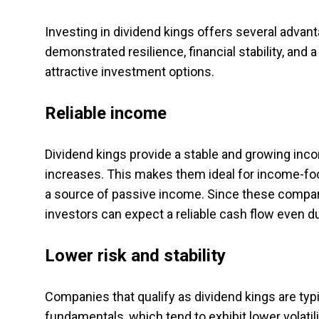
Investing in dividend kings offers several adva
demonstrated resilience, financial stability, a
attractive investment options.
Reliable income
Dividend kings provide a stable and growing inco
increases. This makes them ideal for income-foc
a source of passive income. Since these compani
investors can expect a reliable cash flow even 
Lower risk and stability
Companies that qualify as dividend kings are typ
fundamentals, which tend to exhibit lower volatil