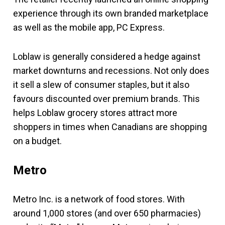
experience through its own branded marketplace
as well as the mobile app, PC Express.
Loblaw is generally considered a hedge against
market downturns and recessions. Not only does
it sell a slew of consumer staples, but it also
favours discounted over premium brands. This
helps Loblaw grocery stores attract more
shoppers in times when Canadians are shopping
on a budget.
Metro
Metro Inc. is a network of food stores. With
around 1,000 stores (and over 650 pharmacies)