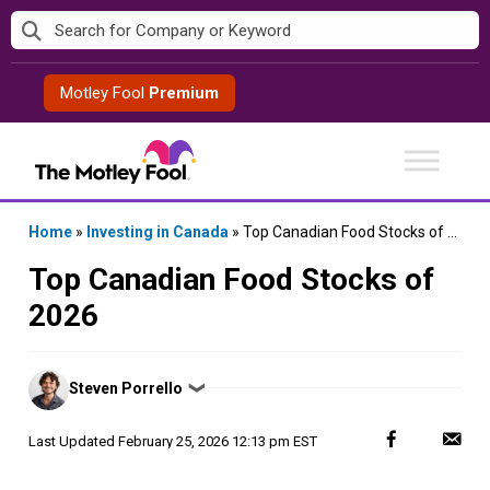
Skip
to
content
Motley Fool
Premium
Home
»
Investing in Canada
»
Top Canadian Food Stocks of 2026
Top Canadian Food Stocks of
2026
Posted
Steven Porrello
❯
by
Last Updated
February 25, 2026 12:13 pm EST