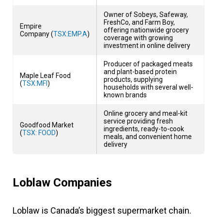
Owner of Sobeys, Safeway,
FreshCo, and Farm Boy,
Empire
offering nationwide grocery
Company (
TSX:EMP.A
)
coverage with growing
investment in online delivery
Producer of packaged meats
and plant-based protein
Maple Leaf Food
products, supplying
(
TSX:MFI
)
households with several well-
known brands
Online grocery and meal-kit
service providing fresh
Goodfood Market
ingredients, ready-to-cook
(
TSX: FOOD
)
meals, and convenient home
delivery
Loblaw Companies
Loblaw is
Canada’s biggest supermarket chain
.