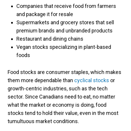
Companies that receive food from farmers
and package it for resale
Supermarkets and grocery stores that sell
premium brands and unbranded products
Restaurant and dining chains
Vegan stocks specializing in plant-based
foods
Food stocks are consumer staples, which makes
them more dependable than
cyclical stocks
or
growth-centric industries, such as the tech
sector. Since Canadians need to eat, no matter
what the market or economy is doing, food
stocks tend to hold their value, even in the most
tumultuous market conditions.