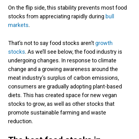
On the flip side, this stability prevents most food
stocks from appreciating rapidly during
bull
markets
.
That’s not to say food stocks aren’t
growth
stocks
. As we’ll see below, the food industry is
undergoing changes. In response to climate
change and a growing awareness around the
meat industry’s surplus of carbon emissions,
consumers are gradually adopting plant-based
diets. This has created space for new vegan
stocks to grow, as well as other stocks that
promote sustainable farming and waste
reduction.