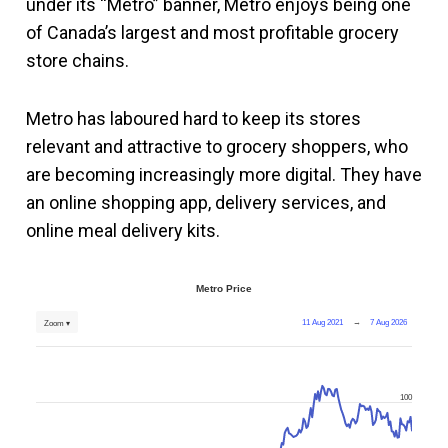
under its “Metro” banner, Metro enjoys being one
of Canada’s largest and most profitable grocery
store chains.
Metro has laboured hard to keep its stores
relevant and attractive to grocery shoppers, who
are becoming increasingly more digital. They have
an online shopping app, delivery services, and
online meal delivery kits.
Metro Price
11 Aug 2021
→
7 Aug 2026
Zoom ▾
100