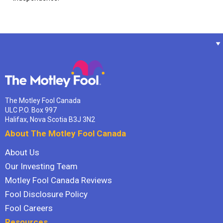
The Motley Fool Canada
ULC P.O. Box 997
Halifax, Nova Scotia B3J 3N2
About The Motley Fool Canada
About Us
Our Investing Team
Motley Fool Canada Reviews
Fool Disclosure Policy
Fool Careers
Resources