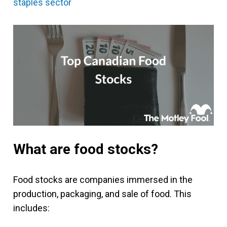
staples sector
What are food stocks?
Food stocks are companies immersed in the
production, packaging, and sale of food. This
includes: