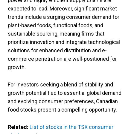
power and highly efficient supply chains are
expected to lead. Moreover, significant market
trends include a surging consumer demand for
plant-based foods, functional foods, and
sustainable sourcing, meaning firms that
prioritize innovation and integrate technological
solutions for enhanced distribution and e-
commerce penetration are well-positioned for
growth.
For investors seeking a blend of stability and
growth potential tied to essential global demand
and evolving consumer preferences, Canadian
food stocks present a compelling opportunity.
Related:
List of stocks in the TSX consumer