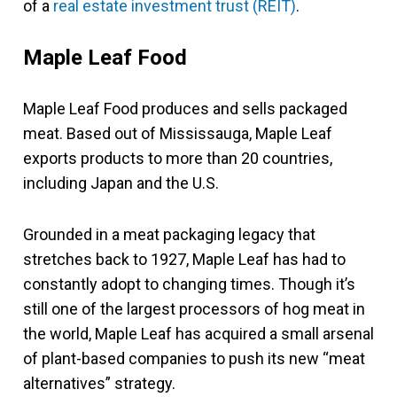
of a
real estate investment trust (REIT)
.
Maple Leaf Food
Maple Leaf Food produces and sells packaged
meat. Based out of Mississauga, Maple Leaf
exports products to more than 20 countries,
including Japan and the U.S.
Grounded in a meat packaging legacy that
stretches back to 1927, Maple Leaf has had to
constantly adopt to changing times. Though it’s
still one of the largest processors of hog meat in
the world, Maple Leaf has acquired a small arsenal
of plant-based companies to push its new “meat
alternatives” strategy.