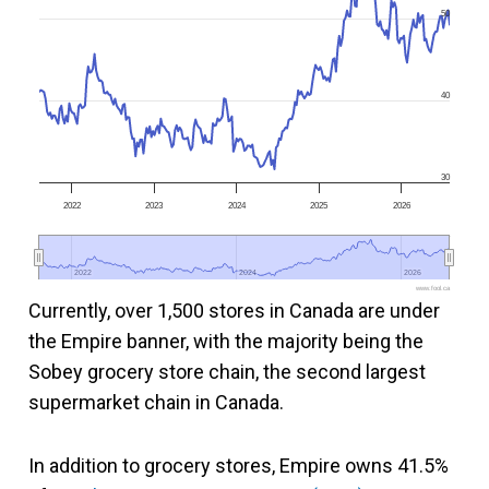
50
40
30
2022
2023
2024
2025
2026
2022
2022
2024
2024
2026
2026
www.fool.ca
Currently, over 1,500 stores in Canada are under
the Empire banner, with the majority being the
Sobey grocery store chain, the second largest
supermarket chain in Canada.
In addition to grocery stores, Empire owns 41.5%