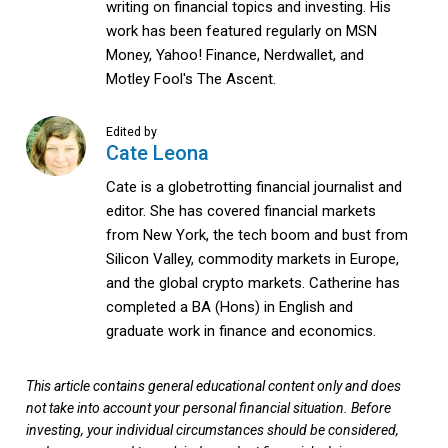
writing on financial topics and investing. His
work has been featured regularly on MSN
Money, Yahoo! Finance, Nerdwallet, and
Motley Fool's The Ascent.
Edited by
Cate Leona
Cate is a globetrotting financial journalist and
editor. She has covered financial markets
from New York, the tech boom and bust from
Silicon Valley, commodity markets in Europe,
and the global crypto markets. Catherine has
completed a BA (Hons) in English and
graduate work in finance and economics.
This article contains general educational content only and does
not take into account your personal financial situation. Before
investing, your individual circumstances should be considered,