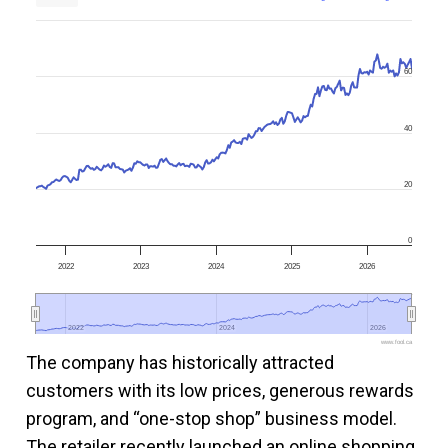
60
40
20
0
2022
2023
2024
2025
2026
2022
2022
2024
2024
2026
2026
www.fool.ca
The company has historically attracted
customers with its low prices, generous rewards
program, and “one-stop shop” business model.
The retailer recently launched an online shopping