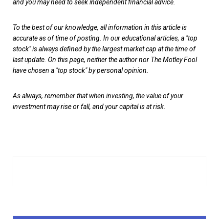
and you may need to seek independent financial advice.
To the best of our knowledge, all information in this article is
accurate as of time of posting. In our educational articles, a "top
stock" is always defined by the largest market cap at the time of
last update. On this page, neither the author nor The Motley Fool
have chosen a "top stock" by personal opinion.
As always, remember that when investing, the value of your
investment may rise or fall, and your capital is at risk.