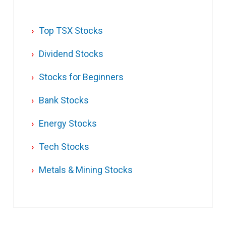
Top TSX Stocks
Dividend Stocks
Stocks for Beginners
Bank Stocks
Energy Stocks
Tech Stocks
Metals & Mining Stocks