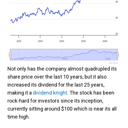
80
60
40
2022
2023
2024
2025
2026
2022
2022
2024
2024
2026
2026
www.fool.ca
Not only has the company almost quadrupled its
share price over the last 10 years, but it also
increased its dividend for the last
25 years,
making it a
dividend knight
. The stock has been
rock-hard for investors since its inception
,
currently sitting around $100 which is near its all
time high.