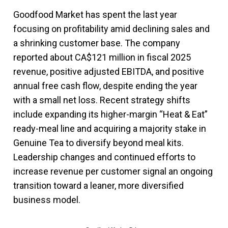
Goodfood Market has spent the last year
focusing on profitability amid declining sales and
a shrinking customer base. The company
reported about CA$121 million in fiscal 2025
revenue, positive adjusted EBITDA, and positive
annual free cash flow, despite ending the year
with a small net loss. Recent strategy shifts
include expanding its higher-margin “Heat & Eat”
ready-meal line and acquiring a majority stake in
Genuine Tea to diversify beyond meal kits.
Leadership changes and continued efforts to
increase revenue per customer signal an ongoing
transition toward a leaner, more diversified
business model.