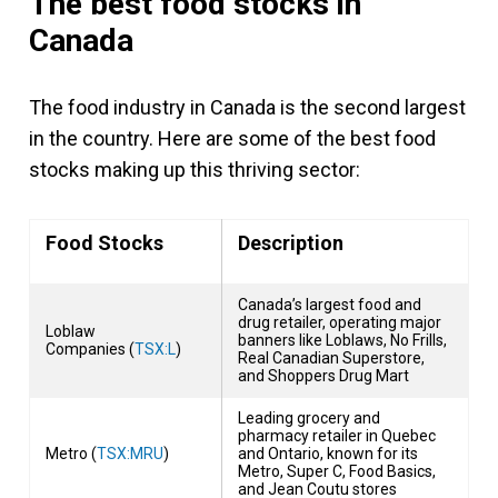
The best food stocks in
Canada
The food industry in Canada is the second largest
in the country. Here are some of the best food
stocks making up this thriving sector:
Food Stocks
Description
Canada’s largest food and
drug retailer, operating major
Loblaw
banners like Loblaws, No Frills,
Companies (
TSX:L
)
Real Canadian Superstore,
and Shoppers Drug Mart
Leading grocery and
pharmacy retailer in Quebec
Metro (
TSX:MRU
)
and Ontario, known for its
Metro, Super C, Food Basics,
and Jean Coutu stores