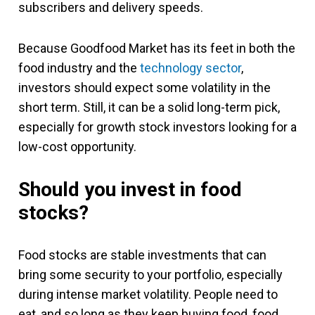
subscribers and delivery speeds.
Because Goodfood Market has its feet in both the
food industry and the
technology sector
,
investors should expect some volatility in the
short term. Still, it can be a solid long-term pick,
especially for growth stock investors looking for a
low-cost opportunity.
Should you invest in food
stocks?
Food stocks are stable investments that can
bring some security to your portfolio, especially
during intense market volatility. People need to
eat, and so long as they keep buying food, food