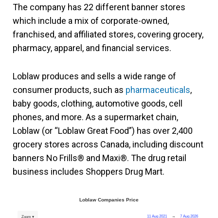
The company has 22 different banner stores
which include a mix of corporate-owned,
franchised, and affiliated stores, covering grocery,
pharmacy, apparel, and financial services.
Loblaw produces and sells a wide range of
consumer products, such as
pharmaceuticals
,
baby goods, clothing, automotive goods, cell
phones, and more. As a supermarket chain,
Loblaw (or “Loblaw Great Food”) has over 2,400
grocery stores across Canada, including discount
banners No Frills® and Maxi®. The drug retail
business includes Shoppers Drug Mart.
Loblaw Companies Price
11 Aug 2021
→
7 Aug 2026
Zoom ▾