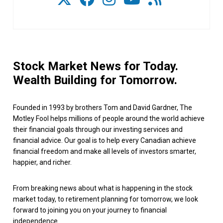
Stock Market News for Today.
Wealth Building for Tomorrow.
Founded in 1993 by brothers Tom and David Gardner, The
Motley Fool helps millions of people around the world achieve
their financial goals through our investing services and
financial advice. Our goal is to help every Canadian achieve
financial freedom and make all levels of investors smarter,
happier, and richer.
From breaking news about what is happening in the stock
market today, to retirement planning for tomorrow, we look
forward to joining you on your journey to financial
independence.