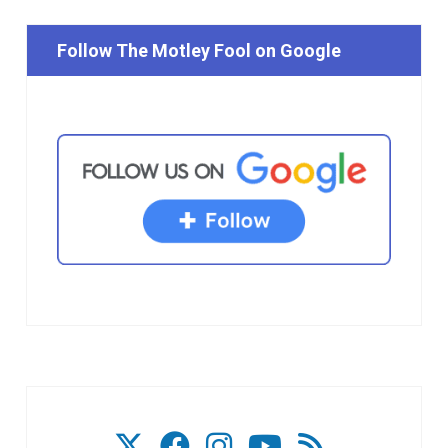
Follow The Motley Fool on Google