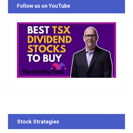
Follow us on YouTube
Stock Strategies