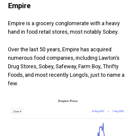
Empire
Empire is a grocery conglomerate with a heavy
hand in food retail stores, most notably Sobey.
Over the last 50 years, Empire has acquired
numerous food companies, including Lawton’s
Drug Stores, Sobey, Safeway, Farm Boy, Thrifty
Foods, and most recently Longo’s, just to name a
few.
Empire Price
10 Aug 2021
→
7 Aug 2026
Zoom ▾