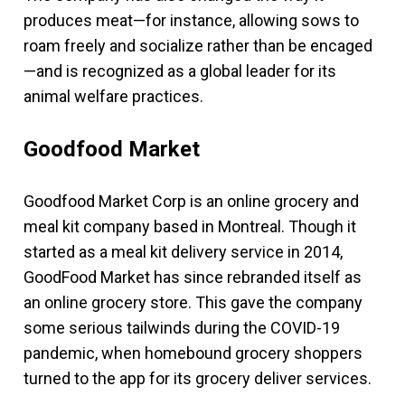
produces meat—for instance, allowing sows to
roam freely and socialize rather than be encaged
—and is recognized as a global leader for its
animal welfare practices.
Goodfood Market
Goodfood Market Corp is an online grocery and
meal kit company based in Montreal. Though it
started as a meal kit delivery service in 2014,
GoodFood Market has since rebranded itself as
an online grocery store. This gave the company
some serious tailwinds during the COVID-19
pandemic, when homebound grocery shoppers
turned to the app for its grocery deliver services.