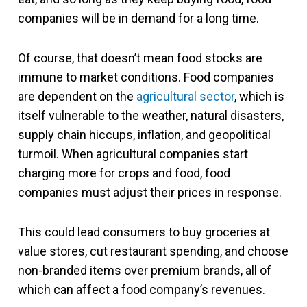
companies will be in demand for a long time.
Of course, that doesn’t mean food stocks are
immune to market conditions. Food companies
are dependent on the
agricultural sector
, which is
itself vulnerable to the weather, natural disasters,
supply chain hiccups, inflation, and geopolitical
turmoil. When agricultural companies start
charging more for crops and food, food
companies must adjust their prices in response.
This could lead consumers to buy groceries at
value stores, cut restaurant spending, and choose
non-branded items over premium brands, all of
which can affect a food company’s revenues.