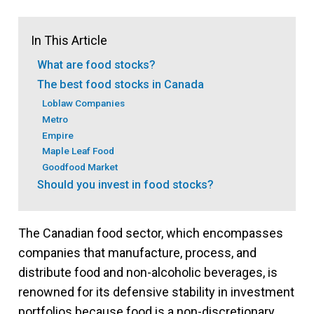
In This Article
What are food stocks?
The best food stocks in Canada
Loblaw Companies
Metro
Empire
Maple Leaf Food
Goodfood Market
Should you invest in food stocks?
The Canadian food sector, which encompasses
companies that manufacture, process, and
distribute food and non-alcoholic beverages, is
renowned for its defensive stability in investment
portfolios because food is a non-discretionary