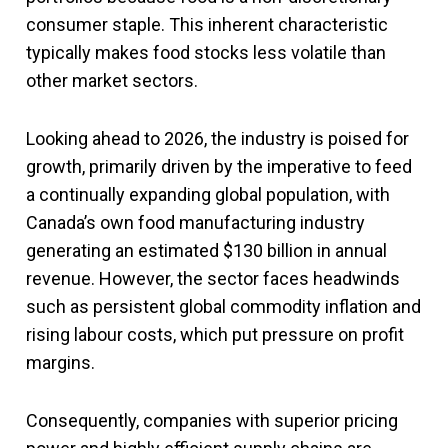
consumer staple. This inherent characteristic
typically makes food stocks less volatile than
other market sectors.
Looking ahead to 2026, the industry is poised for
growth, primarily driven by the imperative to feed
a continually expanding global population, with
Canada’s own food manufacturing industry
generating an estimated $130 billion in annual
revenue. However, the sector faces headwinds
such as persistent global commodity inflation and
rising labour costs, which put pressure on profit
margins.
Consequently, companies with superior pricing