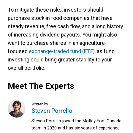
To mitigate these risks, investors should
purchase stock in food companies that have
steady revenue, free cash flow, and a long history
of increasing dividend payouts. You might also
want to purchase shares in an agriculture-
focused
exchange-traded fund (ETF)
, as fund
investing could bring greater stability to your
overall portfolio.
Meet The Experts
Written by
Steven Porrello
Steven Porrello joined the Motley Fool Canada
team in 2020 and has six years of experience