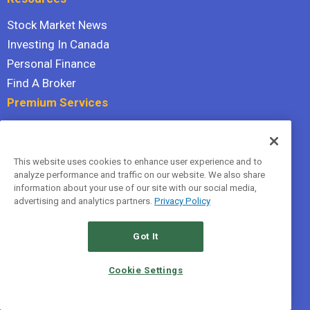
Stock Market News
Investing In Canada
Personal Finance
Find A Broker
Premium Services
Stock Advisor
Dividend Investor
This website uses cookies to enhance user experience and to
Hidden Gems
analyze performance and traffic on our website. We also share
All Services
information about your use of our site with our social media,
advertising and analytics partners.
Privacy Policy
Terms Of Service
Privacy Policy
Got It
© 2026 The Motley Fool Canada, ULC. All rights reserved.
Cookie Settings