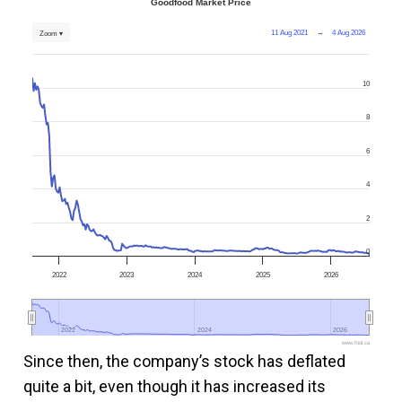
Goodfood Market Price
11 Aug 2021
→
4 Aug 2026
Zoom ▾
10
8
6
4
2
0
2022
2023
2024
2025
2026
2022
2022
2024
2024
2026
2026
www.fool.ca
Since then, the company’s stock has deflated
quite a bit, even though it has increased its