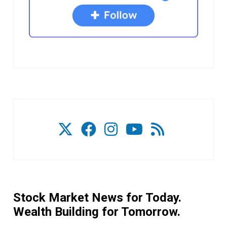
Stock Market News for Today.
Wealth Building for Tomorrow.