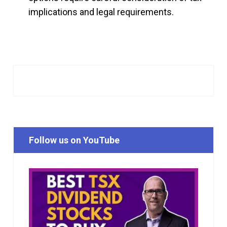
implications and legal requirements.
Follow us on YouTube