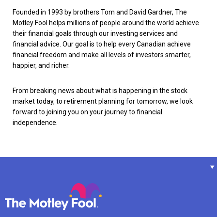
Founded in 1993 by brothers Tom and David Gardner, The
Motley Fool helps millions of people around the world achieve
their financial goals through our investing services and
financial advice. Our goal is to help every Canadian achieve
financial freedom and make all levels of investors smarter,
happier, and richer.
From breaking news about what is happening in the stock
market today, to retirement planning for tomorrow, we look
forward to joining you on your journey to financial
independence.