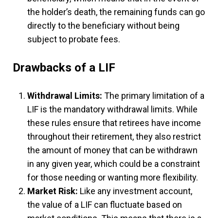
the holder’s death, the remaining funds can go
directly to the beneficiary without being
subject to probate fees.
Drawbacks of a LIF
Withdrawal Limits:
The primary limitation of a
LIF is the mandatory withdrawal limits. While
these rules ensure that retirees have income
throughout their retirement, they also restrict
the amount of money that can be withdrawn
in any given year, which could be a constraint
for those needing or wanting more flexibility.
Market Risk:
Like any investment account,
the value of a LIF can fluctuate based on