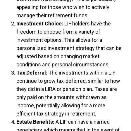
appealing for those who wish to actively
manage their retirement funds.
Investment Choice:
LIF holders have the
freedom to choose from a variety of
investment options. This allows for a
personalized investment strategy that can be
adjusted based on changing market
conditions and personal circumstances.
Tax Deferral:
The investments within a LIF
continue to grow tax-deferred, similar to how
they did in a LIRA or pension plan. Taxes are
only paid on the amounts withdrawn as
income, potentially allowing for a more
efficient tax strategy in retirement.
Estate Benefits:
A LIF can have a named
beneficiary, which means that in the event of