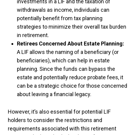
investments in a LIF and the taxation of
withdrawals as income, individuals can
potentially benefit from tax planning
strategies to minimize their overall tax burden
in retirement.
Retirees Concerned About Estate Planning:
A LIF allows the naming of a beneficiary (or
beneficiaries), which can help in estate
planning. Since the funds can bypass the
estate and potentially reduce probate fees, it
can be a strategic choice for those concerned
about leaving a financial legacy.
However, it’s also essential for potential LIF
holders to consider the restrictions and
requirements associated with this retirement