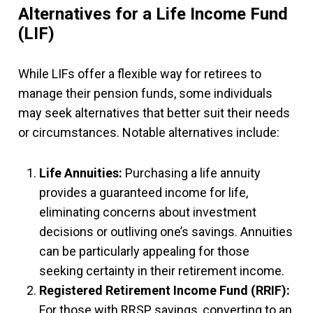
Alternatives for a Life Income Fund
(LIF)
While LIFs offer a flexible way for retirees to
manage their pension funds, some individuals
may seek alternatives that better suit their needs
or circumstances. Notable alternatives include:
Life Annuities:
Purchasing a life annuity
provides a guaranteed income for life,
eliminating concerns about investment
decisions or outliving one’s savings. Annuities
can be particularly appealing for those
seeking certainty in their retirement income.
Registered Retirement Income Fund (RRIF):
For those with RRSP savings, converting to an