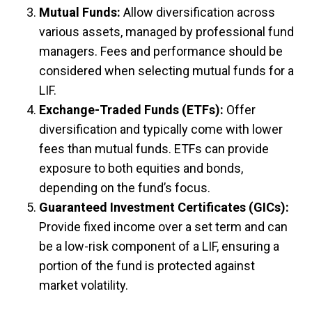
Mutual Funds:
Allow diversification across
various assets, managed by professional fund
managers. Fees and performance should be
considered when selecting mutual funds for a
LIF.
Exchange-Traded Funds (ETFs):
Offer
diversification and typically come with lower
fees than mutual funds. ETFs can provide
exposure to both equities and bonds,
depending on the fund’s focus.
Guaranteed Investment Certificates (GICs):
Provide fixed income over a set term and can
be a low-risk component of a LIF, ensuring a
portion of the fund is protected against
market volatility.