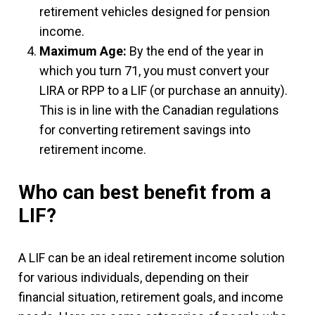
retirement vehicles designed for pension
income.
Maximum Age:
By the end of the year in
which you turn 71, you must convert your
LIRA or RPP to a LIF (or purchase an annuity).
This is in line with the Canadian regulations
for converting retirement savings into
retirement income.
Who can best benefit from a
LIF?
A LIF can be an ideal retirement income solution
for various individuals, depending on their
financial situation, retirement goals, and income