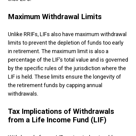
Maximum Withdrawal Limits
Unlike RRIFs, LIFs also have maximum withdrawal
limits to prevent the depletion of funds too early
in retirement. The maximum limit is also a
percentage of the LIF’s total value and is governed
by the specific rules of the jurisdiction where the
LIF is held. These limits ensure the longevity of
the retirement funds by capping annual
withdrawals.
Tax Implications of Withdrawals
from a Life Income Fund (LIF)