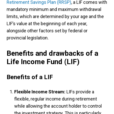
Retirement Savings Plan (RRSP)
, a LIF comes with
mandatory minimum and maximum withdrawal
limits, which are determined by your age and the
LIF’s value at the beginning of each year,
alongside other factors set by federal or
provincial legislation.
Benefits and drawbacks of a
Life Income Fund (LIF)
Benefits of a LIF
Flexible Income Stream:
LIFs provide a
flexible, regular income during retirement
while allowing the account holder to control
the investment strategy. This is particularly