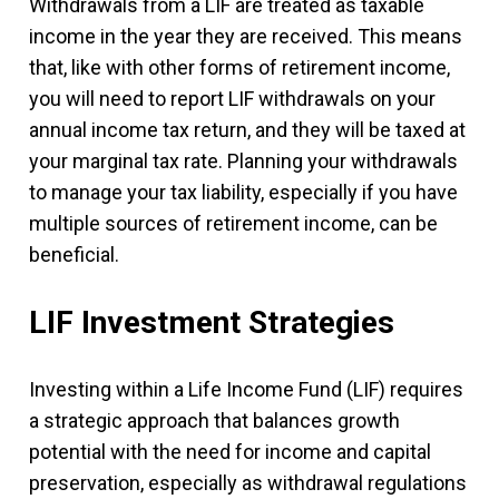
Withdrawals from a LIF are treated as taxable
income in the year they are received. This means
that, like with other forms of retirement income,
you will need to report LIF withdrawals on your
annual income tax return, and they will be taxed at
your marginal tax rate. Planning your withdrawals
to manage your tax liability, especially if you have
multiple sources of retirement income, can be
beneficial.
LIF Investment Strategies
Investing within a Life Income Fund (LIF) requires
a strategic approach that balances growth
potential with the need for income and capital
preservation, especially as withdrawal regulations