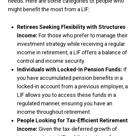
needs. Here are some categories of people who
might benefit the most from a LIF:
Retirees Seeking Flexibility with Structures
Income:
For those who prefer to manage their
investment strategy while receiving a regular
income in retirement, a LIF offers a balance of
control and income security.
Individuals with Locked-In Pension Funds:
If
you have accumulated pension benefits in a
locked-in account from a previous employer, a
LIF allows you to access these funds in a
regulated manner, ensuring you have an
income throughout retirement.
People Looking for Tax-Efficient Retirement
Income:
Given the tax-deferred growth of