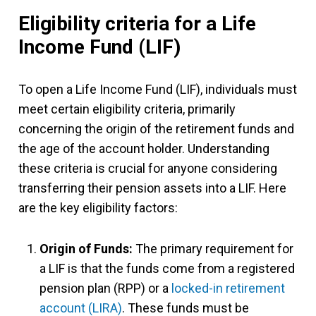
Eligibility criteria for a Life
Income Fund (LIF)
To open a Life Income Fund (LIF), individuals must
meet certain eligibility criteria, primarily
concerning the origin of the retirement funds and
the age of the account holder. Understanding
these criteria is crucial for anyone considering
transferring their pension assets into a LIF. Here
are the key eligibility factors:
Origin of Funds:
The primary requirement for
a LIF is that the funds come from a registered
pension plan (RPP) or a
locked-in retirement
account (LIRA)
. These funds must be