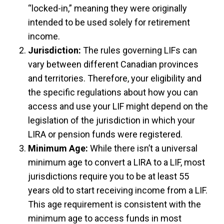
“locked-in,” meaning they were originally
intended to be used solely for retirement
income.
Jurisdiction:
The rules governing LIFs can
vary between different Canadian provinces
and territories. Therefore, your eligibility and
the specific regulations about how you can
access and use your LIF might depend on the
legislation of the jurisdiction in which your
LIRA or pension funds were registered.
Minimum Age:
While there isn’t a universal
minimum age to convert a LIRA to a LIF, most
jurisdictions require you to be at least 55
years old to start receiving income from a LIF.
This age requirement is consistent with the
minimum age to access funds in most