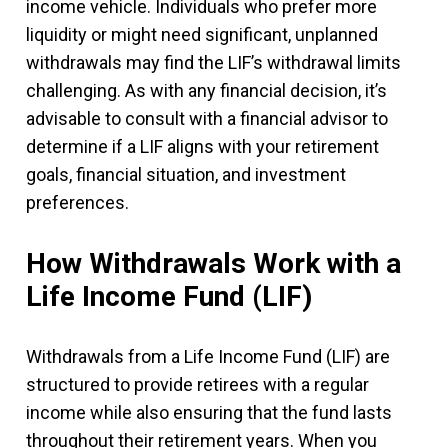
income vehicle. Individuals who prefer more
liquidity or might need significant, unplanned
withdrawals may find the LIF’s withdrawal limits
challenging. As with any financial decision, it’s
advisable to consult with a financial advisor to
determine if a LIF aligns with your retirement
goals, financial situation, and investment
preferences.
How Withdrawals Work with a
Life Income Fund (LIF)
Withdrawals from a Life Income Fund (LIF) are
structured to provide retirees with a regular
income while also ensuring that the fund lasts
throughout their retirement years. When you