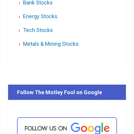
Bank Stocks
Energy Stocks
Tech Stocks
Metals & Mining Stocks
Follow The Motley Fool on Google