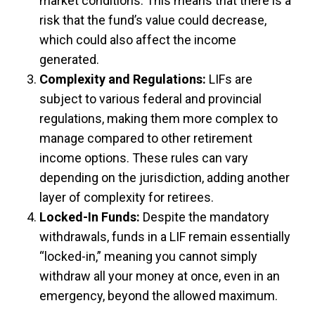
market conditions. This means that there is a
risk that the fund’s value could decrease,
which could also affect the income
generated.
Complexity and Regulations:
LIFs are
subject to various federal and provincial
regulations, making them more complex to
manage compared to other retirement
income options. These rules can vary
depending on the jurisdiction, adding another
layer of complexity for retirees.
Locked-In Funds:
Despite the mandatory
withdrawals, funds in a LIF remain essentially
“locked-in,” meaning you cannot simply
withdraw all your money at once, even in an
emergency, beyond the allowed maximum.