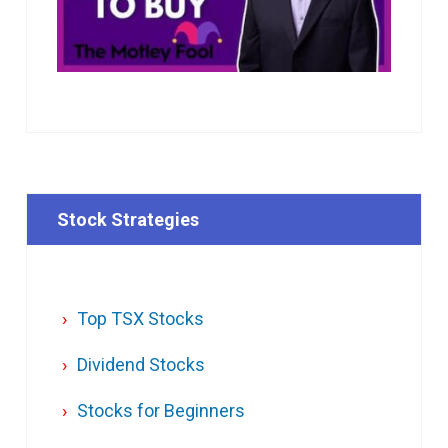
Stock Strategies
Top TSX Stocks
Dividend Stocks
Stocks for Beginners