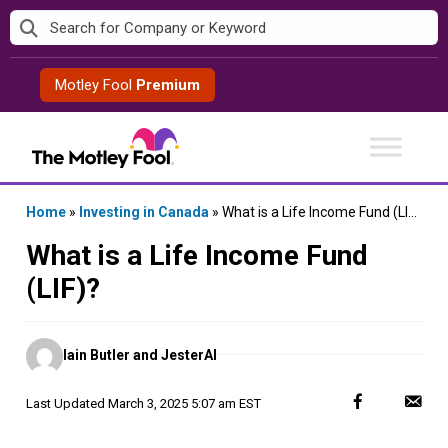
Skip
to
content
Motley Fool
Premium
Home
»
Investing in Canada
»
What is a Life Income Fund (LIF)?
What is a Life Income Fund
(LIF)?
Posted
Iain Butler and JesterAI
by
Last Updated
March 3, 2025 5:07 am EST