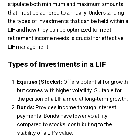
stipulate both minimum and maximum amounts
that must be adhered to annually. Understanding
the types of investments that can be held within a
LIF and how they can be optimized to meet
retirement income needs is crucial for effective
LIF management.
Types of Investments in a LIF
Equities (Stocks):
Offers potential for growth
but comes with higher volatility. Suitable for
the portion of a LIF aimed at long-term growth.
Bonds:
Provides income through interest
payments. Bonds have lower volatility
compared to stocks, contributing to the
stability of a LIF’s value.