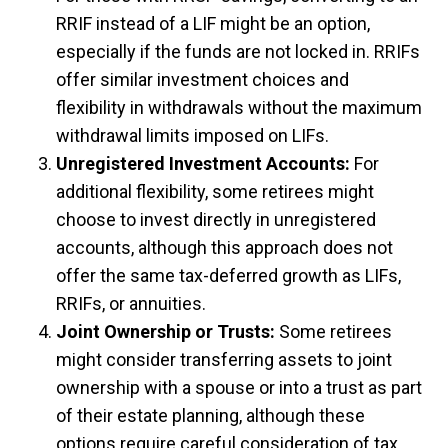
RRIF instead of a LIF might be an option,
especially if the funds are not locked in. RRIFs
offer similar investment choices and
flexibility in withdrawals without the maximum
withdrawal limits imposed on LIFs.
Unregistered Investment Accounts:
For
additional flexibility, some retirees might
choose to invest directly in unregistered
accounts, although this approach does not
offer the same tax-deferred growth as LIFs,
RRIFs, or annuities.
Joint Ownership or Trusts:
Some retirees
might consider transferring assets to joint
ownership with a spouse or into a trust as part
of their estate planning, although these
options require careful consideration of tax