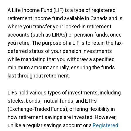
A Life Income Fund (LIF) is a type of registered
retirement income fund available in Canada and is
where you transfer your locked-in retirement
accounts (such as LIRAs) or pension funds, once
you retire. The purpose of a LIF is to retain the tax-
deferred status of your pension investments
while mandating that you withdraw a specified
minimum amount annually, ensuring the funds
last throughout retirement.
LIFs hold various types of investments, including
stocks, bonds, mutual funds, and ETFs
(Exchange-Traded Funds), offering flexibility in
how retirement savings are invested. However,
unlike a regular savings account or a
Registered