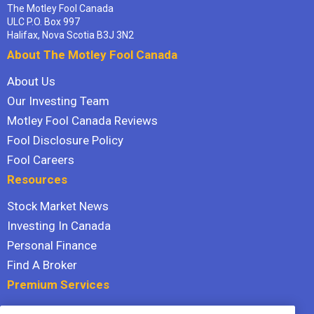
The Motley Fool Canada
ULC P.O. Box 997
Halifax, Nova Scotia B3J 3N2
About The Motley Fool Canada
About Us
Our Investing Team
Motley Fool Canada Reviews
Fool Disclosure Policy
Fool Careers
Resources
Stock Market News
Investing In Canada
Personal Finance
Find A Broker
Premium Services
Stock Advisor