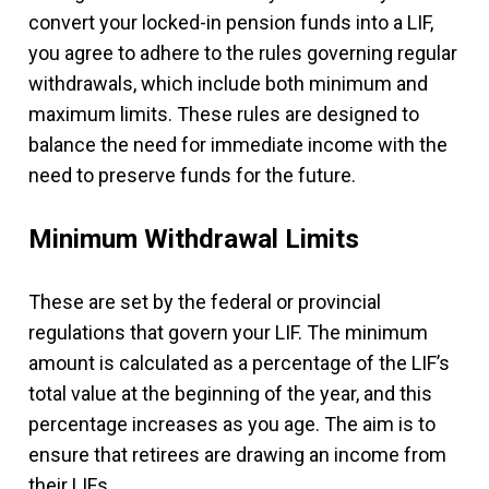
convert your locked-in pension funds into a LIF,
you agree to adhere to the rules governing regular
withdrawals, which include both minimum and
maximum limits. These rules are designed to
balance the need for immediate income with the
need to preserve funds for the future.
Minimum Withdrawal Limits
These are set by the federal or provincial
regulations that govern your LIF. The minimum
amount is calculated as a percentage of the LIF’s
total value at the beginning of the year, and this
percentage increases as you age. The aim is to
ensure that retirees are drawing an income from
their LIFs.