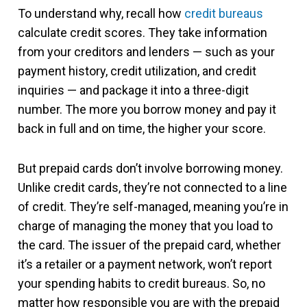
To understand why, recall how
credit bureaus
calculate credit scores. They take information
from your creditors and lenders — such as your
payment history, credit utilization, and credit
inquiries — and package it into a three-digit
number. The more you borrow money and pay it
back in full and on time, the higher your score.
But prepaid cards don’t involve borrowing money.
Unlike credit cards, they’re not connected to a line
of credit. They’re self-managed, meaning you’re in
charge of managing the money that you load to
the card. The issuer of the prepaid card, whether
it’s a retailer or a payment network, won’t report
your spending habits to credit bureaus. So, no
matter how responsible you are with the prepaid