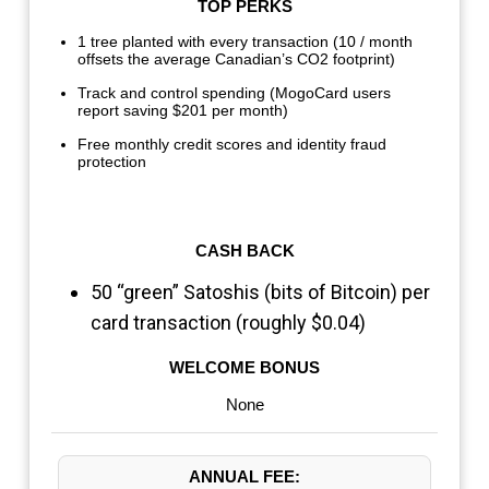
TOP PERKS
1 tree planted with every transaction (10 / month
offsets the average Canadian’s CO2 footprint)
Track and control spending (MogoCard users
report saving $201 per month)
Free monthly credit scores and identity fraud
protection
CASH BACK
50 “green” Satoshis (bits of Bitcoin) per
card transaction (roughly $0.04)
WELCOME BONUS
None
ANNUAL FEE: