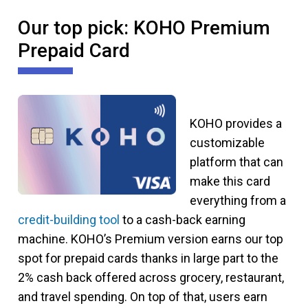
Our top pick: KOHO Premium
Prepaid Card
KOHO provides a
customizable
platform that can
make this card
everything from a
credit-building tool
to a cash-back earning
machine. KOHO’s Premium version earns our top
spot for prepaid cards thanks in large part to the
2% cash back offered across grocery, restaurant,
and travel spending. On top of that, users earn