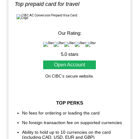
Top prepaid card for travel
Our Rating:
5.0 stars
Open Account
On CIBC’s secure website.
TOP PERKS
No fees for ordering or loading the card
No foreign transaction fee on supported currencies
Ability to hold up to 10 currencies on the card
(including CAD, USD, EUR and GBP)