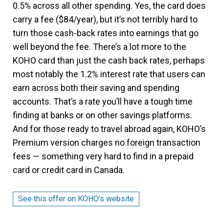
0.5% across all other spending. Yes, the card does
carry a fee ($84/year), but it’s not terribly hard to
turn those cash-back rates into earnings that go
well beyond the fee. There’s a lot more to the
KOHO card than just the cash back rates, perhaps
most notably the 1.2% interest rate that users can
earn across both their saving and spending
accounts. That’s a rate you’ll have a tough time
finding at banks or on other savings platforms.
And for those ready to travel abroad again, KOHO’s
Premium version charges no foreign transaction
fees — something very hard to find in a prepaid
card or credit card in Canada.
See this offer on KOHO’s website