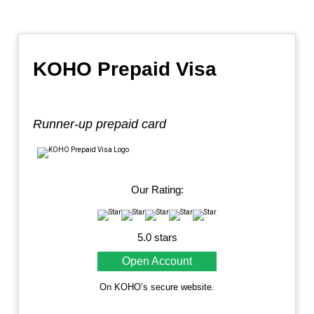
KOHO Prepaid Visa
Runner-up prepaid card
Our Rating:
5.0 stars
Open Account
On KOHO’s secure website.