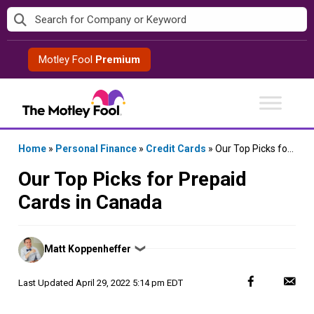
Skip
to
content
Motley Fool
Premium
Home
»
Personal Finance
»
Credit Cards
»
Our Top Picks for Prepaid Cards in Canada
Our Top Picks for Prepaid
Cards in Canada
Posted
Matt Koppenheffer
❯
by
Last Updated
April 29, 2022 5:14 pm EDT