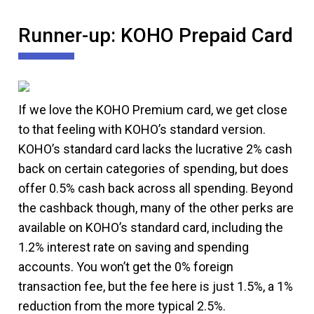
Runner-up: KOHO Prepaid Card
If we love the KOHO Premium card, we get close
to that feeling with KOHO’s standard version.
KOHO’s standard card lacks the lucrative 2% cash
back on certain categories of spending, but does
offer 0.5% cash back across all spending. Beyond
the cashback though, many of the other perks are
available on KOHO’s standard card, including the
1.2% interest rate on saving and spending
accounts. You won’t get the 0% foreign
transaction fee, but the fee here is just 1.5%, a 1%
reduction from the more typical 2.5%.