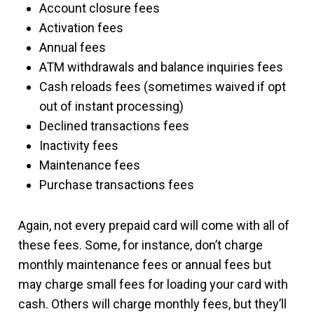
Account closure fees
Activation fees
Annual fees
ATM withdrawals and balance inquiries fees
Cash reloads fees (sometimes waived if opt
out of instant processing)
Declined transactions fees
Inactivity fees
Maintenance fees
Purchase transactions fees
Again, not every prepaid card will come with all of
these fees. Some, for instance, don’t charge
monthly maintenance fees or annual fees but
may charge small fees for loading your card with
cash. Others will charge monthly fees, but they’ll