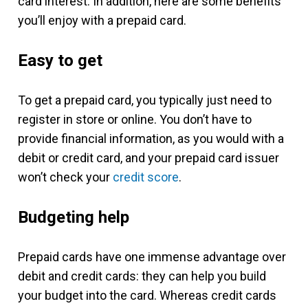
card interest. In addition, here are some benefits
you’ll enjoy with a prepaid card.
Easy to get
To get a prepaid card, you typically just need to
register in store or online. You don’t have to
provide financial information, as you would with a
debit or credit card, and your prepaid card issuer
won’t check your
credit score
.
Budgeting help
Prepaid cards have one immense advantage over
debit and credit cards: they can help you build
your budget into the card. Whereas credit cards