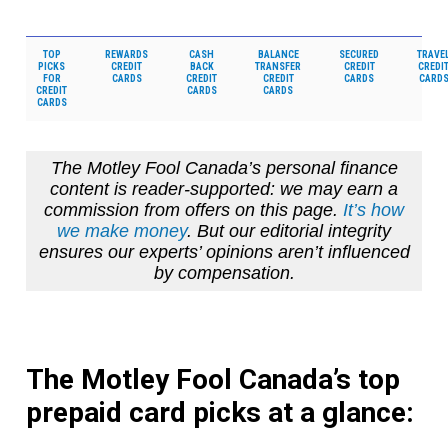
TOP
REWARDS
CASH
BALANCE
SECURED
TRAVE
PICKS
CREDIT
BACK
TRANSFER
CREDIT
CREDI
FOR
CARDS
CREDIT
CREDIT
CARDS
CARD
CREDIT
CARDS
CARDS
CARDS
The Motley Fool Canada’s personal finance
content is reader-supported: we may earn a
commission from offers on this page.
It’s how
we make money
. But our editorial integrity
ensures our experts’ opinions aren’t influenced
by compensation.
The Motley Fool Canada’s top
prepaid card picks at a glance: