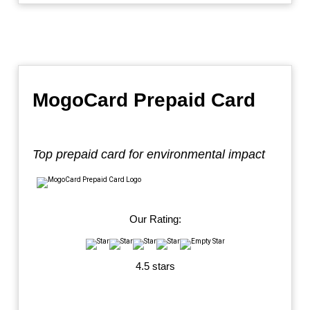
MogoCard Prepaid Card
Top prepaid card for environmental impact
Our Rating:
4.5 stars