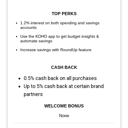
TOP PERKS
1.2% interest on both spending and savings
accounts
Use the KOHO app to get budget insights &
automate savings
Increase savings with RoundUp feature
CASH BACK
0.5% cash back on all purchases
Up to 5% cash back at certain brand
partners
WELCOME BONUS
None