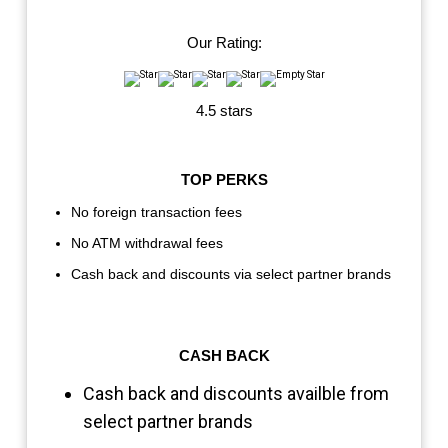
Our Rating:
4.5 stars
TOP PERKS
No foreign transaction fees
No ATM withdrawal fees
Cash back and discounts via select partner brands
CASH BACK
Cash back and discounts availble from
select partner brands