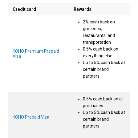
Credit card
Rewards
2% cash back on
groceries,
restaurants, and
transportation
0.5% cash back on
KOHO Premium Prepaid
everything else
Visa
Up to 5% cash back at
certain brand
partners
0.5% cash back on all
purchases
Up to 5% cash back at
KOHO Prepaid Visa
certain brand
partners