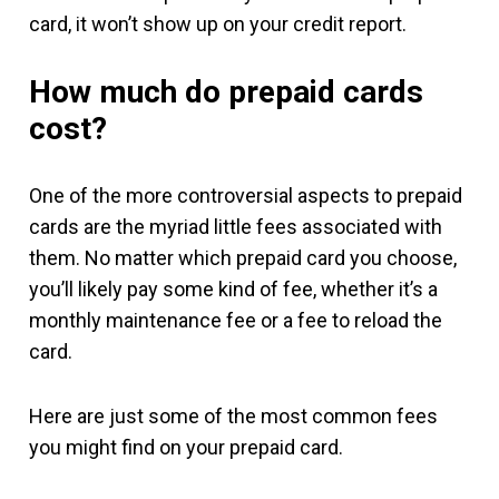
card, it won’t show up on your credit report.
How much do prepaid cards
cost?
One of the more controversial aspects to prepaid
cards are the myriad little fees associated with
them. No matter which prepaid card you choose,
you’ll likely pay some kind of fee, whether it’s a
monthly maintenance fee or a fee to reload the
card.
Here are just some of the most common fees
you might find on your prepaid card.