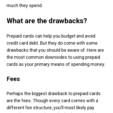
much they spend.
What are the drawbacks?
Prepaid cards can help you budget and avoid
credit card debt. But they do come with some
drawbacks that you should be aware of. Here are
the most common downsides to using prepaid
cards as your primary means of spending money.
Fees
Perhaps the biggest drawback to prepaid cards
are the fees. Though every card comes with a
different fee structure, you’ll most likely pay