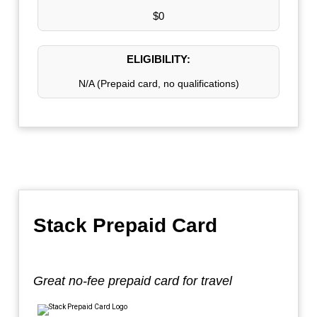
$0
ELIGIBILITY:
N/A (Prepaid card, no qualifications)
Stack Prepaid Card
Great no-fee prepaid card for travel