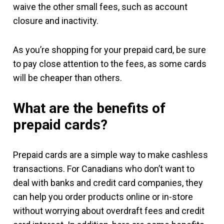
waive the other small fees, such as account
closure and inactivity.
As you’re shopping for your prepaid card, be sure
to pay close attention to the fees, as some cards
will be cheaper than others.
What are the benefits of
prepaid cards?
Prepaid cards are a simple way to make cashless
transactions. For Canadians who don’t want to
deal with banks and credit card companies, they
can help you order products online or in-store
without worrying about overdraft fees and credit