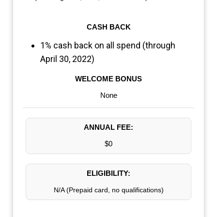
CASH BACK
1% cash back on all spend (through
April 30, 2022)
WELCOME BONUS
None
ANNUAL FEE:
$0
ELIGIBILITY:
N/A (Prepaid card, no qualifications)