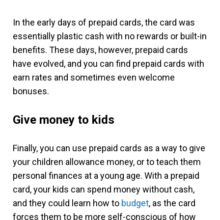
In the early days of prepaid cards, the card was
essentially plastic cash with no rewards or built-in
benefits. These days, however, prepaid cards
have evolved, and you can find prepaid cards with
earn rates and sometimes even welcome
bonuses.
Give money to kids
Finally, you can use prepaid cards as a way to give
your children allowance money, or to teach them
personal finances at a young age. With a prepaid
card, your kids can spend money without cash,
and they could learn how to
budget
, as the card
forces them to be more self-conscious of how