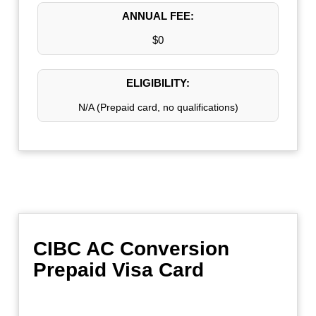
ANNUAL FEE:
$0
ELIGIBILITY:
N/A (Prepaid card, no qualifications)
CIBC AC Conversion
Prepaid Visa Card