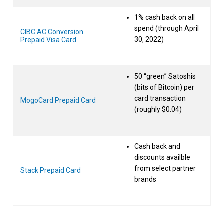
1% cash back on all
spend (through April
CIBC AC Conversion
30, 2022)
Prepaid Visa Card
50 “green” Satoshis
(bits of Bitcoin) per
card transaction
MogoCard Prepaid Card
(roughly $0.04)
Cash back and
discounts availble
from select partner
Stack Prepaid Card
brands