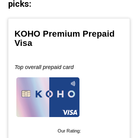
picks:
KOHO Premium Prepaid
Visa
Top overall prepaid card
Our Rating: