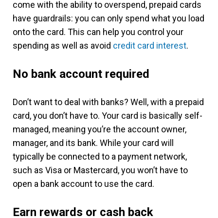
come with the ability to overspend, prepaid cards
have guardrails: you can only spend what you load
onto the card. This can help you control your
spending as well as avoid
credit card interest
.
No bank account required
Don’t want to deal with banks? Well, with a prepaid
card, you don’t have to. Your card is basically self-
managed, meaning you’re the account owner,
manager, and its bank. While your card will
typically be connected to a payment network,
such as Visa or Mastercard, you won’t have to
open a bank account to use the card.
Earn rewards or cash back