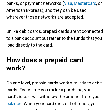
banks, or payment networks (
Visa, Mastercard
, or
American Express), and they can be used
wherever those networks are accepted.
Unlike debit cards, prepaid cards aren’t connected
to a bank account but rather to the funds that you
load directly to the card.
How does a prepaid card
work?
On one level, prepaid cards work similarly to debit
cards. Every time you make a purchase, your
card’s issuer will withdraw the amount from your
balance
. When your card runs out of funds, you’ll