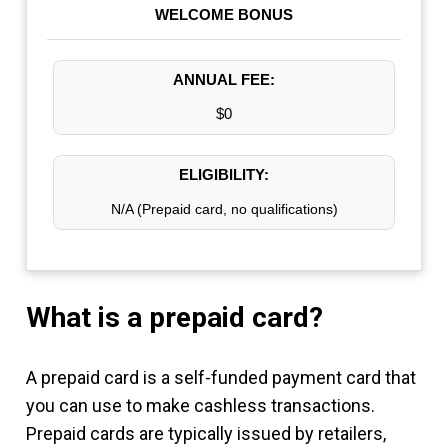
WELCOME BONUS
ANNUAL FEE:
$0
ELIGIBILITY:
N/A (Prepaid card, no qualifications)
What is a prepaid card?
A prepaid card is a self-funded payment card that
you can use to make cashless transactions.
Prepaid cards are typically issued by retailers,