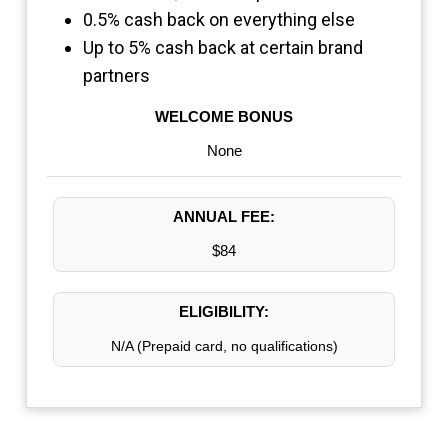
0.5% cash back on everything else
Up to 5% cash back at certain brand
partners
WELCOME BONUS
None
ANNUAL FEE:
$84
ELIGIBILITY:
N/A (Prepaid card, no qualifications)