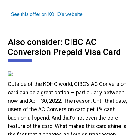
See this offer on KOHO’s website
Also consider: CIBC AC
Conversion Prepaid Visa Card
Outside of the KOHO world, CIBC’s AC Conversion
card can be a great option — particularly between
now and April 30, 2022. The reason: Until that date,
users of the AC Conversion card get 1% cash
back on all spend. And that’s not even the core
feature of the card. What makes this card shine is
the fact that it charges no foreign transaction