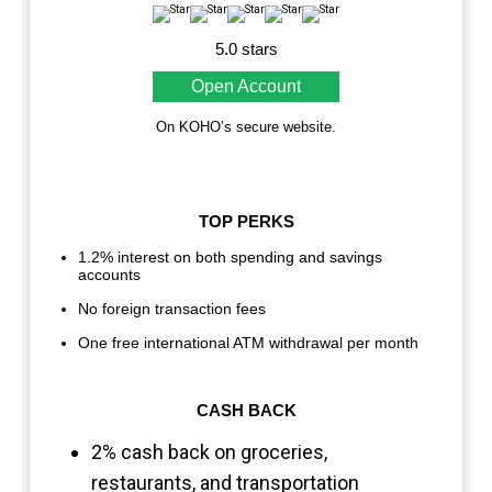
5.0 stars
Open Account
On KOHO’s secure website.
TOP PERKS
1.2% interest on both spending and savings
accounts
No foreign transaction fees
One free international ATM withdrawal per month
CASH BACK
2% cash back on groceries,
restaurants, and transportation