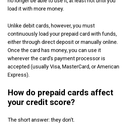
no longer be able to use it, at least not until you
load it with more money.
Unlike debit cards, however, you must
continuously load your prepaid card with funds,
either through direct deposit or manually online.
Once the card has money, you can use it
wherever the card’s payment processor is
accepted (usually Visa, MasterCard, or American
Express).
How do prepaid cards affect
your credit score?
The short answer: they don’t.