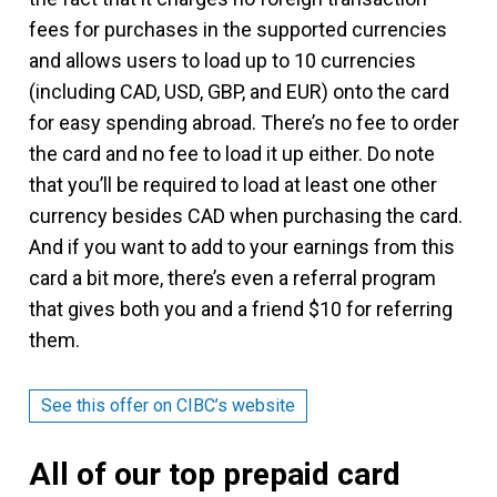
fees for purchases in the supported currencies
and allows users to load up to 10 currencies
(including CAD, USD, GBP, and EUR) onto the card
for easy spending abroad. There’s no fee to order
the card and no fee to load it up either. Do note
that you’ll be required to load at least one other
currency besides CAD when purchasing the card.
And if you want to add to your earnings from this
card a bit more, there’s even a referral program
that gives both you and a friend $10 for referring
them.
See this offer on CIBC’s website
All of our top prepaid card