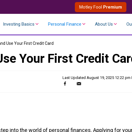
Motley Fool
Premium
Investing Basics
Personal Finance
About Us
Ou
d Use Your First Credit Card
se Your First Credit Car
Last Updated
August 19, 2025 12:22 pm
tep into the world of personal finances. Applying for you