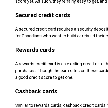
score yet. As such, they’re fairly easy to get, an
Secured credit cards
A secured credit card requires a security deposit
for Canadians who want to build or rebuild their c
Rewards cards
A rewards credit card is an exciting credit card t
purchases. Though the earn rates on these cards a
a good credit score to get one.
Cashback cards
Similar to rewards cards, cashback credit cards 