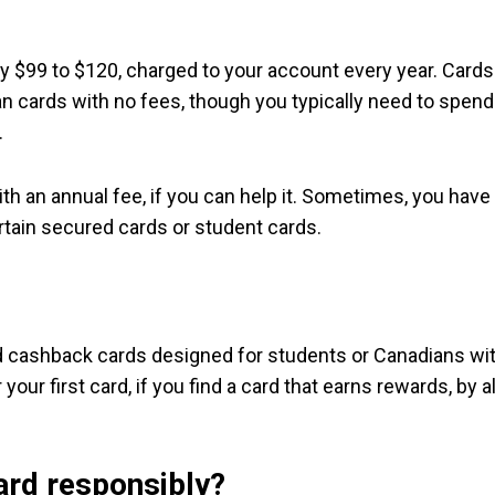
lly $99 to $120, charged to your account every year. Cards
an cards with no fees, though you typically need to spend
.
ith an annual fee, if you can help it. Sometimes, you have
certain secured cards or student cards.
nd cashback cards designed for students or Canadians wi
your first card, if you find a card that earns rewards, by al
ard responsibly?