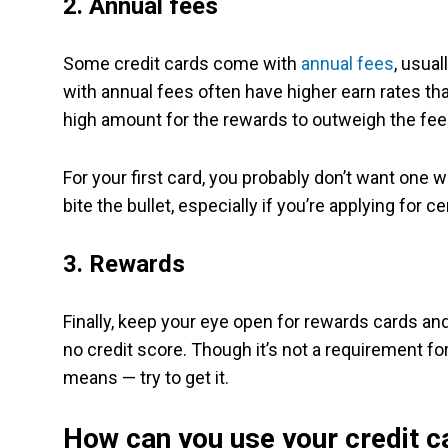
2. Annual fees
Some credit cards come with
annual fees
, usua
with annual fees often have higher earn rates th
high amount for the rewards to outweigh the fee
For your first card, you probably don’t want one w
bite the bullet, especially if you’re applying for 
3. Rewards
Finally, keep your eye open for rewards cards a
no credit score. Though it’s not a requirement for 
means — try to get it.
How can you use your credit c