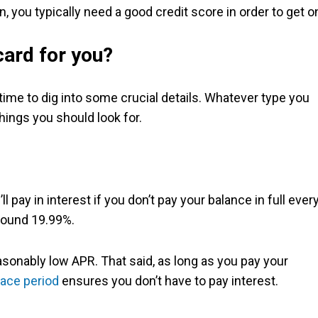
n, you typically need a good credit score in order to get o
ard for you?
 time to dig into some crucial details. Whatever type you
hings you should look for.
 pay in interest if you don’t pay your balance in full ever
around 19.99%.
reasonably low APR. That said, as long as you pay your
race period
ensures you don’t have to pay interest.