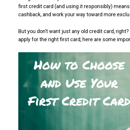
first credit card (and using it responsibly) means
cashback, and work your way toward more exclus
But you don’t want just any old credit card, right?
apply for the right first card, here are some imp