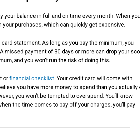
pay your balance in full and on time every month. When yo
 on your purchases, which can quickly get expensive.
it card statement. As long as you pay the minimum, you
e. A missed payment of 30 days or more can drop your sco
mum, and you won’t run the risk of doing this.
et or
financial checklist
. Your credit card will come with
o believe you have more money to spend than you actually 
wever, you won’t be tempted to overspend. You’ll know
en the time comes to pay off your charges, you’ll pay