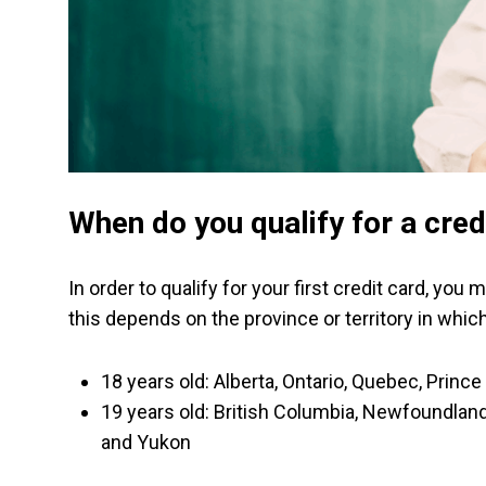
When do you qualify for a cred
In order to qualify for your first credit card, yo
this depends on the province or territory in which 
18 years old: Alberta, Ontario, Quebec, Prin
19 years old: British Columbia, Newfoundland
and Yukon