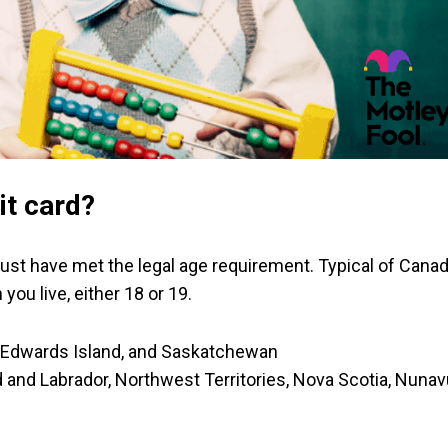
it card?
u must have met the legal age requirement. Typical of Canad
you live, either 18 or 19.
ce Edwards Island, and Saskatchewan
 and Labrador, Northwest Territories, Nova Scotia, Nunav