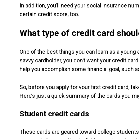
In addition, you’ll need your social insurance n
certain credit score, too.
What type of credit card shoul
One of the best things you can learn as a young 
savvy cardholder, you don’t want your credit card
help you accomplish some financial goal, such as
So, before you apply for your first credit card, t
Here’s just a quick summary of the cards you mig
Student credit cards
These cards are geared toward college students 