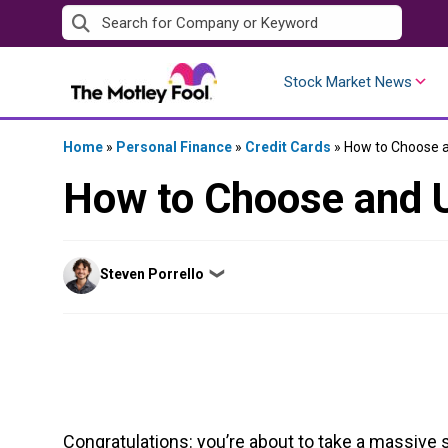
Skip
to
content
Stock Market News
Home
»
Personal Finance
»
Credit Cards
»
How to Choose an
How to Choose and U
Posted
Steven Porrello
❯
by
Congratulations: you’re about to take a massive s