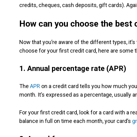
credits, cheques, cash deposits, gift cards). Agai
How can you choose the best c
Now that you’re aware of the different types, it’s
choose for your first credit card, here are some t
1. Annual percentage rate (APR)
The
APR
on a credit card tells you how much you’ll
month. It’s expressed as a percentage, usually 
For your first credit card, look for a card with a 
balance in full on time each month, your card’s
g