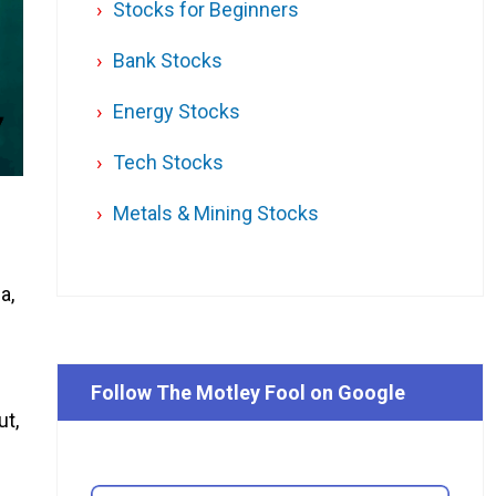
Stocks for Beginners
Bank Stocks
Energy Stocks
Tech Stocks
Metals & Mining Stocks
a,
Follow The Motley Fool on Google
ut,