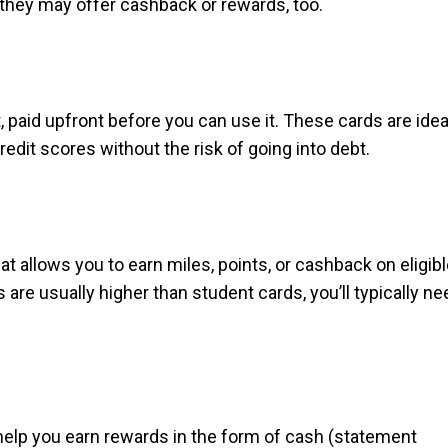
d they may offer cashback or rewards, too.
, paid upfront before you can use it. These cards are idea
redit scores without the risk of going into debt.
hat allows you to earn miles, points, or cashback on eligib
re usually higher than student cards, you’ll typically ne
help you earn rewards in the form of cash (statement