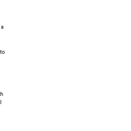
 a
 to
th
l