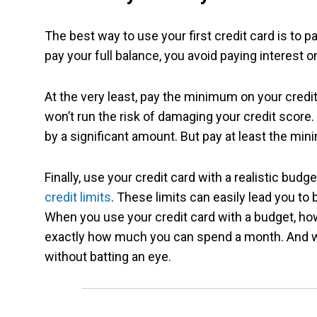
The best way to use your first credit card is to 
pay your full balance, you avoid paying interest
At the very least, pay the minimum on your cred
won’t run the risk of damaging your credit scor
by a significant amount. But pay at least the mini
Finally, use your credit card with a realistic budg
credit limits
. These limits can easily lead you t
When you use your credit card with a budget, ho
exactly how much you can spend a month. And wh
without batting an eye.