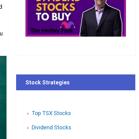
d
ou
Stock Strategies
Top TSX Stocks
Dividend Stocks