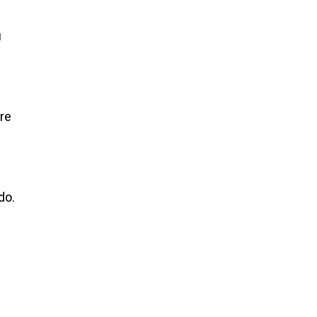
u
re
do.