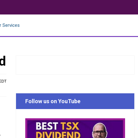
r Services
d
 EDT
Follow us on YouTube
r