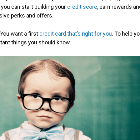
 you can start building your
credit score
, earn rewards an
ive perks and offers.
 You want a first
credit card that’s right for you
. To help y
ortant things you should know.