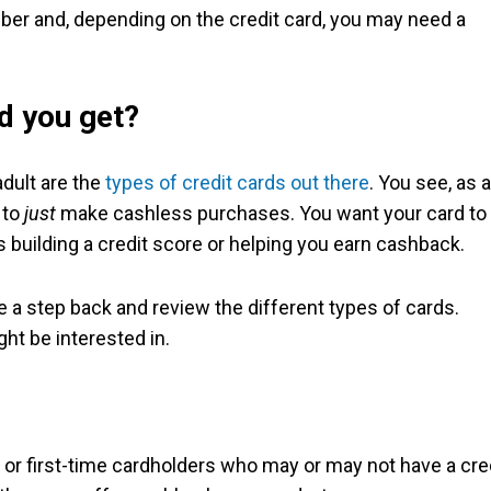
umber and, depending on the credit card, you may need a
d you get?
adult are the
types of credit cards out there
. You see, as a
 to
just
make cashless purchases. You want your card to
 building a credit score or helping you earn cashback.
ake a step back and review the different types of cards.
ht be interested in.
or first-time cardholders who may or may not have a cre