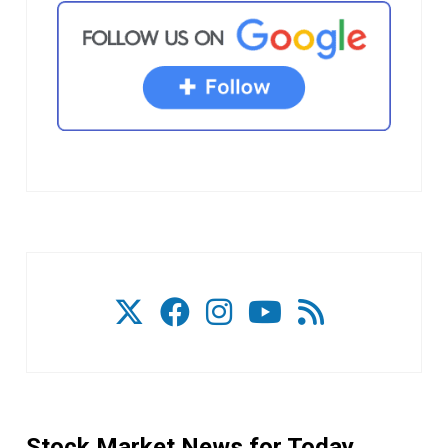
Stock Market News for Today.