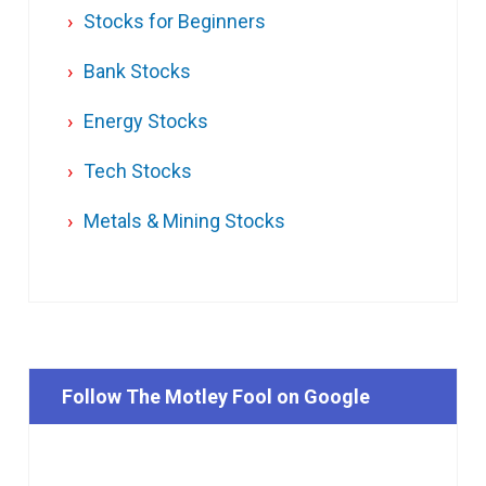
Stocks for Beginners
Bank Stocks
Energy Stocks
Tech Stocks
Metals & Mining Stocks
Follow The Motley Fool on Google