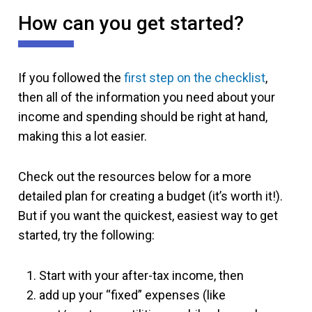
How can you get started?
If you followed the
first step on the checklist
,
then all of the information you need about your
income and spending should be right at hand,
making this a lot easier.
Check out the resources below for a more
detailed plan for creating a budget (it’s worth it!).
But if you want the quickest, easiest way to get
started, try the following:
Start with your after-tax income, then
add up your “fixed” expenses (like