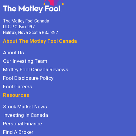
The Motley Fool Canada
ULC P.O. Box 997
Halifax, Nova Scotia B3J 3N2
About The Motley Fool Canada
About Us
Our Investing Team
Motley Fool Canada Reviews
Fool Disclosure Policy
Fool Careers
Resources
Stock Market News
Investing In Canada
Personal Finance
Find A Broker