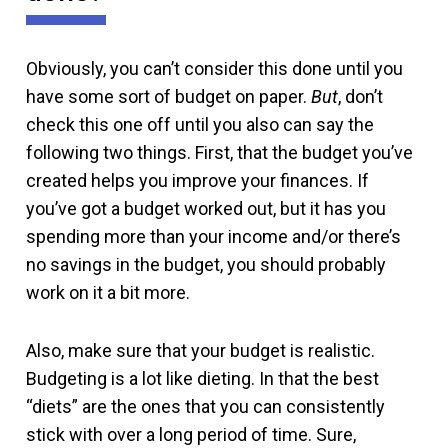
Obviously, you can’t consider this done until you
have some sort of budget on paper.
But
, don’t
check this one off until you also can say the
following two things. First, that the budget you’ve
created helps you improve your finances. If
you’ve got a budget worked out, but it has you
spending more than your income and/or there’s
no savings in the budget, you should probably
work on it a bit more.
Also, make sure that your budget is realistic.
Budgeting is a lot like dieting. In that the best
“diets” are the ones that you can consistently
stick with over a long period of time. Sure,