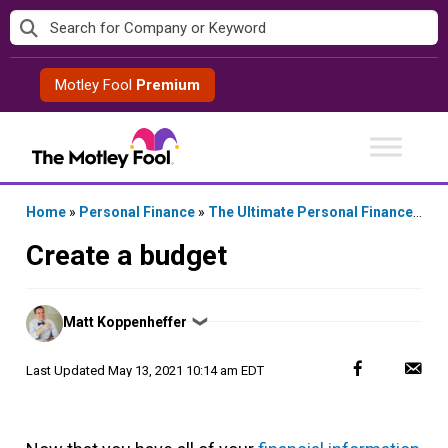
Skip
to
content
Motley Fool
Premium
Home
»
Personal Finance
»
The Ultimate Personal Finance Checklist
Create a budget
Posted
Matt Koppenheffer
❯
by
Last Updated
May 13, 2021 10:14 am EDT