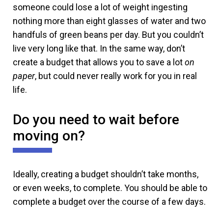
someone could lose a lot of weight ingesting
nothing more than eight glasses of water and two
handfuls of green beans per day. But you couldn’t
live very long like that. In the same way, don’t
create a budget that allows you to save a lot
on
paper
, but could never really work for you in real
life.
Do you need to wait before
moving on?
Ideally, creating a budget shouldn’t take months,
or even weeks, to complete. You should be able to
complete a budget over the course of a few days.