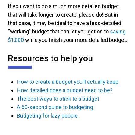
If you want to do a much more detailed budget
that will take longer to create, please do! But in
that case, it may be ideal to have a less-detailed
“working” budget that can let you get on to
saving
$1,000
while you finish your more detailed budget.
Resources to help you
How to create a budget you’ll actually keep
How detailed does a budget need to be?
The best ways to stick to a budget
A 60-second guide to budgeting
Budgeting for lazy people