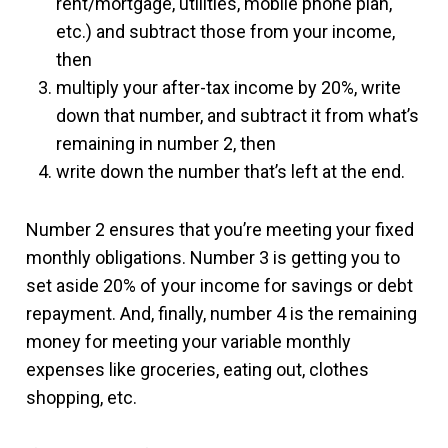
rent/mortgage, utilities, mobile phone plan,
etc.) and subtract those from your income,
then
multiply your after-tax income by 20%, write
down that number, and subtract it from what’s
remaining in number 2, then
write down the number that’s left at the end.
Number 2 ensures that you’re meeting your fixed
monthly obligations. Number 3 is getting you to
set aside 20% of your income for savings or debt
repayment. And, finally, number 4 is the remaining
money for meeting your variable monthly
expenses like groceries, eating out, clothes
shopping, etc.