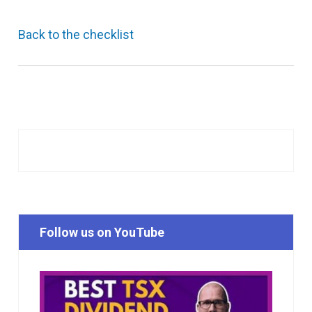
Back to the checklist
Follow us on YouTube