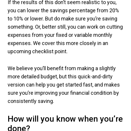
If the results of this don’t seem realistic to you,
you can lower the savings percentage from 20%
to 10% or lower. But do make sure you’re saving
something. Or, better still, you can work on cutting
expenses from your fixed or variable monthly
expenses. We cover this more closely in an
upcoming checklist point.
We believe you’ll benefit from making a slightly
more detailed budget, but this quick-and-dirty
version can help you get started fast, and makes
sure you’re improving your financial condition by
consistently saving.
How will you know when you’re
done?