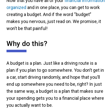
Now that you have all of your
financial information
organized
and in one place, you can get to work
creating a budget. And if the word “budget”
makes you nervous, just read on. We promise, it
won’t be that painful!
Why do this?
A budget is a plan. Just like a driving route is a
plan if you plan to go somewhere. You don’t get in
a car, start driving randomly, and hope that you’ll
end up somewhere you need to be, right? In just
the same way, a budget is a plan that makes sure
your spending gets you to a financial place where
you actually want to be.