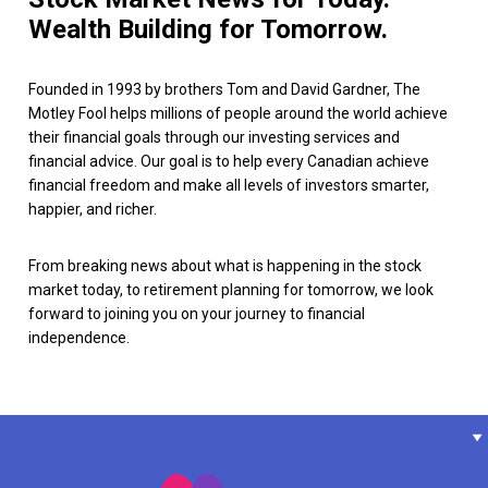
Wealth Building for Tomorrow.
Founded in 1993 by brothers Tom and David Gardner, The
Motley Fool helps millions of people around the world achieve
their financial goals through our investing services and
financial advice. Our goal is to help every Canadian achieve
financial freedom and make all levels of investors smarter,
happier, and richer.
From breaking news about what is happening in the stock
market today, to retirement planning for tomorrow, we look
forward to joining you on your journey to financial
independence.