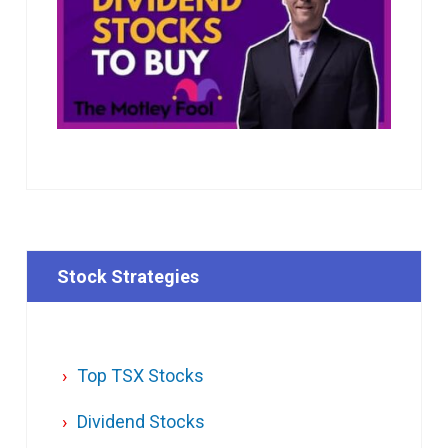
Stock Strategies
Top TSX Stocks
Dividend Stocks